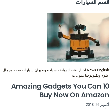
قسم السيارات
صحه وجمال
سيارات
سياحه وطيران
رياضه
اقتصاد
اخبار
News English
منوعات
علوم وتكنولوجيا
10 Amazing Gadgets You Can
Buy Now On Amazon
أكتوبر 26, 2018