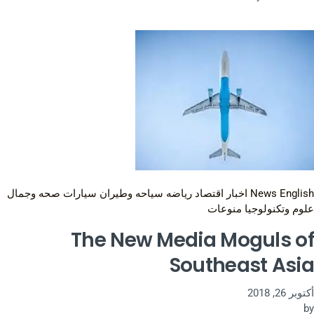
صحه وجمال
سيارات
سياحه وطيران
رياضه
اقتصاد
اخبار
News English
منوعات
علوم وتكنولوجيا
The New Media Moguls of
Southeast Asia
أكتوبر 26, 2018
by