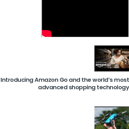
Introducing Amazon Go and the world’s most
advanced shopping technology