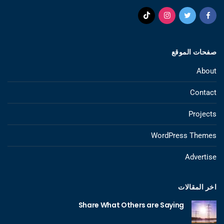
صفحات الموقع
About
Contact
Projects
WordPress Themes
Advertise
اخر المقالات
Share What Others are Saying