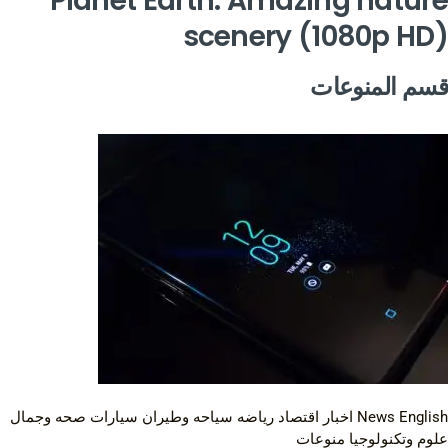
Planet Earth: Amazing nature
scenery (1080p HD)
قسم المنوعات
صحه وجمال
سيارات
سياحه وطيران
رياضه
اقتصاد
اخبار
News English
منوعات
علوم وتكنولوجيا