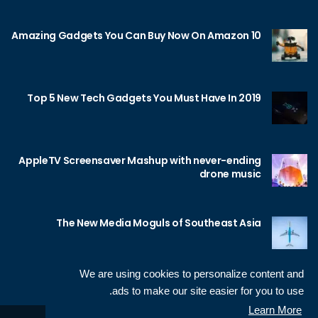
10 Amazing Gadgets You Can Buy Now On Amazon
Top 5 New Tech Gadgets You Must Have In 2019
AppleTV Screensaver Mashup with never-ending
drone music
The New Media Moguls of Southeast Asia
We are using cookies to personalize content and
ads to make our site easier for you to use.
Learn More