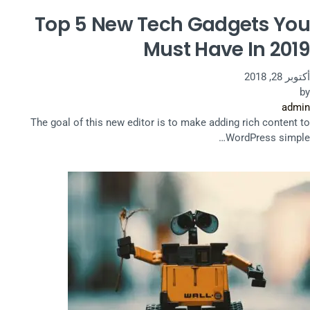
Top 5 New Tech Gadgets You
Must Have In 2019
أكتوبر 28, 2018
by
admin
The goal of this new editor is to make adding rich content to
WordPress simple…