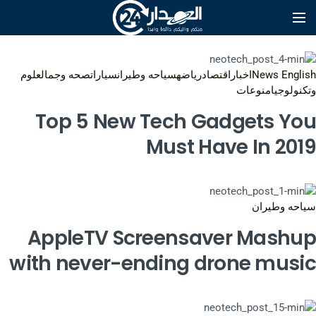
علوم
صحه وجمال
سيارات
سياحه وطيران
رياضه
اقتصاد
اخبار
News English
منوعات
وتكنولوجيا
Top 5 New Tech Gadgets You
Must Have In 2019
سياحه وطيران
AppleTV Screensaver Mashup
with never-ending drone music