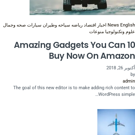
صحه وجمال
سيارات
سياحه وطيران
رياضه
اقتصاد
اخبار
News English
منوعات
علوم وتكنولوجيا
10 Amazing Gadgets You Can
Buy Now On Amazon
أكتوبر 26, 2018
by
admin
The goal of this new editor is to make adding rich content to
WordPress simple…