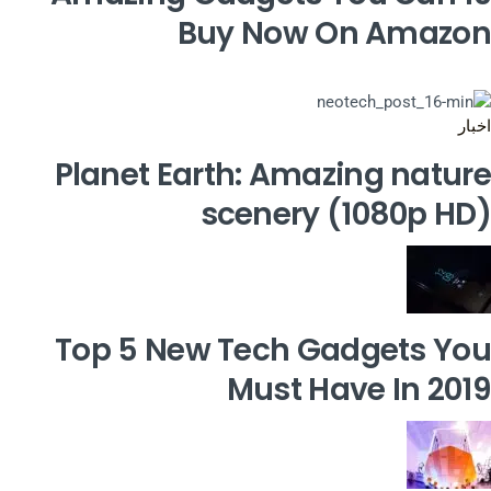
Buy Now On Amazon
اخبار
Planet Earth: Amazing nature
scenery (1080p HD)
Top 5 New Tech Gadgets You
Must Have In 2019