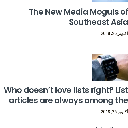
The New Media Moguls of
Southeast Asia
أكتوبر 26, 2018
Who doesn’t love lists right? List
articles are always among the
أكتوبر 26, 2018