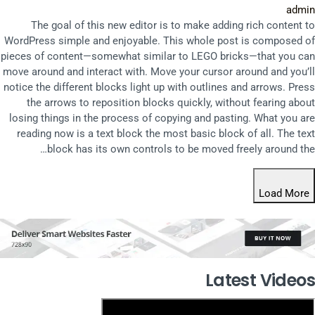
admin
The goal of this new editor is to make adding rich content to
WordPress simple and enjoyable. This whole post is composed of
pieces of content—somewhat similar to LEGO bricks—that you can
move around and interact with. Move your cursor around and you’ll
notice the different blocks light up with outlines and arrows. Press
the arrows to reposition blocks quickly, without fearing about
losing things in the process of copying and pasting. What you are
reading now is a text block the most basic block of all. The text
block has its own controls to be moved freely around the…
Load More
Latest Videos