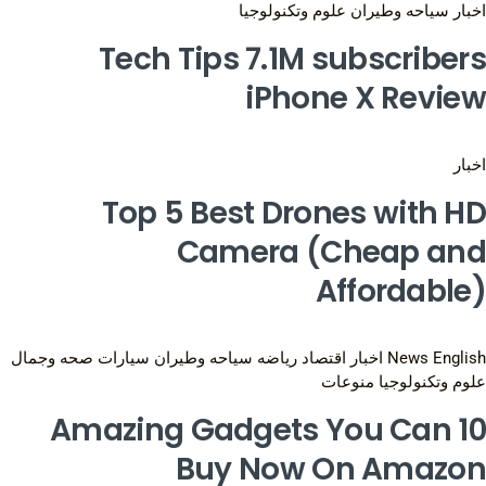
علوم وتكنولوجيا
سياحه وطيران
اخبار
Tech Tips 7.1M subscribers
iPhone X Review
اخبار
Top 5 Best Drones with HD
Camera (Cheap and
Affordable)
صحه وجمال
سيارات
سياحه وطيران
رياضه
اقتصاد
اخبار
News English
منوعات
علوم وتكنولوجيا
10 Amazing Gadgets You Can
Buy Now On Amazon