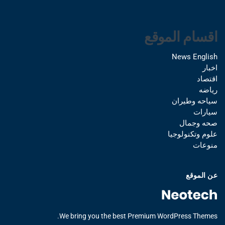
اقسام الموقع
News English
اخبار
اقتصاد
رياضه
سياحه وطيران
سيارات
صحه وجمال
علوم وتكنولوجيا
منوعات
عن الموقع
We bring you the best Premium WordPress Themes.