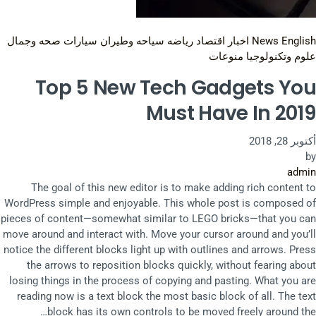
صحه وجمال
سيارات
سياحه وطيران
رياضه
اقتصاد
اخبار
News English
منوعات
علوم وتكنولوجيا
Top 5 New Tech Gadgets You
Must Have In 2019
أكتوبر 28, 2018
by
admin
The goal of this new editor is to make adding rich content to
WordPress simple and enjoyable. This whole post is composed of
pieces of content—somewhat similar to LEGO bricks—that you can
move around and interact with. Move your cursor around and you’ll
notice the different blocks light up with outlines and arrows. Press
the arrows to reposition blocks quickly, without fearing about
losing things in the process of copying and pasting. What you are
reading now is a text block the most basic block of all. The text
block has its own controls to be moved freely around the…