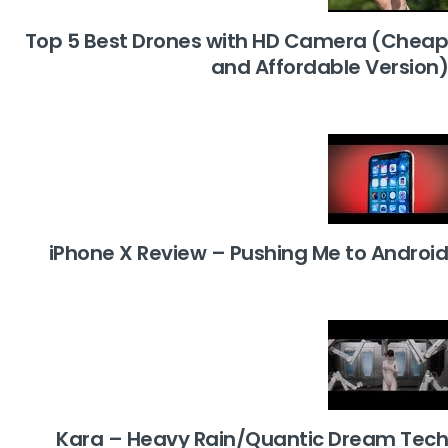
Top 5 Best Drones with HD Camera (Cheap
and Affordable Version)
iPhone X Review – Pushing Me to Android
Kara – Heavy Rain/Quantic Dream Tech