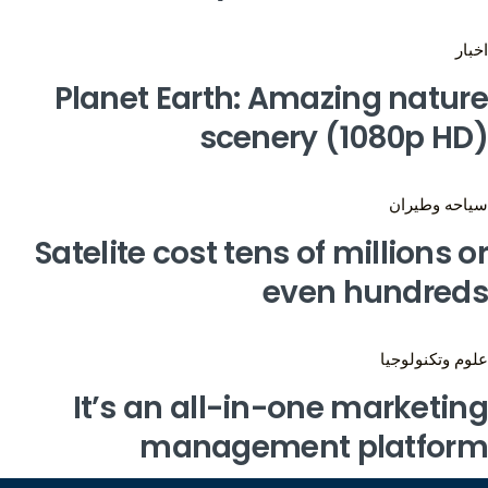
اخبار
Planet Earth: Amazing nature
scenery (1080p HD)
سياحه وطيران
Satelite cost tens of millions or
even hundreds
علوم وتكنولوجيا
It’s an all-in-one marketing
management platform