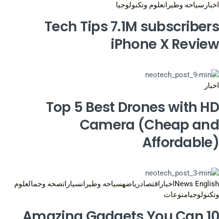
علوم وتكنولوجيا
سياحه وطيران
اخبار
Tech Tips 7.1M subscribers
iPhone X Review
اخبار
Top 5 Best Drones with HD
Camera (Cheap and
Affordable)
علوم
صحه وجمال
سيارات
سياحه وطيران
رياضه
اقتصاد
اخبار
News English
منوعات
وتكنولوجيا
10 Amazing Gadgets You Can