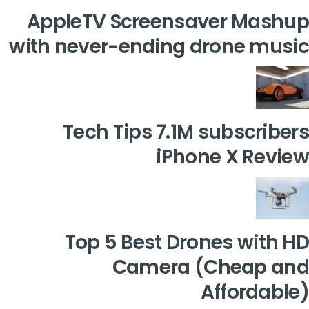
AppleTV Screensaver Mashup
with never-ending drone music
Tech Tips 7.1M subscribers
iPhone X Review
Top 5 Best Drones with HD
Camera (Cheap and
Affordable)