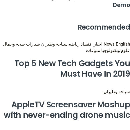
Demo
Recommended
صحه وجمال
سيارات
سياحه وطيران
رياضه
اقتصاد
اخبار
News English
منوعات
علوم وتكنولوجيا
Top 5 New Tech Gadgets You
Must Have In 2019
سياحه وطيران
AppleTV Screensaver Mashup
with never-ending drone music