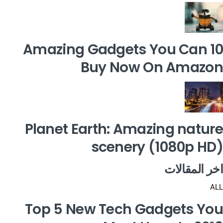
10 Amazing Gadgets You Can
Buy Now On Amazon
Planet Earth: Amazing nature
scenery (1080p HD)
اخر المقالات
ALL
Top 5 New Tech Gadgets You