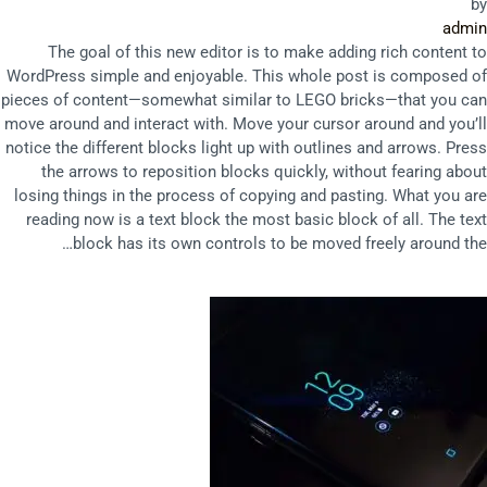
by
admin
The goal of this new editor is to make adding rich content to
WordPress simple and enjoyable. This whole post is composed of
pieces of content—somewhat similar to LEGO bricks—that you can
move around and interact with. Move your cursor around and you’ll
notice the different blocks light up with outlines and arrows. Press
the arrows to reposition blocks quickly, without fearing about
losing things in the process of copying and pasting. What you are
reading now is a text block the most basic block of all. The text
block has its own controls to be moved freely around the…