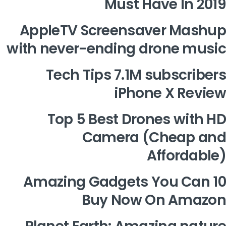
Must Have In 2019
AppleTV Screensaver Mashup
with never-ending drone music
Tech Tips 7.1M subscribers
iPhone X Review
Top 5 Best Drones with HD
Camera (Cheap and
Affordable)
10 Amazing Gadgets You Can
Buy Now On Amazon