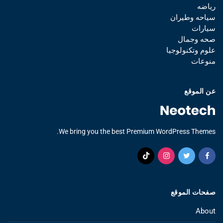
رياضه
سياحه وطيران
سيارات
صحه وجمال
علوم وتكنولوجيا
منوعات
عن الموقع
We bring you the best Premium WordPress Themes.
صفحات الموقع
About