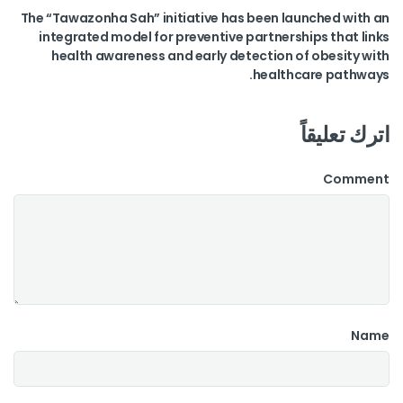
The “Tawazonha Sah” initiative has been launched with an
integrated model for preventive partnerships that links
health awareness and early detection of obesity with
healthcare pathways.
اترك تعليقاً
Comment
Name