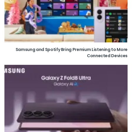
Samsung and Spotify Bring Premium Listening to More
Connected Devices