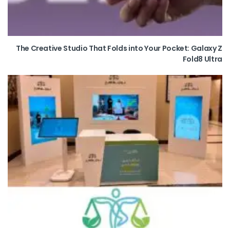
The Creative Studio That Folds into Your Pocket: Galaxy Z
Fold8 Ultra