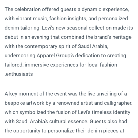
The celebration offered guests a dynamic experience,
with vibrant music, fashion insights, and personalized
denim tailoring. Levi’s new seasonal collection made its
debut in an evening that combined the brand’s heritage
with the contemporary spirit of Saudi Arabia,
underscoring Apparel Group’s dedication to creating
tailored, immersive experiences for local fashion
enthusiasts.
A key moment of the event was the live unveiling of a
bespoke artwork by a renowned artist and calligrapher,
which symbolized the fusion of Levi’s timeless identity
with Saudi Arabia’s cultural essence. Guests also had
the opportunity to personalize their denim pieces at