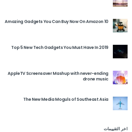
10 Amazing Gadgets You Can Buy Now On Amazon
Top 5 New Tech Gadgets You Must Have In 2019
AppleTV Screensaver Mashup with never-ending
drone music
The New Media Moguls of Southeast Asia
اخر التقييمات