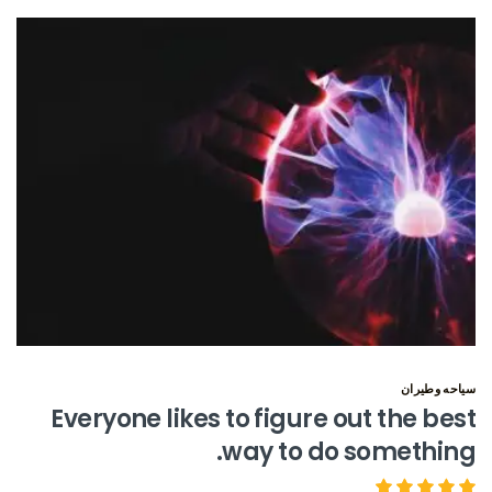
سياحه وطيران
Everyone likes to figure out the best
way to do something.