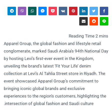
Apparel Group, the global fashion and lifestyle retail
conglomerate, marked Saudi Arabia’s 94th National Day
by hosting Levi’s first-ever event in the Kingdom,
unveiling the brand’s latest ‘Fit Your Life’ denim
collection at Levi’s Al Tahlia Street store in Riyadh. The
event showcased Apparel Group’s commitment to
bringing iconic global brands and exclusive
experiences to the region’s customers, highlighting the
intersection of global fashion and Saudi culture.