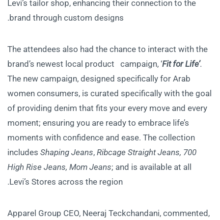
Levi’s tailor shop, enhancing their connection to the
brand through custom designs.
The attendees also had the chance to interact with the
brand’s newest local product campaign, ‘
Fit for Life’
.
The new campaign, designed specifically for Arab
women consumers, is curated specifically with the goal
of providing denim that fits your every move and every
moment; ensuring you are ready to embrace life’s
moments with confidence and ease. The collection
includes
Shaping Jeans
,
Ribcage Straight Jeans, 700
High Rise Jeans, Mom Jeans
; and is available at all
Levi’s Stores across the region.
Apparel Group CEO, Neeraj Teckchandani, commented,