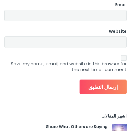
Email
Website
Save my name, email, and website in this browser for
the next time I comment.
اشهر المقالات
Share What Others are Saying