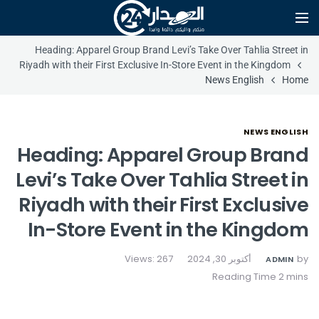
Heading: Apparel Group Brand Levi’s Take Over Tahlia Street in
Riyadh with their First Exclusive In-Store Event in the Kingdom
News English
Home
NEWS ENGLISH
Heading: Apparel Group Brand
Levi’s Take Over Tahlia Street in
Riyadh with their First Exclusive
In-Store Event in the Kingdom
Views: 267
أكتوبر 30, 2024
by
ADMIN