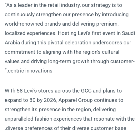
“As a leader in the retail industry, our strategy is to
continuously strengthen our presence by introducing
world-renowned brands and delivering premium,
localized experiences. Hosting Levi’s first event in Saudi
Arabia during this pivotal celebration underscores our
commitment to aligning with the region’s cultural
values and driving long-term growth through customer-
centric innovations.”
With 58 Levi’s stores across the GCC and plans to
expand to 80 by 2026, Apparel Group continues to
strengthen its presence in the region, delivering
unparalleled fashion experiences that resonate with the
diverse preferences of their diverse customer base.