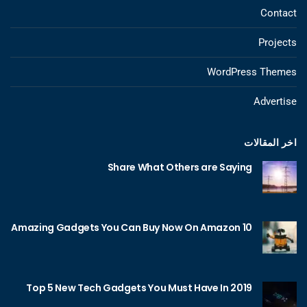
Contact
Projects
WordPress Themes
Advertise
اخر المقالات
Share What Others are Saying
10 Amazing Gadgets You Can Buy Now On Amazon
Top 5 New Tech Gadgets You Must Have In 2019