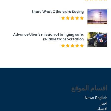
Share What Others are Saying
Advance Uber’s mission of bringing safe,
reliable transportation
اقسام الموقع
News English
اخبار
اقتصاد