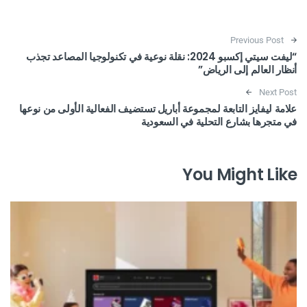
Post navigation
Previous Post
“ليفت سيتي إكسبو 2024: نقلة نوعية في تكنولوجيا المصاعد تجذب
أنظار العالم إلى الرياض”
Next Post
علامة ليفايز التابعة لمجموعة أباريل تستضيف الفعالية الأولى من نوعها
في متجرها بشارع التحلية في السعودية
You Might Like