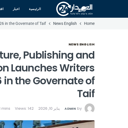
صاد
اخبار
الرئيسية
6 in the Governate of Taif
News English
Home
NEWS ENGLISH
ature, Publishing and
n Launches Writers
 in the Governate of
Taif
Views: 142
يناير 10, 2026
by
ADMIN