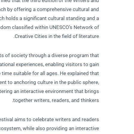
ified that the third edition of the Writers and
ch by offering a comprehensive cultural and
h holds a significant cultural standing and a
e Kingdom classified within UNESCO’s Network of
Creative Cities in the field of literature.
ts of society through a diverse program that
ional experiences, enabling visitors to gain
e time suitable for all ages. He explained that
t to anchoring culture in the public sphere,
ostering an interactive environment that brings
together writers, readers, and thinkers.
stival aims to celebrate writers and readers
cosystem, while also providing an interactive