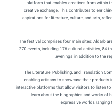
platform that enables creatives from within 
creative exchange. This contributes to enrichin
aspirations for literature, culture, and arts, ref
The festival comprises four main sites: Aldarb are
270 events, including 176 cultural activities, 84 
evenings, in addition to the re
The Literature, Publishing, and Translation Co
enabling artisans to showcase their products i
interactive platforms that allow visitors to listen
learn about the biographies and works of his
expressive worlds ranging f