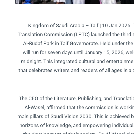
Kingdom of Saudi Arabia – Taif | 10 Jan 2026: T
Translation Commission (LPTC) launched the third ed
Al-Rudaf Park in Taif Governorate. Held under the
will run for seven days until January 15, 2026, w
midnight. This integrated cultural and entertainme
that celebrates writers and readers of all ages in 
The CEO of the Literature, Publishing, and Translat
Al-Wasel, affirmed that the commission is working
main pillars of Saudi Vision 2030. This is achieved b
horizons of knowledge, and empowering individuals t