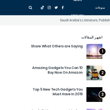
NEWS
منوعات
ENGLISH
Saudi Arabia’s Literature, Publi
اشهر المقالات
Share What Others are Saying
1
10 Amazing Gadgets You Can
Buy Now On Amazon
2
Top 5 New Tech Gadgets You
Must Have In 2019
3