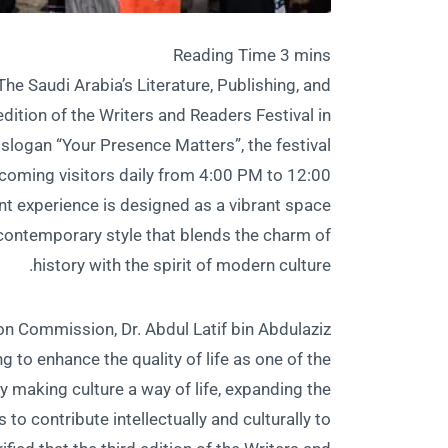
he Saudi Arabia’s Literature, Publishing, and
ition of the Writers and Readers Festival in
 slogan “Your Presence Matters”, the festival
elcoming visitors daily from 4:00 PM to 12:00
nt experience is designed as a vibrant space
a contemporary style that blends the charm of
history with the spirit of modern culture.
ion Commission, Dr. Abdul Latif bin Abdulaziz
 to enhance the quality of life as one of the
y making culture a way of life, expanding the
o contribute intellectually and culturally to