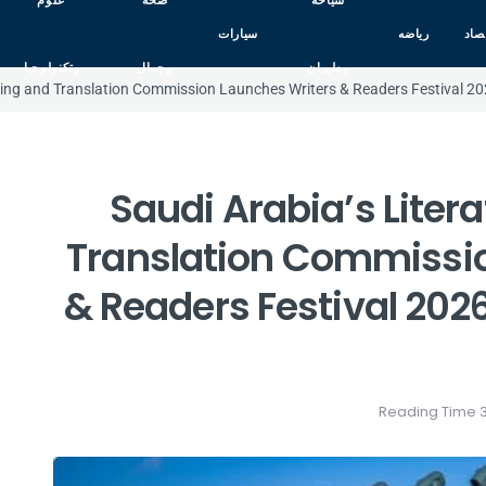
علوم
صحه
سياحه
سيارات
رياضه
اقت
وتكنولوجيا
وجمال
وطيران
shing and Translation Commission Launches Writers & Readers Festival 202
Saudi Arabia’s Liter
Translation Commissio
& Readers Festival 2026