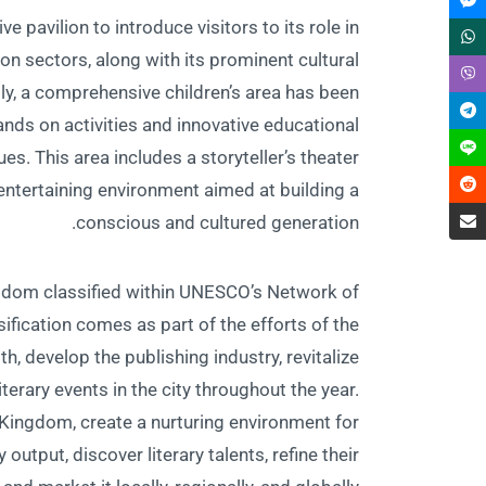
 pavilion to introduce visitors to its role in
ion sectors, along with its prominent cultural
ally, a comprehensive children’s area has been
ands on activities and innovative educational
es. This area includes a storyteller’s theater
 entertaining environment aimed at building a
conscious and cultured generation.
 Kingdom classified within UNESCO’s Network of
assification comes as part of the efforts of the
h, develop the publishing industry, revitalize
iterary events in the city throughout the year.
e Kingdom, create a nurturing environment for
 output, discover literary talents, refine their