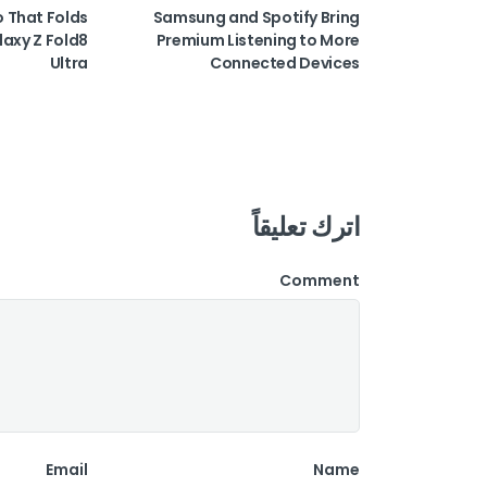
o That Folds
Samsung and Spotify Bring
laxy Z Fold8
Premium Listening to More
Ultra
Connected Devices
اترك تعليقاً
Comment
Email
Name