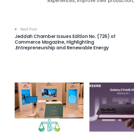
experiences, improve their production, a
Next Post
Jeddah Chamber Issues Edition No. (726) of
Commerce Magazine, Highlighting
Entrepreneurship and Renewable Energy.