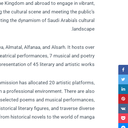
the Kingdom and abroad to engage in vibrant,
g the cultural scene and meeting the public’s
lecting the dynamism of Saudi Arabia’s cultural
landscape.
a, Almatal, Alfanaa, and Alsarh. It hosts over
theatrical performances, 7 musical and poetry
presentation of 45 literary and artistic works.
mmission has allocated 20 artistic platforms,
n a professional environment. There are also
 to selected poems and musical performances,
torical literary figures, and traverse diverse
rom historical novels to the world of manga.