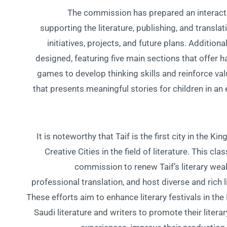
The commission has prepared an interactive
supporting the literature, publishing, and translat
initiatives, projects, and future plans. Addition
designed, featuring five main sections that offer h
games to develop thinking skills and reinforce valu
that presents meaningful stories for children in an
It is noteworthy that Taif is the first city in the
Creative Cities in the field of literature. This cl
commission to renew Taif’s literary wealt
professional translation, and host diverse and rich l
These efforts aim to enhance literary festivals in th
Saudi literature and writers to promote their literary