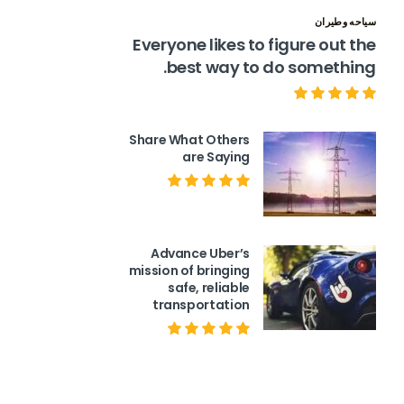
سياحه وطيران
Everyone likes to figure out the
best way to do something.
Share What Others
are Saying
Advance Uber’s
mission of bringing
safe, reliable
transportation