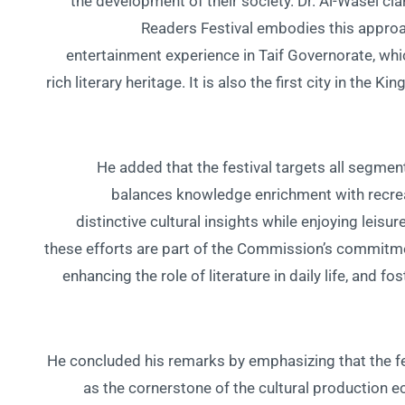
the development of their society. Dr. Al-Wasel clar
Readers Festival embodies this approa
entertainment experience in Taif Governorate, whic
rich literary heritage. It is also the first city in th
He added that the festival targets all segmen
balances knowledge enrichment with recreat
distinctive cultural insights while enjoying leisur
these efforts are part of the Commission’s commitmen
enhancing the role of literature in daily life, and f
He concluded his remarks by emphasizing that the fe
as the cornerstone of the cultural production e