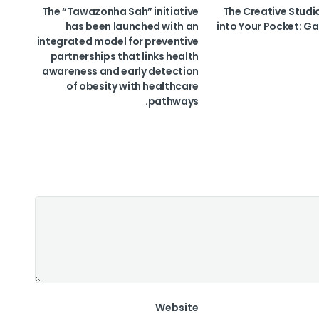
The “Tawazonha Sah” initiative
The Creative Studi
has been launched with an
into Your Pocket: Ga
integrated model for preventive
partnerships that links health
awareness and early detection
of obesity with healthcare
pathways.
Website