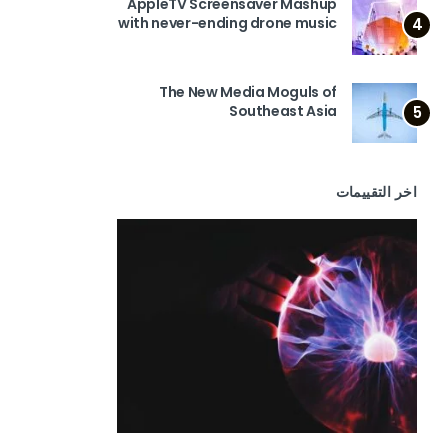
AppleTV Screensaver Mashup
with never-ending drone music
4
The New Media Moguls of
Southeast Asia
5
اخر التقييمات