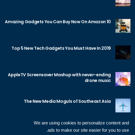
10 Amazing Gadgets You Can Buy Now On Amazon
Top 5 New Tech Gadgets You Must Have In 2019
AppleTV Screensaver Mashup with never-ending
drone music
The New Media Moguls of Southeast Asia
We are using cookies to personalize content and
ads to make our site easier for you to use.