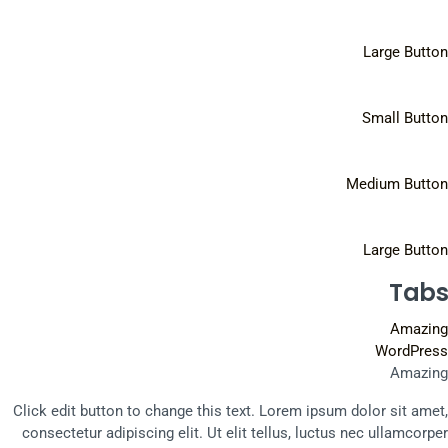
Large Button
Small Button
Medium Button
Large Button
Tabs
Amazing
WordPress
Amazing
Click edit button to change this text. Lorem ipsum dolor sit amet,
consectetur adipiscing elit. Ut elit tellus, luctus nec ullamcorper