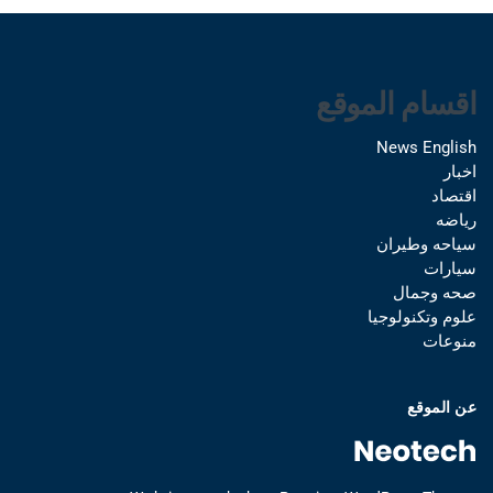
اقسام الموقع
News English
اخبار
اقتصاد
رياضه
سياحه وطيران
سيارات
صحه وجمال
علوم وتكنولوجيا
منوعات
عن الموقع