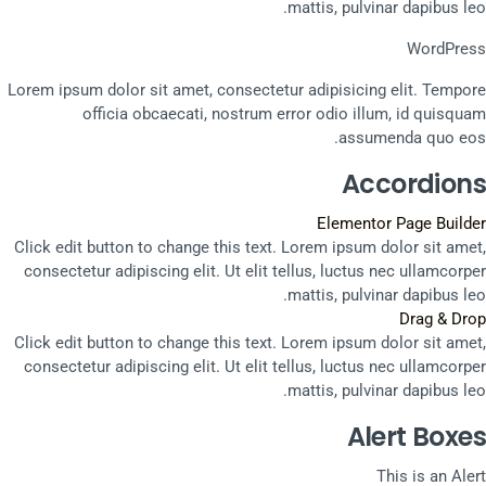
mattis, pulvinar dapibus leo.
WordPress
Lorem ipsum dolor sit amet, consectetur adipisicing elit. Tempore
officia obcaecati, nostrum error odio illum, id quisquam
assumenda quo eos.
Accordions
Elementor Page Builder
Click edit button to change this text. Lorem ipsum dolor sit amet,
consectetur adipiscing elit. Ut elit tellus, luctus nec ullamcorper
mattis, pulvinar dapibus leo.
Drag & Drop
Click edit button to change this text. Lorem ipsum dolor sit amet,
consectetur adipiscing elit. Ut elit tellus, luctus nec ullamcorper
mattis, pulvinar dapibus leo.
Alert Boxes
This is an Alert