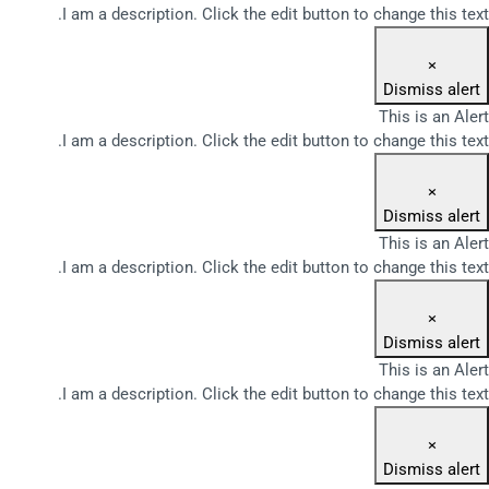
I am a description. Click the edit button to change this text.
×
Dismiss alert
This is an Alert
I am a description. Click the edit button to change this text.
×
Dismiss alert
This is an Alert
I am a description. Click the edit button to change this text.
×
Dismiss alert
This is an Alert
I am a description. Click the edit button to change this text.
×
Dismiss alert