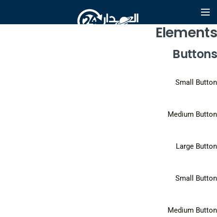
Elements
Buttons
Small Button
Medium Button
Large Button
Small Button
Medium Button