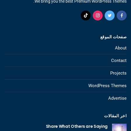
We bring you the best Premium WordPress Themes.
صفحات الموقع
About
Contact
Projects
WordPress Themes
Advertise
اخر المقالات
Share What Others are Saying