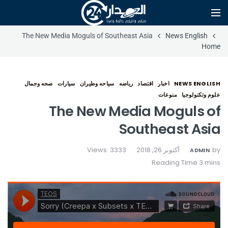
The New Media Moguls of Southeast Asia
News English
Home
صحه وجمال
سيارات
سياحه وطيران
رياضه
اقتصاد
اخبار
NEWS ENGLISH
منوعات
علوم وتكنولوجيا
The New Media Moguls of
Southeast Asia
Views: 3333
أكتوبر 26, 2018
by
ADMIN