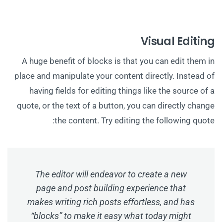
Visual Editing
A huge benefit of blocks is that you can edit them in
place and manipulate your content directly. Instead of
having fields for editing things like the source of a
quote, or the text of a button, you can directly change
the content. Try editing the following quote:
The editor will endeavor to create a new
page and post building experience that
makes writing rich posts effortless, and has
“blocks” to make it easy what today might