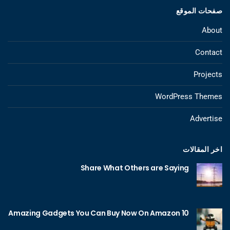
صفحات الموقع
About
Contact
Projects
WordPress Themes
Advertise
اخر المقالات
Share What Others are Saying
10 Amazing Gadgets You Can Buy Now On Amazon