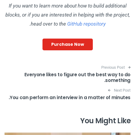
If you want to learn more about how to build additional
blocks, or if you are interested in helping with the project,
.
head over to the
GitHub repository
Purchase Now
Post navigation
Previous Post
Everyone likes to figure out the best way to do
something.
Next Post
You can perform an interview in a matter of minutes.
You Might Like