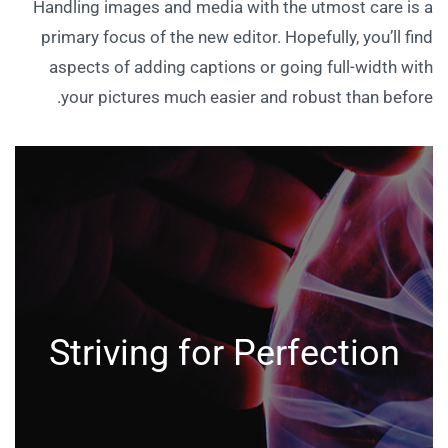
Handling images and media with the utmost care is a
primary focus of the new editor. Hopefully, you’ll find
aspects of adding captions or going full-width with
your pictures much easier and robust than before.
Striving for Perfection