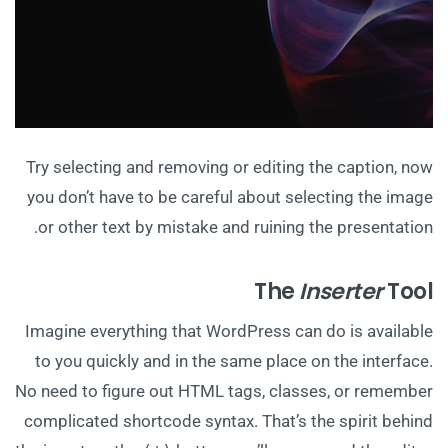
Try selecting and removing or editing the caption, now
you don’t have to be careful about selecting the image
or other text by mistake and ruining the presentation.
The
Inserter
Tool
Imagine everything that WordPress can do is available
to you quickly and in the same place on the interface.
No need to figure out HTML tags, classes, or remember
complicated shortcode syntax. That’s the spirit behind