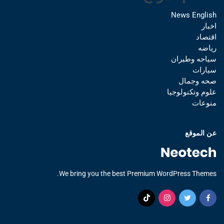
News English
اخبار
اقتصاد
رياضه
سياحه وطيران
سيارات
صحه وجمال
علوم وتكنولوجيا
منوعات
عن الموقع
We bring you the best Premium WordPress Themes.