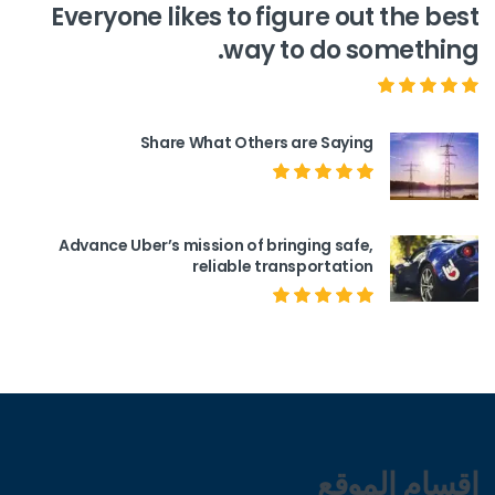
Everyone likes to figure out the best
way to do something.
Share What Others are Saying
Advance Uber’s mission of bringing safe,
reliable transportation
اقسام الموقع