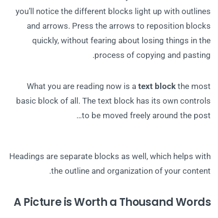
you’ll notice the different blocks light up with outlines
and arrows. Press the arrows to reposition blocks
quickly, without fearing about losing things in the
process of copying and pasting.
What you are reading now is a
text block
the most
basic block of all. The text block has its own controls
to be moved freely around the post…
Headings are separate blocks as well, which helps with
the outline and organization of your content.
A Picture is Worth a Thousand Words