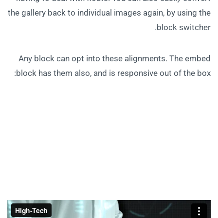
the gallery back to individual images again, by using the
block switcher.
Any block can opt into these alignments. The embed
block has them also, and is responsive out of the box: