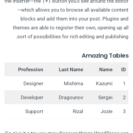
the inserter—the
(+)
button you’ll see around the editor
—which allows you to browse all available content
blocks and add them into your post. Plugins and
themes are able to register their own, opening up all
sort of possibilities for rich editing and publishing.
Amazing Tables
Profession
Last Name
Name
ID
Designer
Mishima
Kazumi
1
Developer
Dragounov
Sergei
2
Support
Rizal
Jozie
3