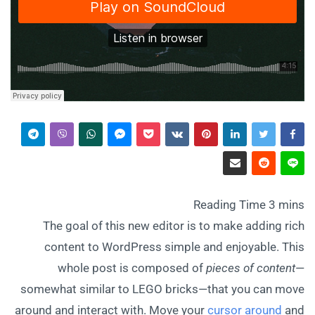
The goal of this new editor is to make adding rich
content to WordPress simple and enjoyable. This
whole post is composed of
pieces of content
—
somewhat similar to LEGO bricks—that you can move
around and interact with. Move your
cursor around
and