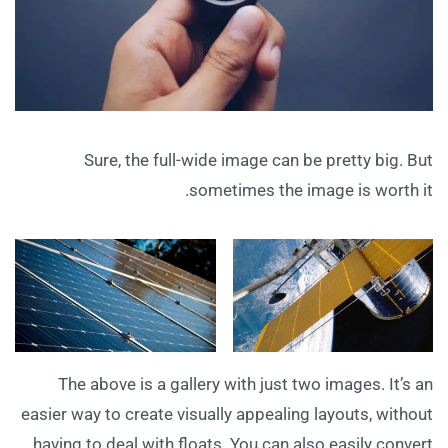
Sure, the full-wide image can be pretty big. But
sometimes the image is worth it.
The above is a gallery with just two images. It’s an
easier way to create visually appealing layouts, without
having to deal with floats. You can also easily convert