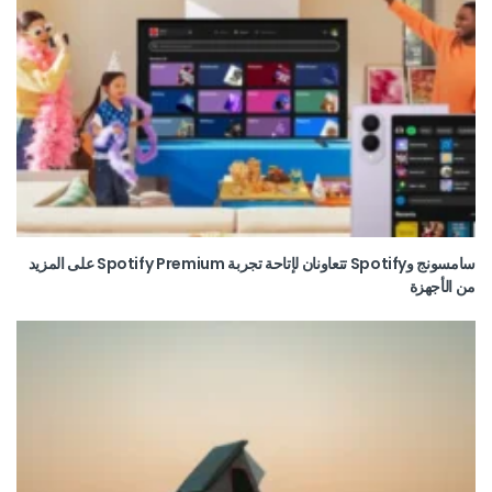
سامسونج وSpotify تتعاونان لإتاحة تجربة Spotify Premium على المزيد
من الأجهزة