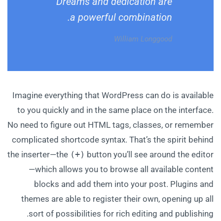
Dreams and dedication are
a powerful combination.
William Longgood
Imagine everything that WordPress can do is available
to you quickly and in the same place on the interface.
No need to figure out HTML tags, classes, or remember
complicated shortcode syntax. That’s the spirit behind
the inserter—the
(+)
button you’ll see around the editor
—which allows you to browse all available content
blocks and add them into your post. Plugins and
themes are able to register their own, opening up all
sort of possibilities for rich editing and publishing.