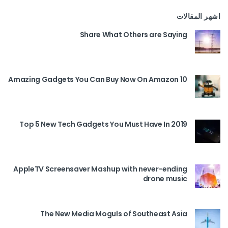
اشهر المقالات
Share What Others are Saying
10 Amazing Gadgets You Can Buy Now On Amazon
Top 5 New Tech Gadgets You Must Have In 2019
AppleTV Screensaver Mashup with never-ending
drone music
The New Media Moguls of Southeast Asia