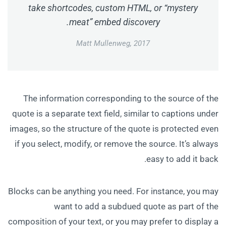
take shortcodes, custom HTML, or “mystery
meat” embed discovery.
Matt Mullenweg, 2017
The information corresponding to the source of the
quote is a separate text field, similar to captions under
images, so the structure of the quote is protected even
if you select, modify, or remove the source. It’s always
easy to add it back.
Blocks can be anything you need. For instance, you may
want to add a subdued quote as part of the
composition of your text, or you may prefer to display a