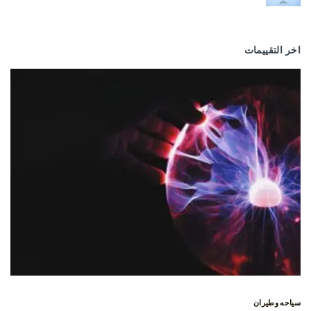
اخر التقييمات
سياحه وطيران