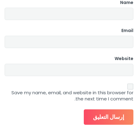
Name
Email
Website
Save my name, email, and website in this browser for
the next time I comment.