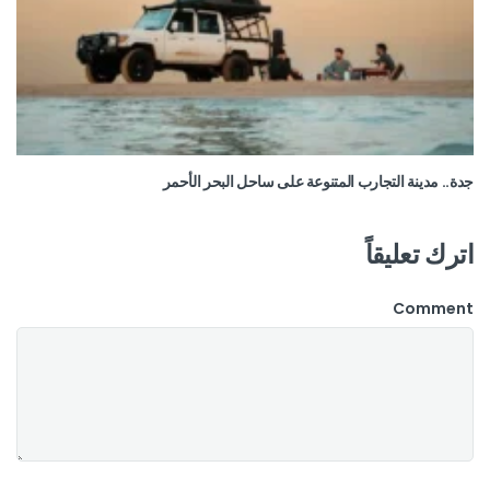
جدة.. مدينة التجارب المتنوعة على ساحل البحر الأحمر
اترك تعليقاً
Comment