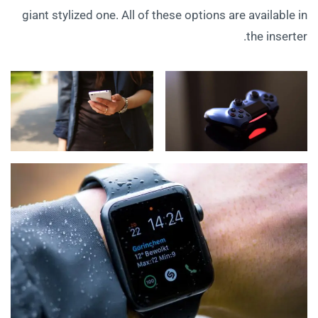
giant stylized one. All of these options are available in
the inserter.