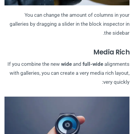
You can change the amount of columns in your
galleries by dragging a slider in the block inspector in
the sidebar.
Media Rich
If you combine the new
wide
and
full-wide
alignments
with galleries, you can create a very media rich layout,
very quickly: