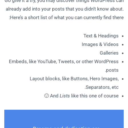
Go give it a try, you may discover things WordPress can
already add into your posts that you didn’t know about.
Here’s a short list of what you can currently find there:
Text & Headings
Images & Videos
Galleries
Embeds, like YouTube, Tweets, or other WordPress
posts.
Layout blocks, like Buttons, Hero Images,
Separators, etc.
And
Lists
like this one of course 🙂