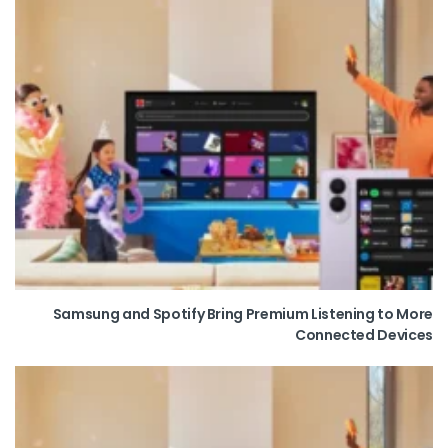
Samsung and Spotify Bring Premium Listening to More
Connected Devices