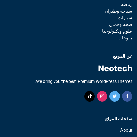
رياضه
سياحه وطيران
سيارات
صحه وجمال
علوم وتكنولوجيا
منوعات
عن الموقع
We bring you the best Premium WordPress Themes.
صفحات الموقع
About