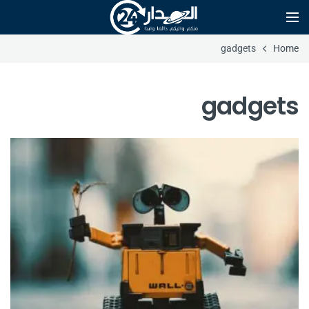
gadgets
Home
gadgets