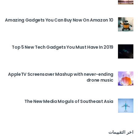
10 Amazing Gadgets You Can Buy Now On Amazon
Top 5 New Tech Gadgets You Must Have In 2019
AppleTV Screensaver Mashup with never-ending
drone music
The New Media Moguls of Southeast Asia
اخر التقييمات