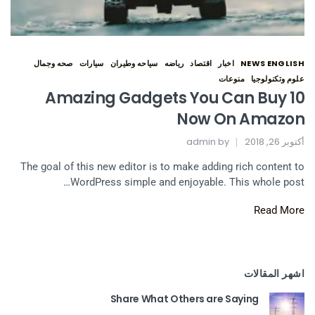
صحه وجمال
سيارات
سياحه وطيران
رياضه
اقتصاد
اخبار
NEWS ENGLISH
منوعات
علوم وتكنولوجيا
10 Amazing Gadgets You Can Buy
Now On Amazon
admin
by
أكتوبر 26, 2018
The goal of this new editor is to make adding rich content to
WordPress simple and enjoyable. This whole post…
Read More
اشهر المقالات
Share What Others are Saying