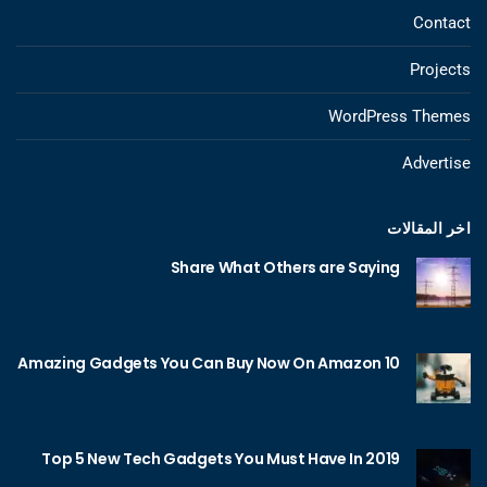
Contact
Projects
WordPress Themes
Advertise
اخر المقالات
Share What Others are Saying
10 Amazing Gadgets You Can Buy Now On Amazon
Top 5 New Tech Gadgets You Must Have In 2019