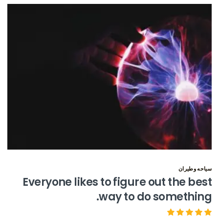
سياحه وطيران
Everyone likes to figure out the best
way to do something.