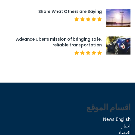
Share What Others are Saying
Advance Uber’s mission of bringing safe,
reliable transportation
اقسام الموقع
News English
اخبار
اقتصاد