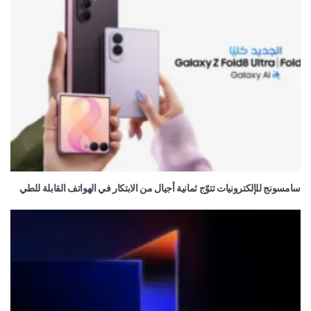
سامسونج للإلكترونيات تتوّج ثمانية أجيال من الابتكار في الهواتف القابلة للطي