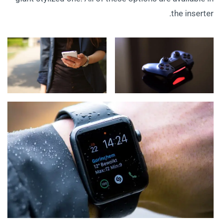
the inserter.