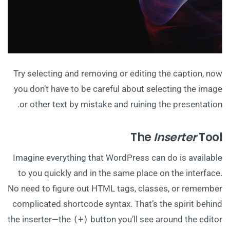
Try selecting and removing or editing the caption, now
you don’t have to be careful about selecting the image
or other text by mistake and ruining the presentation.
The
Inserter
Tool
Imagine everything that WordPress can do is available
to you quickly and in the same place on the interface.
No need to figure out HTML tags, classes, or remember
complicated shortcode syntax. That’s the spirit behind
the inserter—the
(+)
button you’ll see around the editor