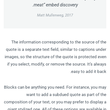
meat” embed discovery.
Matt Mullenweg, 2017
The information corresponding to the source of the
quote is a separate text field, similar to captions under
images, so the structure of the quote is protected even
if you select, modify, or remove the source. It’s always
easy to add it back.
Blocks can be anything you need. For instance, you may
want to add a subdued quote as part of the
composition of your text, or you may prefer to display a
giant stylized one. All of these options are available in