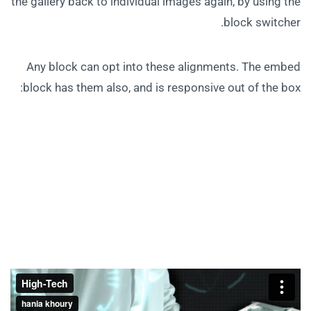
the gallery back to individual images again, by using the
block switcher.
Any block can opt into these alignments. The embed
block has them also, and is responsive out of the box: