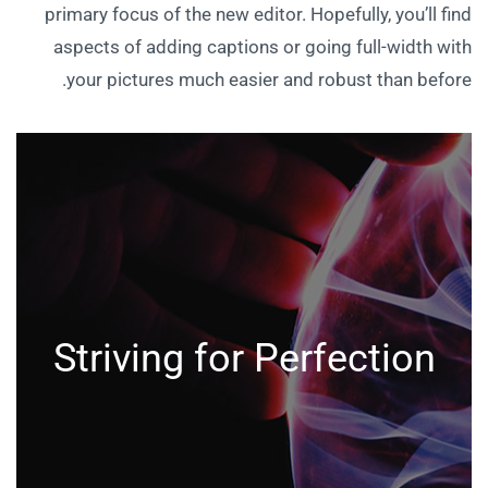
primary focus of the new editor. Hopefully, you’ll find
aspects of adding captions or going full-width with
your pictures much easier and robust than before.
Striving for Perfection