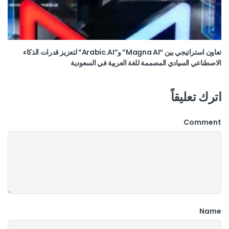
تعاون استراتيجي بين “Magna AI” و”Arabic.AI” لتعزيز قدرات الذكاء
الاصطناعي السيادي المصممة للغة العربية في السعودية
اترك تعليقاً
Comment
Name