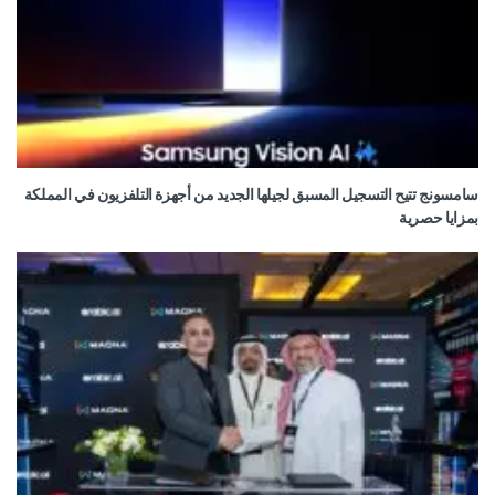
سامسونج تتيح التسجيل المسبق لجيلها الجديد من أجهزة التلفزيون في المملكة
بمزايا حصرية