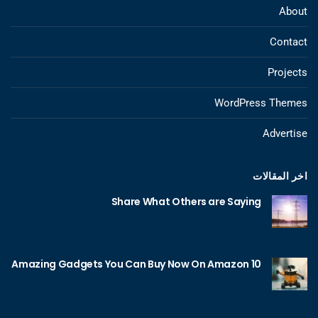
About
Contact
Projects
WordPress Themes
Advertise
اخر المقالات
Share What Others are Saying
10 Amazing Gadgets You Can Buy Now On Amazon