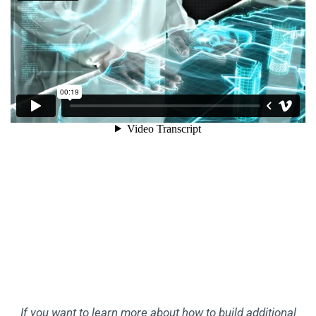
If you want to learn more about how to build additional