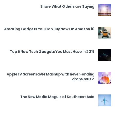
Share What Others are Saying
10 Amazing Gadgets You Can Buy Now On Amazon
Top 5 New Tech Gadgets You Must Have In 2019
AppleTV Screensaver Mashup with never-ending
drone music
The New Media Moguls of Southeast Asia