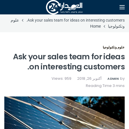
علوم
Ask your sales team for ideas on interesting customers.
Home
وتكنولوجيا
علوم وتكنولوجيا
Ask your sales team for ideas
on interesting customers.
Views: 959
أكتوبر 26, 2018
by
ADMIN