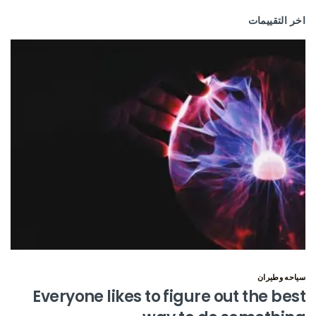
اخر التقييمات
سياحه وطيران
Everyone likes to figure out the best