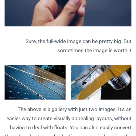
Sure, the full-wide image can be pretty big. But
sometimes the image is worth it.
The above is a gallery with just two images. It’s an
easier way to create visually appealing layouts, without
having to deal with floats. You can also easily convert