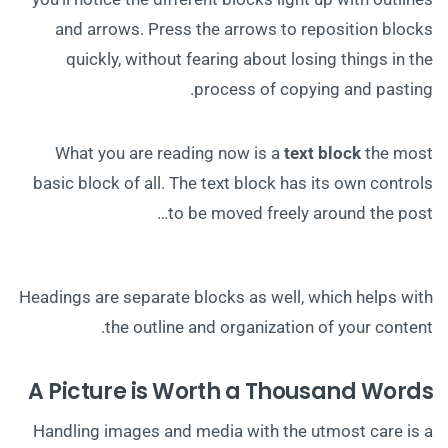
and arrows. Press the arrows to reposition blocks
quickly, without fearing about losing things in the
process of copying and pasting.
What you are reading now is a
text block
the most
basic block of all. The text block has its own controls
to be moved freely around the post…
Headings are separate blocks as well, which helps with
the outline and organization of your content.
A Picture is Worth a Thousand Words
Handling images and media with the utmost care is a