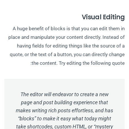
Visual Editing
A huge benefit of blocks is that you can edit them in
place and manipulate your content directly. Instead of
having fields for editing things like the source of a
quote, or the text of a button, you can directly change
the content. Try editing the following quote:
The editor will endeavor to create a new
page and post building experience that
makes writing rich posts effortless, and has
“blocks” to make it easy what today might
take shortcodes, custom HTML, or “mystery