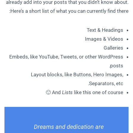
already add into your posts that you didn’t know about.
Here’s a short list of what you can currently find there:
Text & Headings
Images & Videos
Galleries
Embeds, like YouTube, Tweets, or other WordPress
posts.
Layout blocks, like Buttons, Hero Images,
Separators, etc.
And
Lists
like this one of course 🙂
Dreams and dedication are