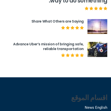
way to do something.
Share What Others are Saying
Advance Uber’s mission of bringing safe,
reliable transportation
اقسام الموقع
News English