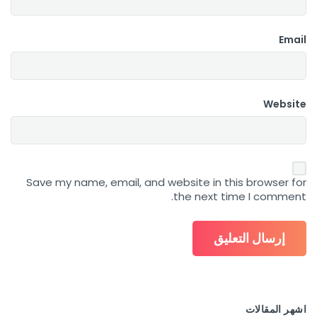
Email
Website
Save my name, email, and website in this browser for
the next time I comment.
اشهر المقالات