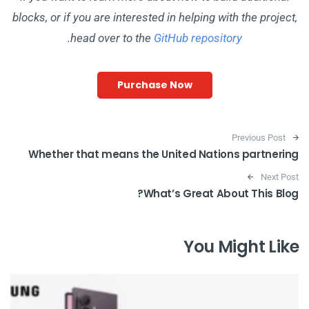
blocks, or if you are interested in helping with the project,
.
head over to the
GitHub repository
Purchase Now
Post navigation
Previous Post
Whether that means the United Nations partnering
Next Post
What’s Great About This Blog?
You Might Like