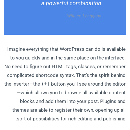
a powerful combination.
William Longgood
Imagine everything that WordPress can do is available
to you quickly and in the same place on the interface.
No need to figure out HTML tags, classes, or remember
complicated shortcode syntax. That’s the spirit behind
the inserter—the
(+)
button you’ll see around the editor
—which allows you to browse all available content
blocks and add them into your post. Plugins and
themes are able to register their own, opening up all
sort of possibilities for rich editing and publishing.