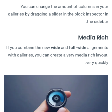
You can change the amount of columns in your
galleries by dragging a slider in the block inspector in
the sidebar.
Media Rich
If you combine the new
wide
and
full-wide
alignments
with galleries, you can create a very media rich layout,
very quickly: