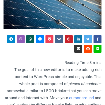
The goal of this new editor is to make adding rich
content to WordPress simple and enjoyable. This
whole post is composed of
pieces of content
—
somewhat similar to LEGO bricks—that you can move
around and interact with. Move your
cursor around
and
you’ll notice the different blocks light up with outlines