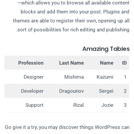
—which allows you to browse all available content
blocks and add them into your post. Plugins and
themes are able to register their own, opening up all
sort of possibilities for rich editing and publishing.
Amazing Tables
Profession
Last Name
Name
ID
Designer
Mishima
Kazumi
1
Developer
Dragounov
Sergei
2
Support
Rizal
Jozie
3
Go give it a try, you may discover things WordPress can