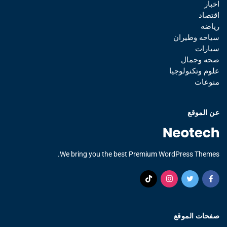
اخبار
اقتصاد
رياضه
سياحه وطيران
سيارات
صحه وجمال
علوم وتكنولوجيا
منوعات
عن الموقع
We bring you the best Premium WordPress Themes.
صفحات الموقع