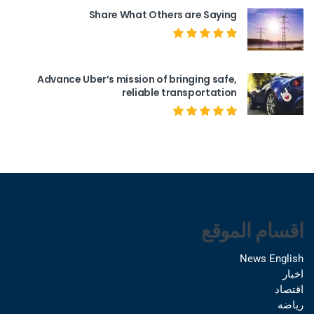
Share What Others are Saying
Advance Uber’s mission of bringing safe,
reliable transportation
اقسام الموقع
News English
اخبار
اقتصاد
رياضه