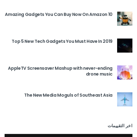
10 Amazing Gadgets You Can Buy Now On Amazon
Top 5 New Tech Gadgets You Must Have In 2019
AppleTV Screensaver Mashup with never-ending
drone music
The New Media Moguls of Southeast Asia
اخر التقييمات