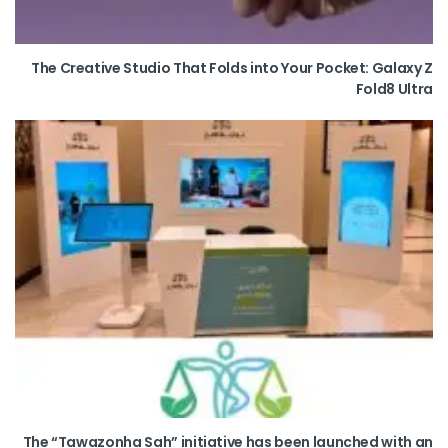
The Creative Studio That Folds into Your Pocket: Galaxy Z
Fold8 Ultra
The “Tawazonha Sah” initiative has been launched with an