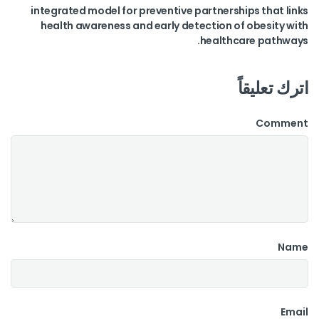
integrated model for preventive partnerships that links
health awareness and early detection of obesity with
healthcare pathways.
اترك تعليقاً
Comment
Name
Email