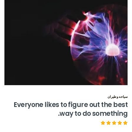
سياحه وطيران
Everyone likes to figure out the best
way to do something.