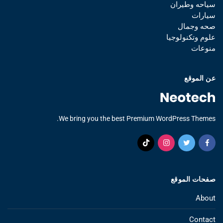
سياحه وطيران
سيارات
صحه وجمال
علوم وتكنولوجيا
منوعات
عن الموقع
We bring you the best Premium WordPress Themes.
صفحات الموقع
About
Contact