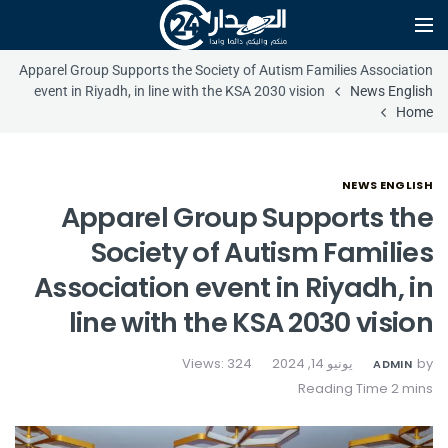
Apparel Group Supports the Society of Autism Families Association
event in Riyadh, in line with the KSA 2030 vision
News English
Home
NEWS ENGLISH
Apparel Group Supports the
Society of Autism Families
Association event in Riyadh, in
line with the KSA 2030 vision
Views: 324
يونيو 14, 2024
by
ADMIN