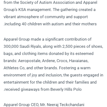
from the Society of Autism Association and Apparel
Group’s KSA management. The gathering created a
vibrant atmosphere of community and support
including 40 children with autism and their mothers.
Apparel Group made a significant contribution of
300,000 Saudi Riyals, along with 2,500 pieces of shoes,
bags, and clothing items donated by its esteemed
brands: Aeropostale, Ardene, Crocs, Havaianas,
Athletes Co, and other brands. Fostering a warm
environment of joy and inclusion, the guests engaged in
entertainment for the children and their families and
received giveaways from Beverly Hills Polo.
Apparel Group CEO, Mr. Neeraj Teckchandani