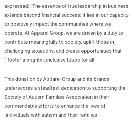
expressed: “The essence of true leadership in business
extends beyond financial success; it lies in our capacity
to positively impact the communities where we
operate. At Apparel Group, we are driven by a duty to
contribute meaningfully to society, uplift those in
challenging situations, and create opportunities that
foster a brighter, inclusive future for all.”
This donation by Apparel Group and its brands
underscores a steadfast dedication to supporting the
Society of Autism Families Association in their
commendable efforts to enhance the lives of
individuals with autism and their families.