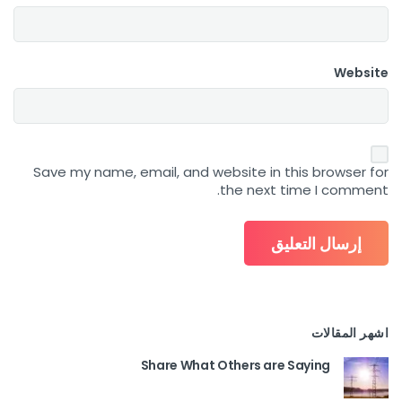
Website
Save my name, email, and website in this browser for
the next time I comment.
اشهر المقالات
Share What Others are Saying