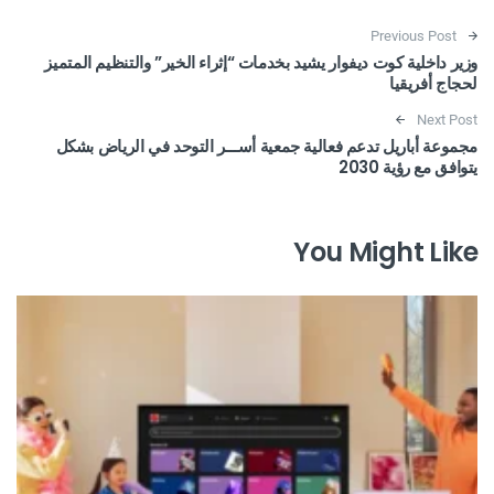
Post navigation
Previous Post
وزير داخلية كوت ديفوار يشيد بخدمات “إثراء الخير” والتنظيم المتميز
لحجاج أفريقيا
Next Post
مجموعة أباريل تدعم فعالية جمعية أســـر التوحد في الرياض بشكل
يتوافق مع رؤية 2030
You Might Like