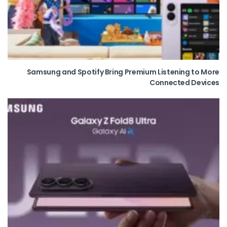
Samsung and Spotify Bring Premium Listening to More
Connected Devices