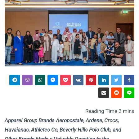
Apparel Group Brands Aeropostale, Ardene, Crocs,
Havaianas, Athletes Co, Beverly Hills Polo Club, and
Other Brands Made a Valuable Donation to the