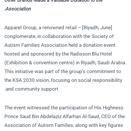
Association.
[Riyadh, June] – Apparel Group, a renowned retail
conglomerate, in collaboration with the Society of
Autism Families Association held a donation event
hosted and sponsored by the Radisson Blu Hotel
(Exhibition & convention centre) in Riyadh, Saudi Arabia.
This initiative was part of the group’s commitment to
the KSA 2030 vision, focusing on social responsibility
and community support.
The event witnessed the participation of His Highness
Prince Saud Bin Abdelaziz Alfarhan Al-Saud, CEO of the
Association of Autism Families, along with key figures