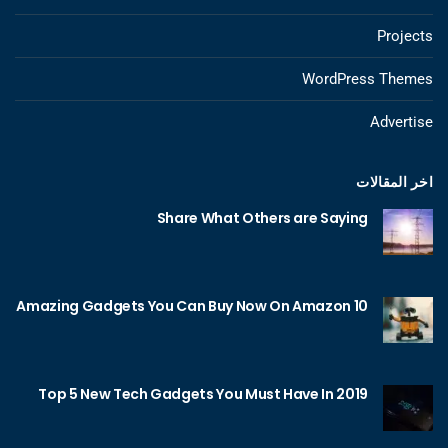
Projects
WordPress Themes
Advertise
اخر المقالات
Share What Others are Saying
10 Amazing Gadgets You Can Buy Now On Amazon
Top 5 New Tech Gadgets You Must Have In 2019