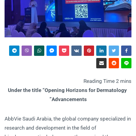
Under the title “Opening Horizons for Dermatology
Advancements”
AbbVie Saudi Arabia, the global company specialized in
research and development in the field of