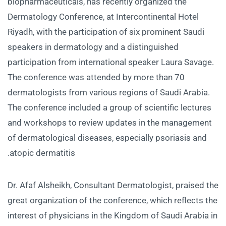
biopharmaceuticals, has recently organized the
Dermatology Conference, at Intercontinental Hotel
Riyadh, with the participation of six prominent Saudi
speakers in dermatology and a distinguished
participation from international speaker Laura Savage.
The conference was attended by more than 70
dermatologists from various regions of Saudi Arabia.
The conference included a group of scientific lectures
and workshops to review updates in the management
of dermatological diseases, especially psoriasis and
atopic dermatitis.
Dr. Afaf Alsheikh, Consultant Dermatologist, praised the
great organization of the conference, which reflects the
interest of physicians in the Kingdom of Saudi Arabia in