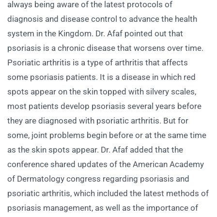
always being aware of the latest protocols of
diagnosis and disease control to advance the health
system in the Kingdom. Dr. Afaf pointed out that
psoriasis is a chronic disease that worsens over time.
Psoriatic arthritis is a type of arthritis that affects
some psoriasis patients. It is a disease in which red
spots appear on the skin topped with silvery scales,
most patients develop psoriasis several years before
they are diagnosed with psoriatic arthritis. But for
some, joint problems begin before or at the same time
as the skin spots appear. Dr. Afaf added that the
conference shared updates of the American Academy
of Dermatology congress regarding psoriasis and
psoriatic arthritis, which included the latest methods of
psoriasis management, as well as the importance of