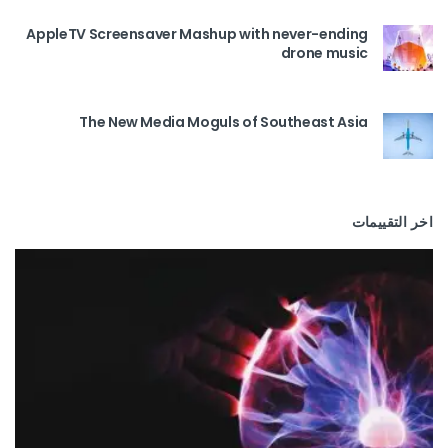
AppleTV Screensaver Mashup with never-ending
drone music
The New Media Moguls of Southeast Asia
اخر التقييمات