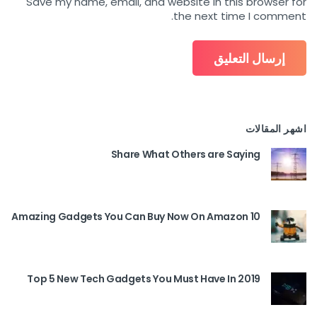
Save my name, email, and website in this browser for
the next time I comment.
اشهر المقالات
Share What Others are Saying
10 Amazing Gadgets You Can Buy Now On Amazon
Top 5 New Tech Gadgets You Must Have In 2019