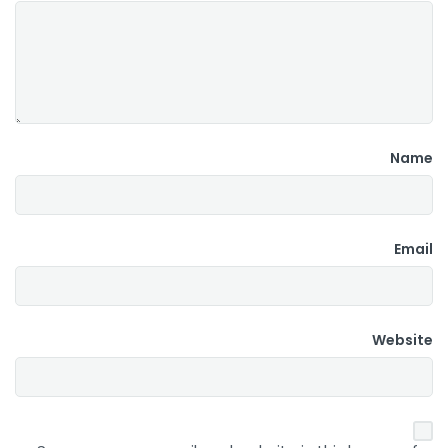
Name
Email
Website