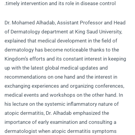
timely intervention and its role in disease control.
Dr. Mohamed Alhadab, Assistant Professor and Head
of Dermatology department at King Saud University,
explained that medical development in the field of
dermatology has become noticeable thanks to the
Kingdom’s efforts and its constant interest in keeping
up with the latest global medical updates and
recommendations on one hand and the interest in
exchanging experiences and organizing conferences,
medical events and workshops on the other hand. In
his lecture on the systemic inflammatory nature of
atopic dermatitis, Dr. Alhadab emphasized the
importance of early examination and consulting a
dermatologist when atopic dermatitis symptoms