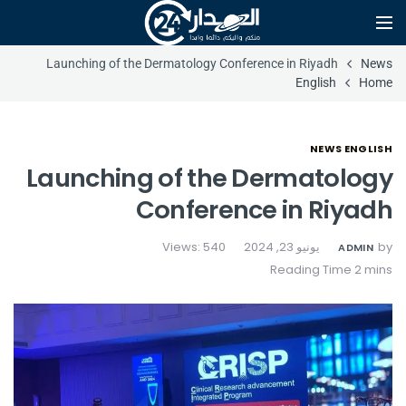
Launching of the Dermatology Conference in Riyadh
News
English
Home
NEWS ENGLISH
Launching of the Dermatology
Conference in Riyadh
Views: 540
يونيو 23, 2024
by
ADMIN