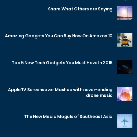
Share What Others are Saying
10 Amazing Gadgets You Can Buy Now On Amazon
Top 5 New Tech Gadgets You Must Have In 2019
AppleTV Screensaver Mashup with never-ending
drone music
The New Media Moguls of Southeast Asia