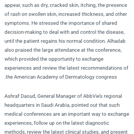
appear, such as dry, cracked skin, itching, the presence
of rash on swollen skin, increased thickness, and other
symptoms. He stressed the importance of shared
decision-making to deal with and control the disease,
until the patient regains his normal condition. Alhadab
also praised the large attendance at the conference,
which provided the opportunity to exchange
experiences and review the latest recommendations of
the American Academy of Dermatology congress.
Ashraf Daoud, General Manager of AbbVie’s regional
headquarters in Saudi Arabia, pointed out that such
medical conferences are an important way to exchange
experiences, follow up on the latest diagnostic
methods, review the latest clinical studies, and present