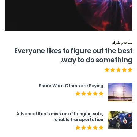
سياحه وطيران
Everyone likes to figure out the best
way to do something.
Share What Others are Saying
Advance Uber’s mission of bringing safe,
reliable transportation