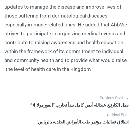
updates to manage the disease and improve lives of
those suffering from dermatological diseases,
especially immune-related ones. He added that AbbVie
strives to participate in organizing medical events and
contribute to raising awareness and health education
within the framework of its commitment to individual
and community health and to provide what would raise
the level of health care in the Kingdom.
Post navigation
Previous Post
بطل الكارتنغ عبدالله أيمن كامل يبدأ تجارب “الفورمولا 4”
Next Post
انطلاق فعاليات مؤتمر طب الأمراض الجلدية بالرياض