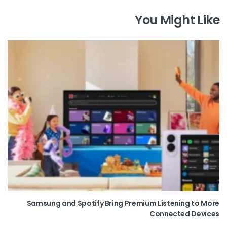
You Might Like
Samsung and Spotify Bring Premium Listening to More
Connected Devices