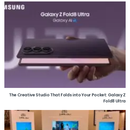
The Creative Studio That Folds into Your Pocket: Galaxy Z
Fold8 Ultra