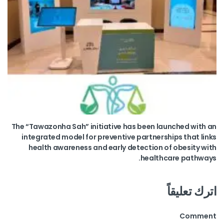
The “Tawazonha Sah” initiative has been launched with an
integrated model for preventive partnerships that links
health awareness and early detection of obesity with
healthcare pathways.
اترك تعليقاً
Comment