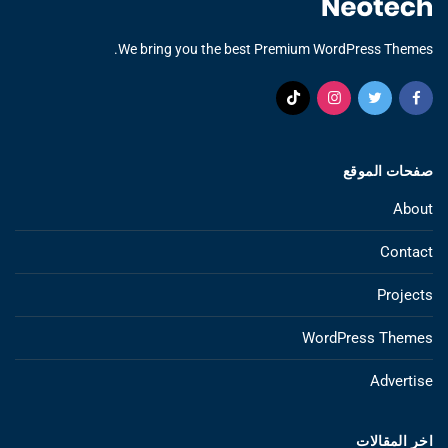
We bring you the best Premium WordPress Themes.
صفحات الموقع
About
Contact
Projects
WordPress Themes
Advertise
اخر المقالات