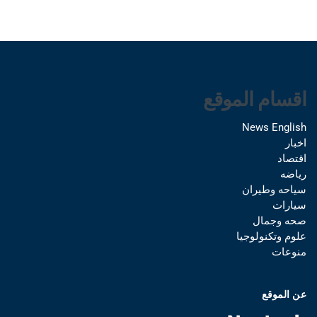
اقسام الموقع
News English
اخبار
اقتصاد
رياضه
سياحه وطيران
سيارات
صحه وجمال
علوم وتكنولوجيا
منوعات
عن الموقع