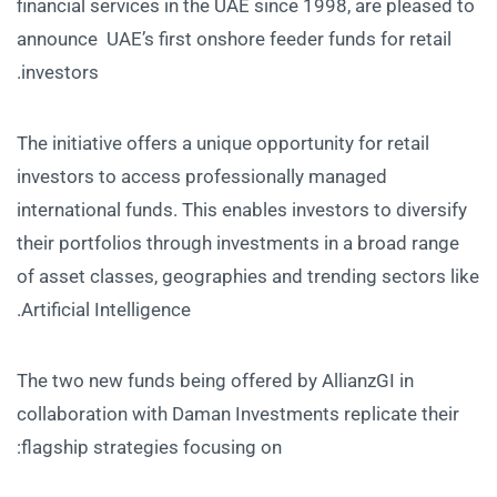
financial services in the UAE since 1998, are pleased to
announce UAE’s first onshore feeder funds for retail
investors.
The initiative offers a unique opportunity for retail
investors to access professionally managed
international funds. This enables investors to diversify
their portfolios through investments in a broad range
of asset classes, geographies and trending sectors like
Artificial Intelligence.
The two new funds being offered by AllianzGI in
collaboration with Daman Investments replicate their
flagship strategies focusing on: