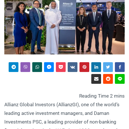
Allianz Global Investors (AllianzGI), one of the world’s
leading active investment managers, and Daman
Investments PSC, a leading provider of non-banking