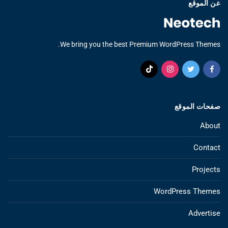
عن الموقع
We bring you the best Premium WordPress Themes.
صفحات الموقع
About
Contact
Projects
WordPress Themes
Advertise