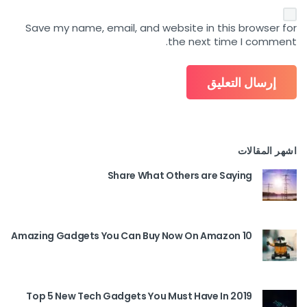
Save my name, email, and website in this browser for
the next time I comment.
اشهر المقالات
Share What Others are Saying
10 Amazing Gadgets You Can Buy Now On Amazon
Top 5 New Tech Gadgets You Must Have In 2019