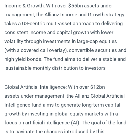
Income & Growth: With over $55bn assets under
management, the Allianz Income and Growth strategy
takes a US-centric multi-asset approach to delivering
consistent income and capital growth with lower
volatility through investments in large-cap equities
(with a covered call overlay), convertible securities and
high-yield bonds. The fund aims to deliver a stable and
sustainable monthly distribution to investors.
Global Artificial Intelligence: With over $12bn
assets under management, the Allianz Global Artificial
Intelligence fund aims to generate long-term capital
growth by investing in global equity markets with a
focus on artificial intelligence (AI). The goal of the fund
is to navigate the changes introduced by this