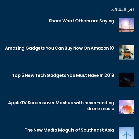
اخر المقالات
Share What Others are Saying
10 Amazing Gadgets You Can Buy Now On Amazon
Top 5 New Tech Gadgets You Must Have In 2019
AppleTV Screensaver Mashup with never-ending
drone music
The New Media Moguls of Southeast Asia