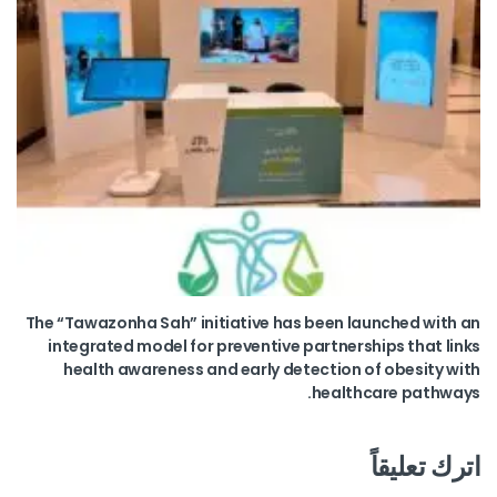
The “Tawazonha Sah” initiative has been launched with an
integrated model for preventive partnerships that links
health awareness and early detection of obesity with
healthcare pathways.
اترك تعليقاً