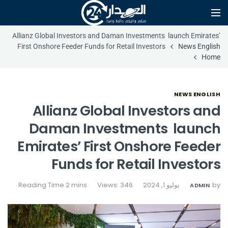
Allianz Global Investors and Daman Investments launch Emirates’
First Onshore Feeder Funds for Retail Investors
News English
Home
NEWS ENGLISH
Allianz Global Investors and
Daman Investments launch
Emirates’ First Onshore Feeder
Funds for Retail Investors
Views: 346
يوليو 1, 2024
by
ADMIN