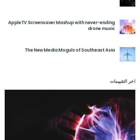
AppleTV Screensaver Mashup with never-ending
drone music
The New Media Moguls of Southeast Asia
اخر التقييمات