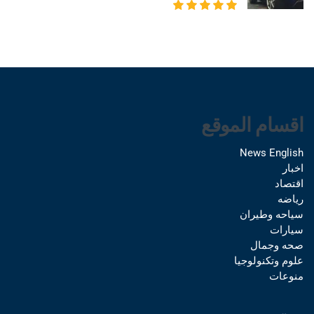
اقسام الموقع
News English
اخبار
اقتصاد
رياضه
سياحه وطيران
سيارات
صحه وجمال
علوم وتكنولوجيا
منوعات