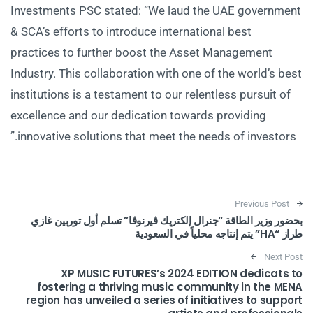
Investments PSC stated: “We laud the UAE government
& SCA’s efforts to introduce international best
practices to further boost the Asset Management
Industry. This collaboration with one of the world’s best
institutions is a testament to our relentless pursuit of
excellence and our dedication towards providing
innovative solutions that meet the needs of investors.”
Post navigation
Previous Post
بحضور وزير الطاقة “جنرال إلكتريك ڤيرنوڤا” تسلم أول توربين غازي
طراز “HA” يتم إنتاجه محلياً في السعودية
Next Post
XP MUSIC FUTURES’s 2024 EDITION dedicats to
fostering a thriving music community in the MENA
region has unveiled a series of initiatives to support