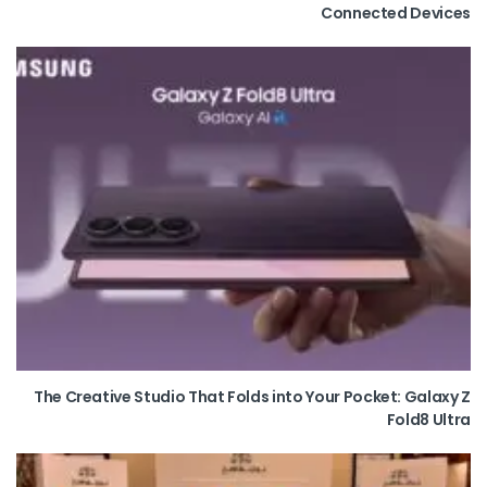
Connected Devices
The Creative Studio That Folds into Your Pocket: Galaxy Z
Fold8 Ultra