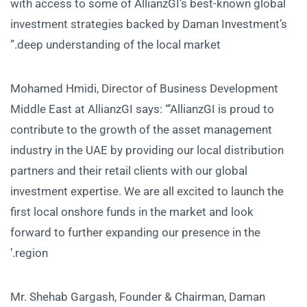
with access to some of AllianzGI’s best-known global
investment strategies backed by Daman Investment’s
deep understanding of the local market.”
Mohamed Hmidi, Director of Business Development
Middle East at AllianzGI says: “’AllianzGI is proud to
contribute to the growth of the asset management
industry in the UAE by providing our local distribution
partners and their retail clients with our global
investment expertise. We are all excited to launch the
first local onshore funds in the market and look
forward to further expanding our presence in the
region.’
Mr. Shehab Gargash, Founder & Chairman, Daman