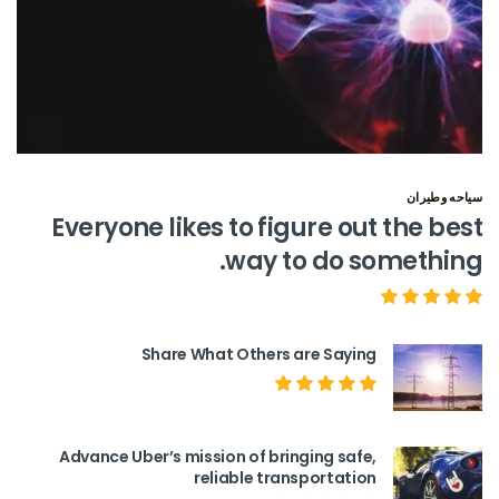
سياحه وطيران
Everyone likes to figure out the best
way to do something.
Share What Others are Saying
Advance Uber’s mission of bringing safe,
reliable transportation