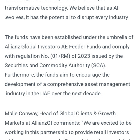
transformative technology. We believe that as AI
evolves, it has the potential to disrupt every industry.
The funds have been established under the umbrella of
Allianz Global Investors AE Feeder Funds and comply
with regulation No. (01/RM) of 2023 issued by the
Securities and Commodity Authority (SCA).
Furthermore, the funds aim to encourage the
development of a comprehensive asset management
industry in the UAE over the next decade.
Malie Conway, Head of Global Clients & Growth
Markets at AllianzGI comments: “We are excited to be
working in this partnership to provide retail investors