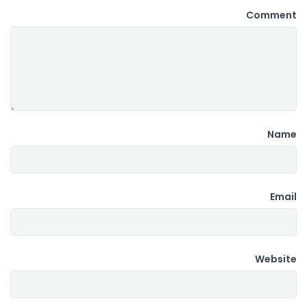
Comment
Name
Email
Website