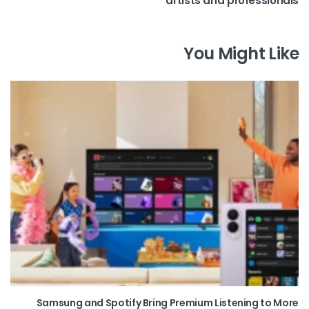
artists and professionals
You Might Like
Samsung and Spotify Bring Premium Listening to More