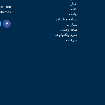
اخبار
Premium
اقتصاد
Themes.
رياضه
سياحه وطيران
سيارات
صحه وجمال
علوم وتكنولوجيا
منوعات