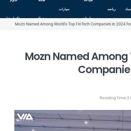
علوم
صحه
سياحه
سيارات
رياضه
اقت
وتكنولوجيا
وجمال
وطيران
Mozn Named Among World’s Top FinTech Companies in 2024 for
Mozn Named Among W
Companies