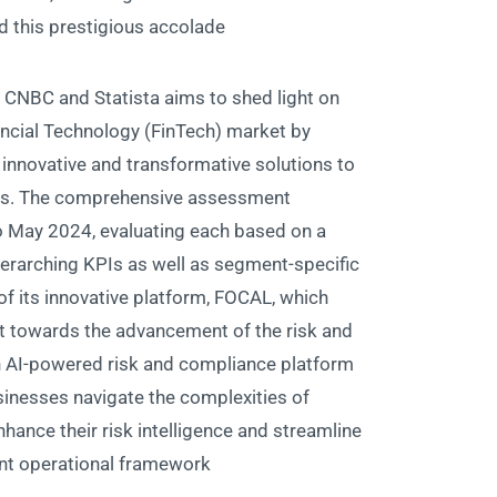
this prestigious accolade.
 CNBC and Statista aims to shed light on
ancial Technology (FinTech) market by
innovative and transformative solutions to
nts. The comprehensive assessment
 May 2024, evaluating each based on a
verarching KPIs as well as segment-specific
f its innovative platform, FOCAL, which
 towards the advancement of the risk and
an AI-powered risk and compliance platform
sinesses navigate the complexities of
hance their risk intelligence and streamline
nt operational framework.