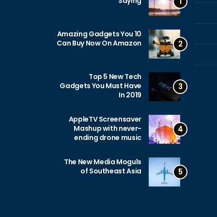
Saying
1
10 Amazing Gadgets You
Can Buy Now On Amazon
2
Top 5 New Tech
Gadgets You Must Have
3
In 2019
AppleTV Screensaver
Mashup with never-
4
ending drone music
The New Media Moguls
of Southeast Asia
5