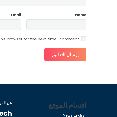
Email
Name
his browser for the next time I comment.
اقسام الموقع
 الموقع
News English