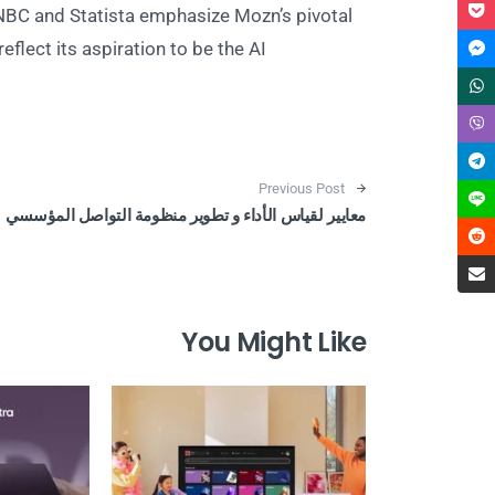
NBC and Statista emphasize Mozn’s pivotal
eflect its aspiration to be the AI
Post navigation
Previous Post
معايير لقياس الأداء و تطوير منظومة التواصل المؤسسي
You Might Like