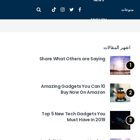
NEWS
منوعات
ENGLISH
اشهر المقالات
Share What Others are Saying
1
10 Amazing Gadgets You Can
Buy Now On Amazon
2
Top 5 New Tech Gadgets You
Must Have In 2019
3