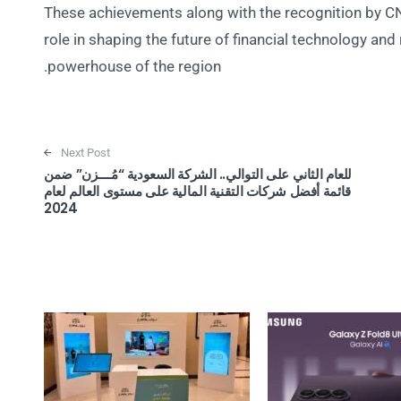
These achievements along with the recognition by C
role in shaping the future of financial technology and r
powerhouse of the region.
Next Post
للعام الثاني على التوالي.. الشركة السعودية “مُــــزن” ضمن
قائمة أفضل شركات التقنية المالية على مستوى العالم لعام
2024