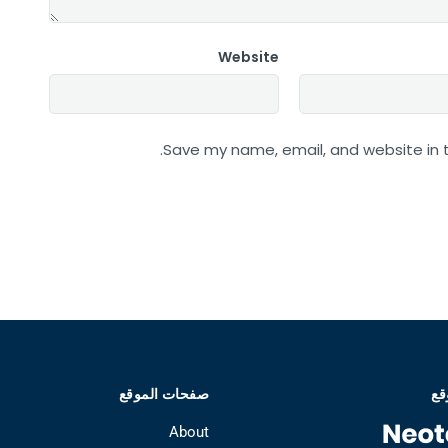
Website
Save my name, email, and website in t
صفحات الموقع
عن
About