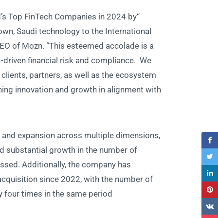
d’s Top FinTech Companies in 2024 by
wn, Saudi technology to the International
EO of Mozn. “This esteemed accolade is a
AI-driven financial risk and compliance. We
 clients, partners, as well as the ecosystem
ning innovation and growth in alignment with
and expansion across multiple dimensions,
and substantial growth in the number of
essed. Additionally, the company has
cquisition since 2022, with the number of
four times in the same period.