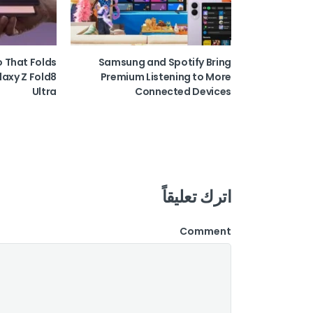
o That Folds
Samsung and Spotify Bring
laxy Z Fold8
Premium Listening to More
Ultra
Connected Devices
اترك تعليقاً
Comment