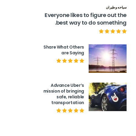
سياحه وطيران
Everyone likes to figure out the
best way to do something.
Share What Others
are Saying
Advance Uber’s
mission of bringing
safe, reliable
transportation