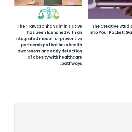
The “Tawazonha Sah” initiative
The Creative Studi
has been launched with an
into Your Pocket: Ga
integrated model for preventive
partnerships that links health
awareness and early detection
of obesity with healthcare
pathways.