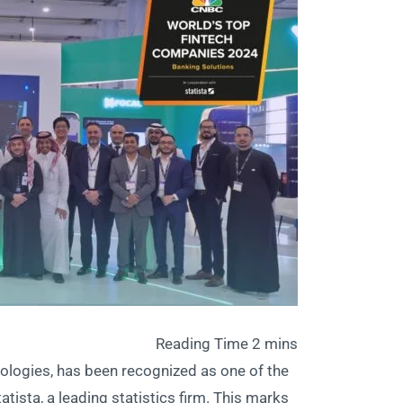
nologies, has been recognized as one of the
sta, a leading statistics firm. This marks