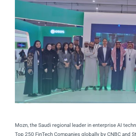
Mozn, the Saudi regional leader in enterprise AI tech
Top 250 FinTech Companies globally by CNBC and Stati