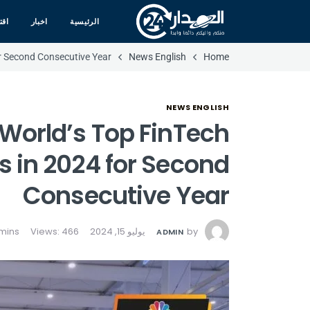
صاد
اخبار
الرئيسية
 Second Consecutive Year
News English
Home
NEWS ENGLISH
orld’s Top FinTech
 in 2024 for Second
Consecutive Year
Views: 466
يوليو 15, 2024
by
ADMIN