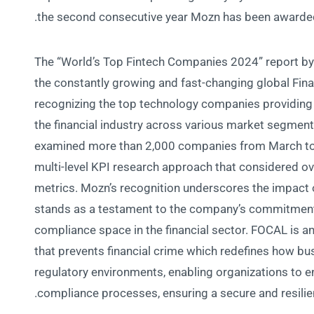
the second consecutive year Mozn has been awarded 
The “World’s Top Fintech Companies 2024” report by
the constantly growing and fast-changing global Fin
recognizing the top technology companies providing 
the financial industry across various market segme
examined more than 2,000 companies from March to
multi-level KPI research approach that considered o
metrics. Mozn’s recognition underscores the impact o
stands as a testament to the company’s commitment
compliance space in the financial sector. FOCAL is 
that prevents financial crime which redefines how bu
regulatory environments, enabling organizations to en
compliance processes, ensuring a secure and resilie