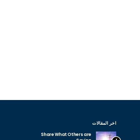
اخر المقالات
Share What Others are