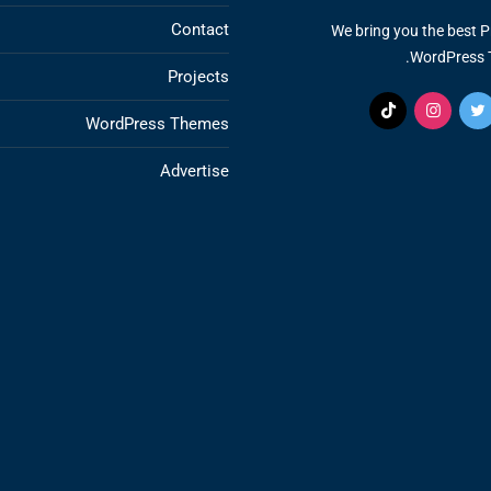
Contact
We bring you the best 
WordPress 
Projects
WordPress Themes
Advertise