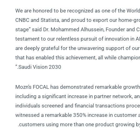
“We are honored to be recognized as one of the Worl
CNBC and Statista, and proud to export our home-gro
stage” said Dr. Mohammed Alhussein, Founder and C
testament to our relentless pursuit of innovation in 
are deeply grateful for the unwavering support of our
that has enabled this achievement, all while champio
Saudi Vision 2030.”
Mozn’s FOCAL has demonstrated remarkable growth 
including a significant increase in partner network, 
individuals screened and financial transactions proc
witnessed a remarkable 350% increase in customer a
customers using more than one product growing by 