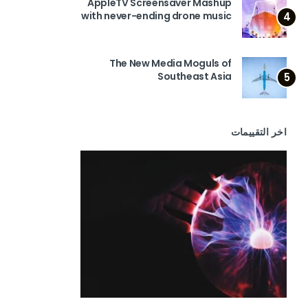
AppleTV Screensaver Mashup
with never-ending drone music
4
The New Media Moguls of
Southeast Asia
5
اخر التقييمات