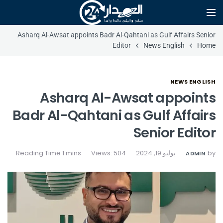
Asharq Al-Awsat appoints Badr Al-Qahtani as Gulf Affairs Senior
Editor
News English
Home
NEWS ENGLISH
Asharq Al-Awsat appoints
Badr Al-Qahtani as Gulf Affairs
Senior Editor
Views: 504
يوليو 19, 2024
by
ADMIN