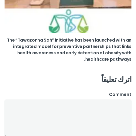
The “Tawazonha Sah” initiative has been launched with an
integrated model for preventive partnerships that links
health awareness and early detection of obesity with
healthcare pathways.
اترك تعليقاً
Comment