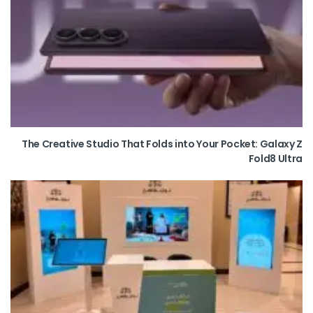
The Creative Studio That Folds into Your Pocket: Galaxy Z
Fold8 Ultra