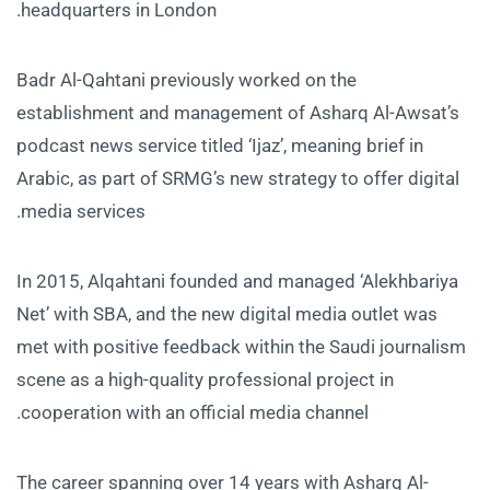
headquarters in London.
Badr Al-Qahtani previously worked on the
establishment and management of Asharq Al-Awsat’s
podcast news service titled ‘Ijaz’, meaning brief in
Arabic, as part of SRMG’s new strategy to offer digital
media services.
In 2015, Alqahtani founded and managed ‘Alekhbariya
Net’ with SBA, and the new digital media outlet was
met with positive feedback within the Saudi journalism
scene as a high-quality professional project in
cooperation with an official media channel.
The career spanning over 14 years with Asharq Al-