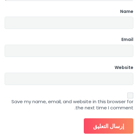
Name
Email
Website
Save my name, email, and website in this browser for
the next time I comment.