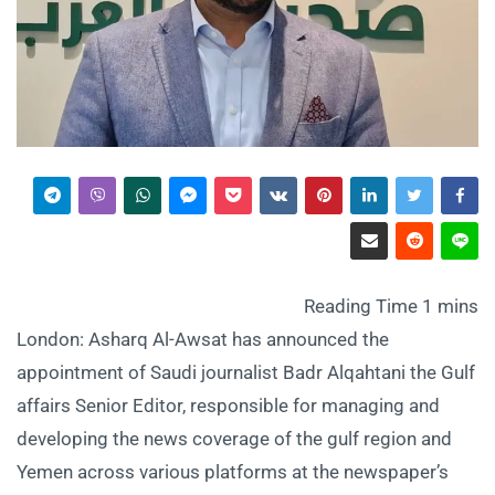
London: Asharq Al-Awsat has announced the
appointment of Saudi journalist Badr Alqahtani the Gulf
affairs Senior Editor, responsible for managing and
developing the news coverage of the gulf region and
Yemen across various platforms at the newspaper’s