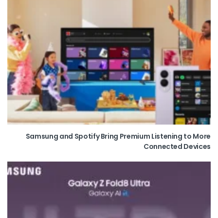
Samsung and Spotify Bring Premium Listening to More
Connected Devices