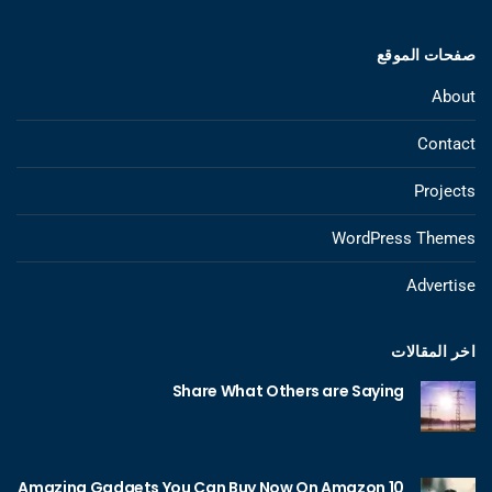
صفحات الموقع
About
Contact
Projects
WordPress Themes
Advertise
اخر المقالات
Share What Others are Saying
10 Amazing Gadgets You Can Buy Now On Amazon