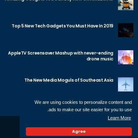
Top 5 New Tech Gadgets You Must Have In 2019
AppleTV Screensaver Mashup with never-ending
drone music
The New Media Moguls of Southeast Asia
We are using cookies to personalize content and
ads to make our site easier for you to use.
Learn More
Sameh Gamal
© 2026 Neotech, made by
Agree