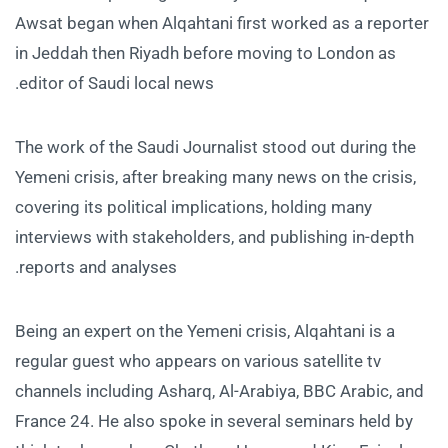
Awsat began when Alqahtani first worked as a reporter
in Jeddah then Riyadh before moving to London as
editor of Saudi local news.
The work of the Saudi Journalist stood out during the
Yemeni crisis, after breaking many news on the crisis,
covering its political implications, holding many
interviews with stakeholders, and publishing in-depth
reports and analyses.
Being an expert on the Yemeni crisis, Alqahtani is a
regular guest who appears on various satellite tv
channels including Asharq, Al-Arabiya, BBC Arabic, and
France 24. He also spoke in several seminars held by