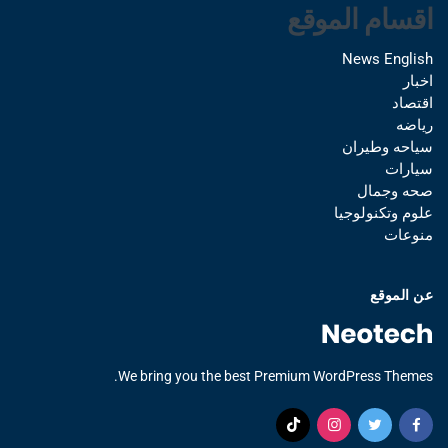
اقسام الموقع
News English
اخبار
اقتصاد
رياضه
سياحه وطيران
سيارات
صحه وجمال
علوم وتكنولوجيا
منوعات
عن الموقع
We bring you the best Premium WordPress Themes.