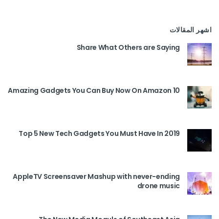
اشهر المقالات
Share What Others are Saying
10 Amazing Gadgets You Can Buy Now On Amazon
Top 5 New Tech Gadgets You Must Have In 2019
AppleTV Screensaver Mashup with never-ending
drone music