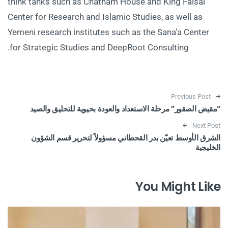
think tanks such as Chatham House and King Faisal
Center for Research and Islamic Studies, as well as
Yemeni research institutes such as the Sana’a Center
for Strategic Studies and DeepRoot Consulting.
Post navigation
Previous Post
“مقيض الصقور” مرحلة الاستعداد والعودة بحيوية للتحليق والصيد
Next Post
الشرق الأوسط تعيّن بدر القحطاني مسؤولاً لتحرير قسم الشؤون
الخليجية
You Might Like