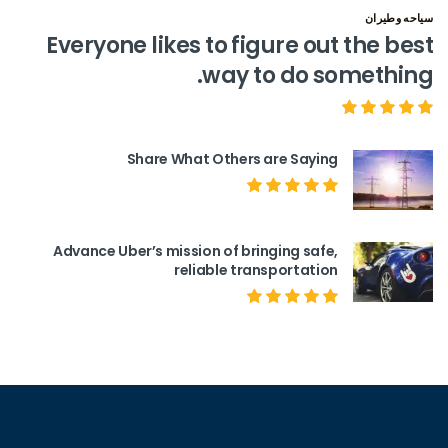
سياحه وطيران
Everyone likes to figure out the best
way to do something.
Share What Others are Saying
Advance Uber’s mission of bringing safe,
reliable transportation