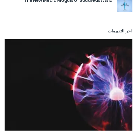
The New Media Moguls of Southeast Asia
اخر التقييمات