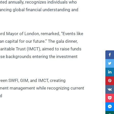
nted annually, recognizes individuals who
cing global financial understanding and
rd Mayor of London, remarked, “Events like
 capital for our future.” The gala dinner,
aritable Trust (IMCT), aimed to raise funds
erse backgrounds entering the investment
ween SWFI, GIM, and IMCT, creating
stment management while recognizing current
d.