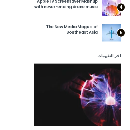
AppleTV Screensaver Mashup
with never-ending drone music
4
The New Media Moguls of
Southeast Asia
5
اخر التقييمات