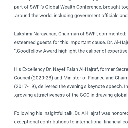
part of SWFI’s Global Wealth Conference, brought tog
around the world, including government officials and
Lakshmi Narayanan, Chairman of SWFI, commented: “W
esteemed guests for this important cause. Dr. Al-Hajra
Goodfellow Award highlight the caliber of expertise a
His Excellency Dr. Nayef Falah Al-Hajraf, former Secr
Council (2020-23) and Minister of Finance and Chair
(2017-19), delivered the evening’s keynote speech. In 
growing attractiveness of the GCC in drawing global
Following his insightful talk, Dr. Al-Hajraf was honor
exceptional contributions to international financial 