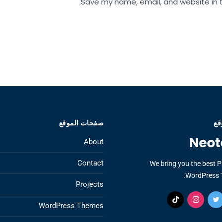
Save my name, email, and website in t
صفحات الموقع
عن
About
Contact
We bring you the best 
WordPress 
Projects
WordPress Themes