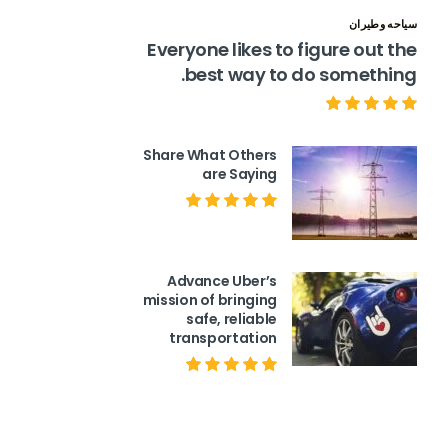
سياحه وطيران
Everyone likes to figure out the
best way to do something.
Share What Others
are Saying
Advance Uber’s
mission of bringing
safe, reliable
transportation