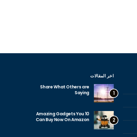
اخر المقالات
Share What Others are
Saying
1
10 Amazing Gadgets You
Can Buy Now On Amazon
2