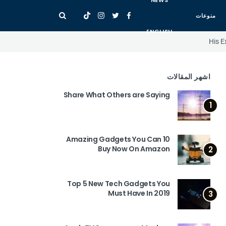
NEWS
منوعات
ENGLISH
His E
اشهر المقالات
Share What Others are Saying
1
10 Amazing Gadgets You Can
Buy Now On Amazon
2
Top 5 New Tech Gadgets You
Must Have In 2019
3