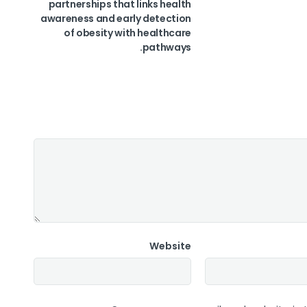
partnerships that links health
awareness and early detection
of obesity with healthcare
pathways.
Website