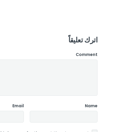
اترك تعليقاً
Comment
Email
Name