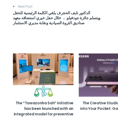
Next Post
الدكتور نايف الحجرف يلقي الكلمة الرئيسية للحفل
ويتسلم جائزة جودفيلو .. خلال حفل خيري استضافه معهد
صناديق الثروة السيادية ونقابة مديري الاستثمار
The “Tawazonha Sah” initiative
The Creative Studi
has been launched with an
into Your Pocket: Ga
integrated model for preventive