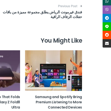
Post navigation
Previous Post
فندق فيرمونت الرياض يطلق مجموعة مميزة من باقات
حفلات الزفاف الراقية
You Might Like
o That Folds
Samsung and Spotify Bring
laxy Z Fold8
Premium Listening to More
Ultra
Connected Devices