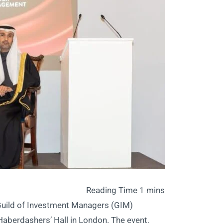
 Guild of Investment Managers (GIM)
 Haberdashers’ Hall in London. The event,