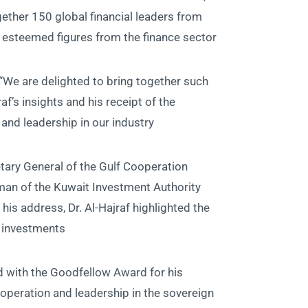
ether 150 global financial leaders from
 esteemed figures from the finance sector.
e are delighted to bring together such
f’s insights and his receipt of the
nd leadership in our industry.”
etary General of the Gulf Cooperation
man of the Kuwait Investment Authority
his address, Dr. Al-Hajraf highlighted the
 investments.
ed with the Goodfellow Award for his
cooperation and leadership in the sovereign