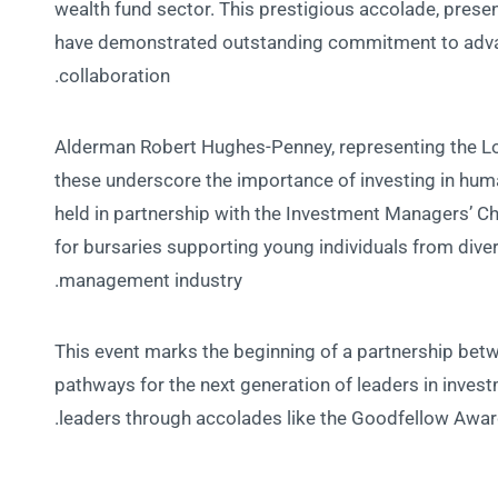
wealth fund sector. This prestigious accolade, prese
have demonstrated outstanding commitment to advan
collaboration.
Alderman Robert Hughes-Penney, representing the Lo
these underscore the importance of investing in human
held in partnership with the Investment Managers’ Ch
for bursaries supporting young individuals from div
management industry.
This event marks the beginning of a partnership bet
pathways for the next generation of leaders in inve
leaders through accolades like the Goodfellow Awar