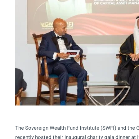
The Sovereign Wealth Fund Institute (SWFI) and the
recently hosted their inaugural charity gala dinner at