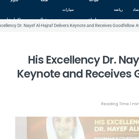
علوم
صحه
سياحه
سيارات
رياضه
اقت
وتكنولوجيا
وجمال
وطيران
xcellency Dr. Nayef Al-Hajraf Delivers Keynote and Receives Goodfellow 
His Excellency Dr. Nay
Keynote and Receives 