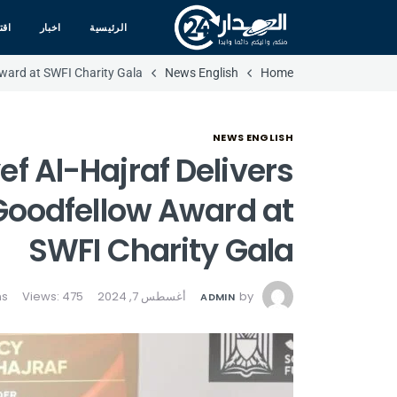
صاد
اخبار
الرئيسية
Award at SWFI Charity Gala
News English
Home
NEWS ENGLISH
ef Al-Hajraf Delivers
Goodfellow Award at
SWFI Charity Gala
Views: 475
أغسطس 7, 2024
by
ADMIN