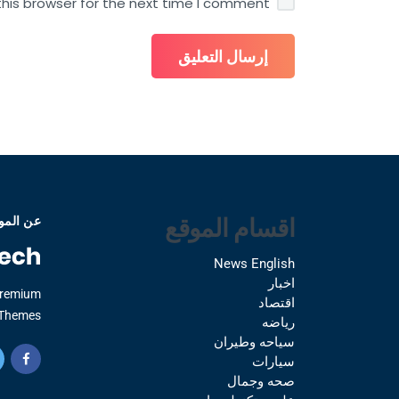
his browser for the next time I comment.
اقسام الموقع
 الموقع
News English
اخبار
Premium
اقتصاد
Themes.
رياضه
سياحه وطيران
سيارات
صحه وجمال