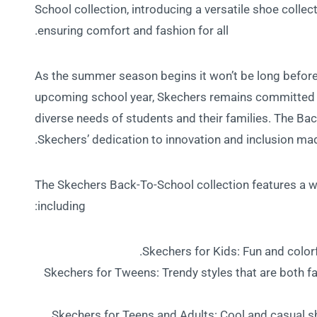
School collection, introducing a versatile shoe collect
ensuring comfort and fashion for all.
As the summer season begins it won’t be long before
upcoming school year, Skechers remains committed t
diverse needs of students and their families. The B
Skechers’ dedication to innovation and inclusion mad
The Skechers Back-To-School collection features a wid
including:
Skechers for Kids: Fun and colorf
Skechers for Tweens: Trendy styles that are both fa
Skechers for Teens and Adults: Cool and casual sh