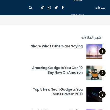
NEWS
منوعات
ENGLISH
اشهر المقالات
Share What Others are Saying
1
10 Amazing Gadgets You Can
Buy Now On Amazon
2
Top 5 New Tech Gadgets You
Must Have In 2019
3