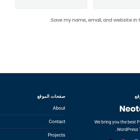
Save my name, email, and website in t
صفحات الموقع
عن
About
Contact
We bring you the best 
WordPress 
Projects