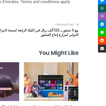
b Emirates. Terms and conditions apply.
Post navigation
Previous Post
يع 3 صقور بـ 122 ألف ريال في الليلة الرابعة لمنصة المزاد
الدولي لمزارع إنتاج الصقور
You Might Like