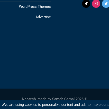
WordPress Themes
Advertise
Sameh Gamal
© 2026 Neotech, made by
e
We are using cookies to personalize content and ads to make our sit