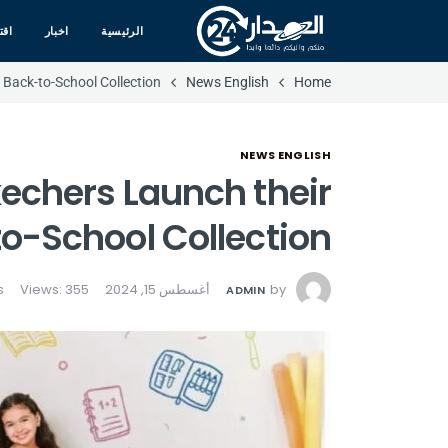
صاد
اخبار
الرئيسية
Back-to-School Collection
News English
Home
NEWS ENGLISH
echers Launch their
o-School Collection
Views: 355
أغسطس 15, 2024
by
ADMIN