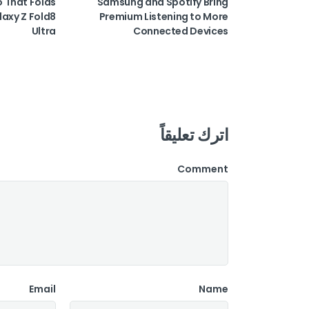
o That Folds
Samsung and Spotify Bring
laxy Z Fold8
Premium Listening to More
Ultra
Connected Devices
اترك تعليقاً
Comment
Email
Name