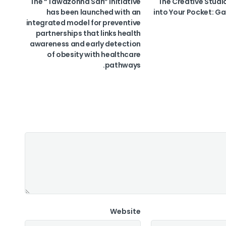
The “Tawazonha Sah” initiative
The Creative Studi
has been launched with an
into Your Pocket: Ga
integrated model for preventive
partnerships that links health
awareness and early detection
of obesity with healthcare
pathways.
Website