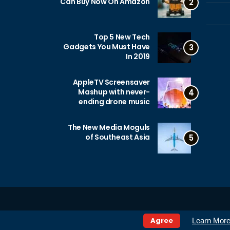
Can Buy Now On Amazon
2
Top 5 New Tech
Gadgets You Must Have
3
In 2019
AppleTV Screensaver
Mashup with never-
4
ending drone music
The New Media Moguls
of Southeast Asia
5
Agree
Learn Mor