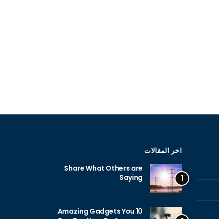
اخر المقالات
Share What Others are
Saying
1
10 Amazing Gadgets You