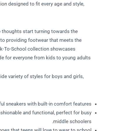
ion designed to fit every age and style,
 thoughts start turning towards the
o providing footwear that meets the
ack-To-School collection showcases
e for everyone from kids to young adults.
e variety of styles for boys and girls,
ul sneakers with built-in comfort features.
shionable and functional, perfect for busy
middle schoolers.
oes that teens will love to wear to school