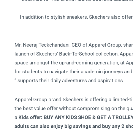
In addition to stylish sneakers, Skechers also offe
Mr. Neeraj Teckchandani, CEO of Apparel Group, share
launch of Skechers’ Back-To-School collection, Apparel
space amongst the up-and-coming generation, at Appa
for students to navigate their academic journeys and 
supports their daily adventures and aspirations.”
Apparel Group brand Skechers is offering a limited-ti
the best value offer without compromising on the qua
a
Kids offer:
BUY ANY KIDS SHOE & GET A TROLLE
adults can also enjoy big savings and buy any 2 sh