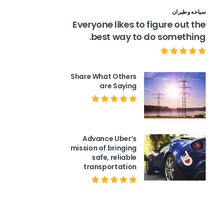
سياحه وطيران
Everyone likes to figure out the
best way to do something.
Share What Others
are Saying
Advance Uber’s
mission of bringing
safe, reliable
transportation