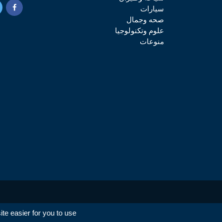
سيارات
صحه وجمال
علوم وتكنولوجيا
منوعات
e easier for you to use.