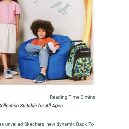
llection Suitable for All Ages
, has unveiled Skechers’ new dynamic Back-To-