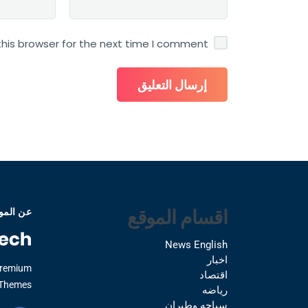
his browser for the next time I comment.
اقسام الموقع
 الموقع
News English
اخبار
Premium
اقتصاد
Themes.
رياضه
سياحه وطيران