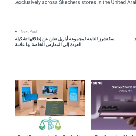
exclusively across Skechers stores in the United Ara
Next Post
سكتشرز التابعة لمجموعة أباريل تعلن عن إطلاقها تشكيلة
ب
العودة إلى المدارس الخاصة بها علامة