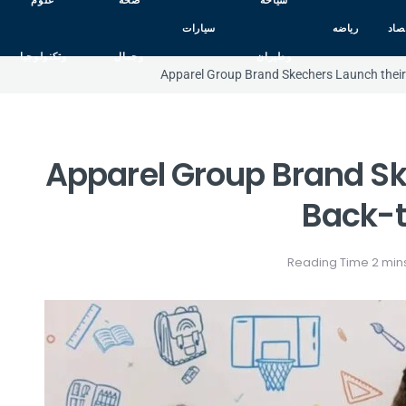
علوم
صحه
سياحه
سيارات
رياضه
اقت
وتكنولوجيا
وجمال
وطيران
Apparel Group Brand Skechers Launch their 
Apparel Group Brand Sk
Back-t