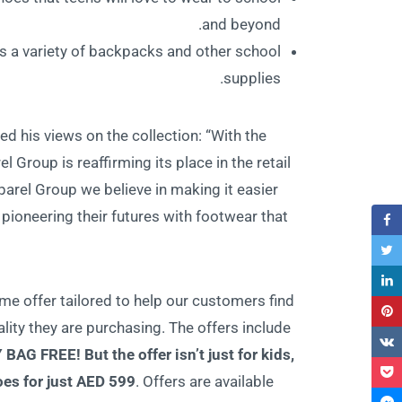
and beyond.
rs a variety of backpacks and other school
supplies.
d his views on the collection: “With the
 Group is reaffirming its place in the retail
rel Group we believe in making it easier
pioneering their futures with footwear that
me offer tailored to help our customers find
lity they are purchasing. The offers include
Y BAG FRE
E! But the offer isn’t just for kids,
oes for just AED 599
. Offers are available