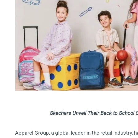
Skechers Unveil Their Back-to-School Co
Apparel Group, a global leader in the retail industry