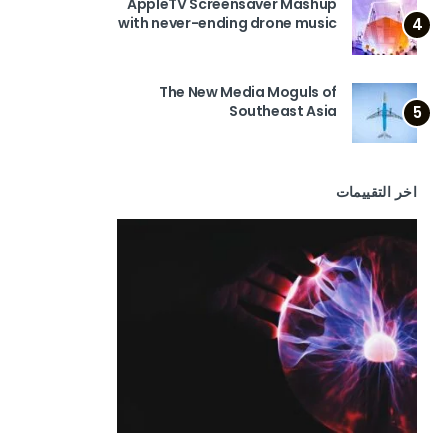
AppleTV Screensaver Mashup
with never-ending drone music
4
The New Media Moguls of
Southeast Asia
5
اخر التقييمات