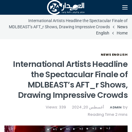
International Artists Headline the Spectacular Finale of
MDLBEAST’s AFT_r Shows, Drawing Impressive Crowds
News
English
Home
NEWS ENGLISH
International Artists Headline
the Spectacular Finale of
MDLBEAST’s AFT_r Shows,
Drawing Impressive Crowds
Views: 339
أغسطس 20, 2024
by
ADMIN