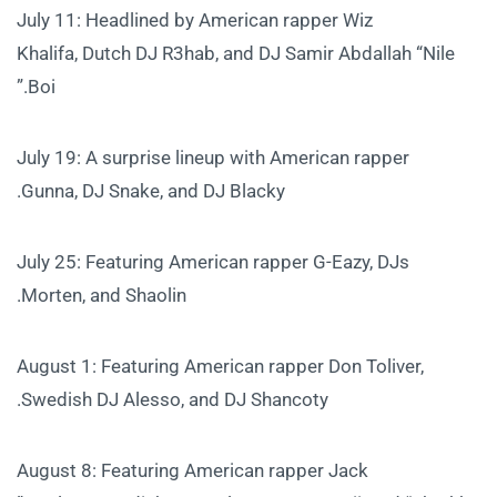
July 11: Headlined by American rapper Wiz
Khalifa, Dutch DJ R3hab, and DJ Samir Abdallah “Nile
Boi.”
July 19: A surprise lineup with American rapper
Gunna, DJ Snake, and DJ Blacky.
July 25: Featuring American rapper G-Eazy, DJs
Morten, and Shaolin.
August 1: Featuring American rapper Don Toliver,
Swedish DJ Alesso, and DJ Shancoty.
August 8: Featuring American rapper Jack