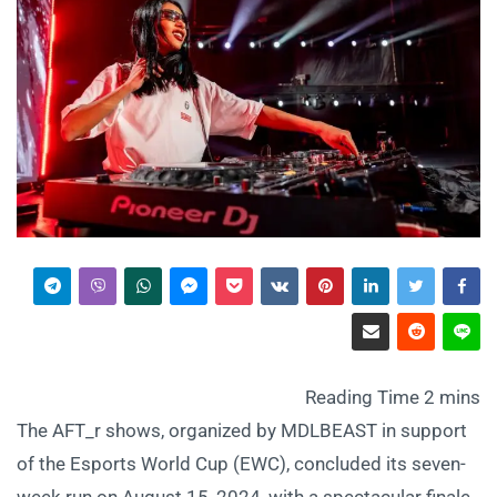
The AFT_r shows, organized by MDLBEAST in support
of the Esports World Cup (EWC), concluded its seven-
week run on August 15, 2024, with a spectacular finale