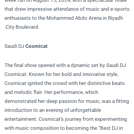
that drew impressive attendance of music and e-sports
enthusiasts to the Mohammed Abdo Arena in Riyadh
City Boulevard.
Saudi DJ
Cosmicat
The final show opened with a dynamic set by Saudi DJ
Cosmicat. Known for her bold and innovative style,
Cosmicat ignited the crowd with her distinctive beats
and melodic flair. Her performance, which
demonstrated her deep passion for music, was a fitting
introduction to an evening of unforgettable
entertainment. Cosmicat’s journey from experimenting
with music composition to becoming the “Best DJ in