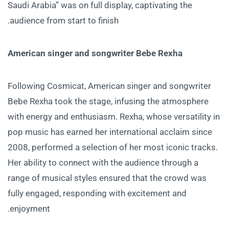
Saudi Arabia” was on full display, captivating the
audience from start to finish.
American singer and songwriter Bebe Rexha
Following Cosmicat, American singer and songwriter
Bebe Rexha took the stage, infusing the atmosphere
with energy and enthusiasm. Rexha, whose versatility in
pop music has earned her international acclaim since
2008, performed a selection of her most iconic tracks.
Her ability to connect with the audience through a
range of musical styles ensured that the crowd was
fully engaged, responding with excitement and
enjoyment.