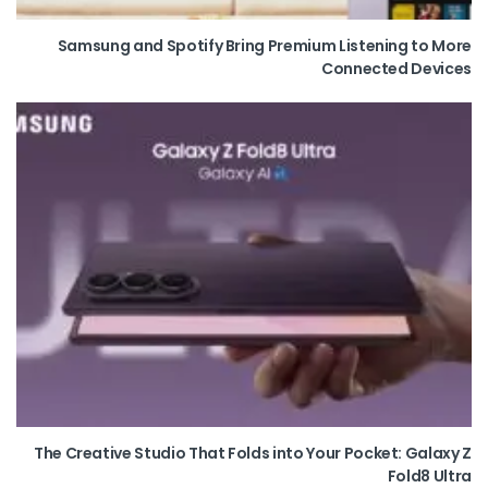
Samsung and Spotify Bring Premium Listening to More
Connected Devices
The Creative Studio That Folds into Your Pocket: Galaxy Z
Fold8 Ultra