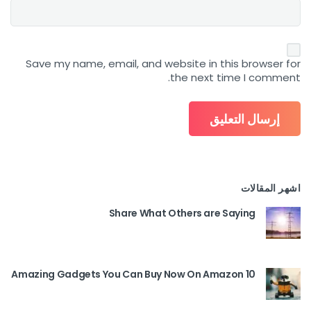
Save my name, email, and website in this browser for
the next time I comment.
اشهر المقالات
Share What Others are Saying
10 Amazing Gadgets You Can Buy Now On Amazon