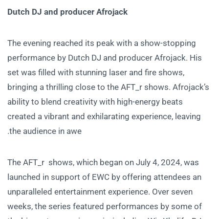
Dutch DJ and producer Afrojack
The evening reached its peak with a show-stopping
performance by Dutch DJ and producer Afrojack. His
set was filled with stunning laser and fire shows,
bringing a thrilling close to the AFT_r shows. Afrojack’s
ability to blend creativity with high-energy beats
created a vibrant and exhilarating experience, leaving
the audience in awe.
The AFT_r shows, which began on July 4, 2024, was
launched in support of EWC by offering attendees an
unparalleled entertainment experience. Over seven
weeks, the series featured performances by some of