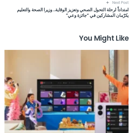
Next Post
امتداداً لرحلة التحول الصحي وتعزيز الوقاية.. وزيرا الصحة والتعليم
يكرّمان المشاركين في “جائزة وعي”
You Might Like