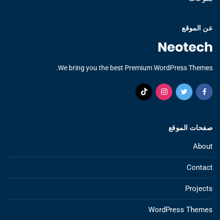
عن الموقع
We bring you the best Premium WordPress Themes.
صفحات الموقع
About
Contact
Projects
WordPress Themes