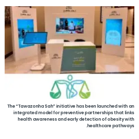
The “Tawazonha Sah” initiative has been launched with an
integrated model for preventive partnerships that links
health awareness and early detection of obesity with
healthcare pathways.