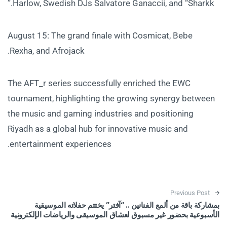
Harlow, Swedish DJs Salvatore Ganaccii, and “Sharkk.”
August 15: The grand finale with Cosmicat, Bebe
Rexha, and Afrojack.
The AFT_r series successfully enriched the EWC
tournament, highlighting the growing synergy between
the music and gaming industries and positioning
Riyadh as a global hub for innovative music and
entertainment experiences.
Post navigation
Previous Post
بمشاركة باقة من ألمع الفنانين .. “آفتر” يختتم حفلاته الموسيقية
الأسبوعية بحضور غير مسبوق لعشاق الموسيقى والرياضات الإلكترونية