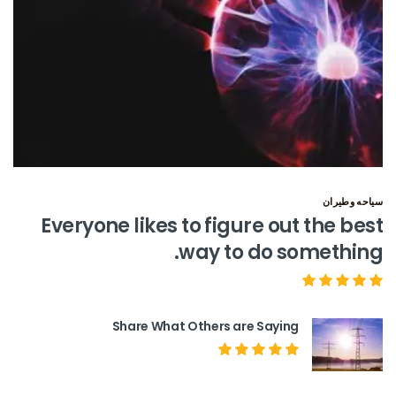
سياحه وطيران
Everyone likes to figure out the best
way to do something.
Share What Others are Saying