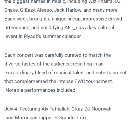
the biggest names in music, including Wiz Khalifa, DJ
Snake, G-Eazy, Alesso, Jack Harlow, and many more.
Each week brought a unique lineup, impressive crowd
attendance, and solidifying AFT_r as a key cultural
event in Riyadh’s summer calendar.
Each concert was carefully curated to match the
diverse tastes of the audience, resulting in an
extraordinary blend of musical talent and entertainment
that complemented the intense EWC tournament.
Notable performances included:
July 4: Featuring Aly Fathallah, CKay, DJ Nooriyah,
and Moroccan rapper ElGrande Toto.