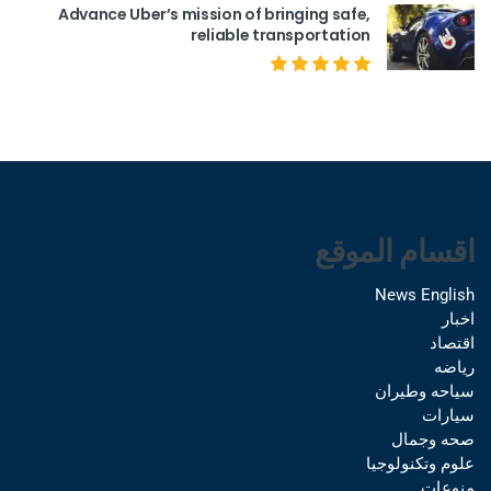
Advance Uber’s mission of bringing safe,
reliable transportation
اقسام الموقع
News English
اخبار
اقتصاد
رياضه
سياحه وطيران
سيارات
صحه وجمال
علوم وتكنولوجيا
منوعات