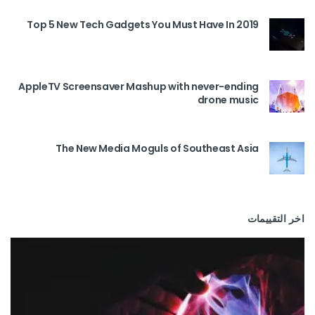
Top 5 New Tech Gadgets You Must Have In 2019
AppleTV Screensaver Mashup with never-ending
drone music
The New Media Moguls of Southeast Asia
اخر التقييمات