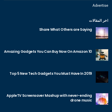
Advertise
اخر المقالات
Share What Others are Saying
10 Amazing Gadgets You Can Buy Now On Amazon
Top 5 New Tech Gadgets You Must Have In 2019
AppleTV Screensaver Mashup with never-ending
drone music