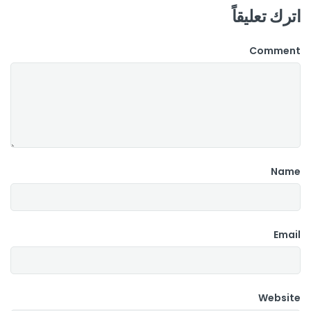
اترك تعليقاً
Comment
Name
Email
Website