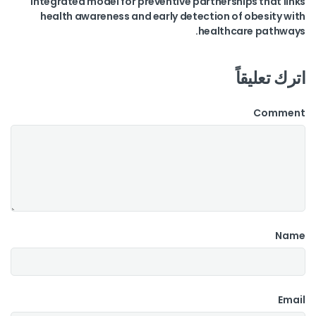
integrated model for preventive partnerships that links
health awareness and early detection of obesity with
healthcare pathways.
اترك تعليقاً
Comment
Name
Email