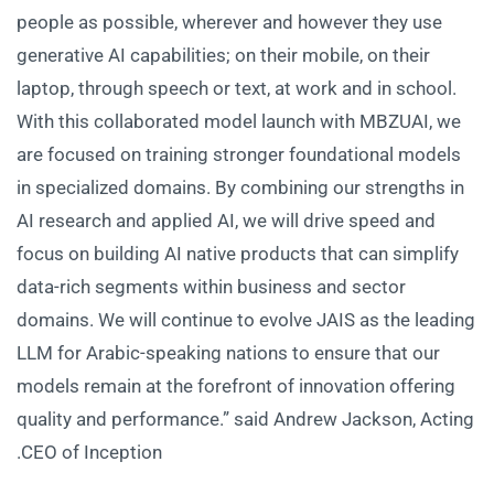
people as possible, wherever and however they use
generative AI capabilities; on their mobile, on their
laptop, through speech or text, at work and in school.
With this collaborated model launch with MBZUAI, we
are focused on training stronger foundational models
in specialized domains. By combining our strengths in
AI research and applied AI, we will drive speed and
focus on building AI native products that can simplify
data-rich segments within business and sector
domains. We will continue to evolve JAIS as the leading
LLM for Arabic-speaking nations to ensure that our
models remain at the forefront of innovation offering
quality and performance.” said Andrew Jackson, Acting
CEO of Inception.