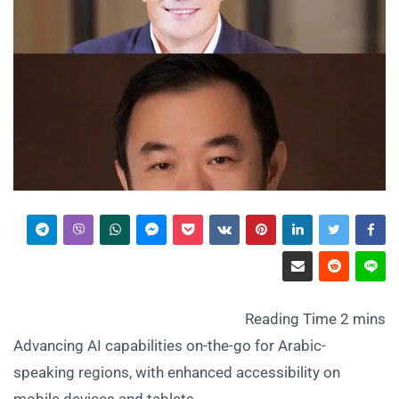
Advancing AI capabilities on-the-go for Arabic-
speaking regions, with enhanced accessibility on
mobile devices and tablets