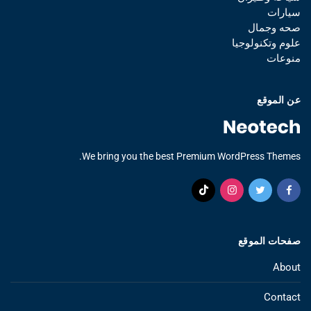
سيارات
صحه وجمال
علوم وتكنولوجيا
منوعات
عن الموقع
We bring you the best Premium WordPress Themes.
صفحات الموقع
About
Contact