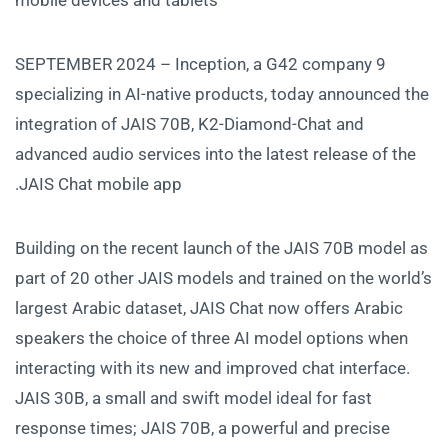
9 SEPTEMBER 2024 – Inception, a G42 company
specializing in AI-native products, today announced the
integration of JAIS 70B, K2-Diamond-Chat and
advanced audio services into the latest release of the
JAIS Chat mobile app.
Building on the recent launch of the JAIS 70B model as
part of 20 other JAIS models and trained on the world’s
largest Arabic dataset, JAIS Chat now offers Arabic
speakers the choice of three AI model options when
interacting with its new and improved chat interface.
JAIS 30B, a small and swift model ideal for fast
response times; JAIS 70B, a powerful and precise