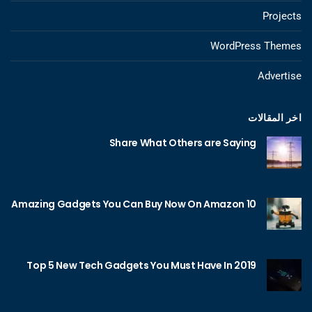
Projects
WordPress Themes
Advertise
اخر المقالات
Share What Others are Saying
10 Amazing Gadgets You Can Buy Now On Amazon
Top 5 New Tech Gadgets You Must Have In 2019