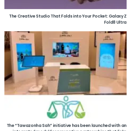
The Creative Studio That Folds into Your Pocket: Galaxy Z
Fold8 Ultra
The “Tawazonha Sah” initiative has been launched with an