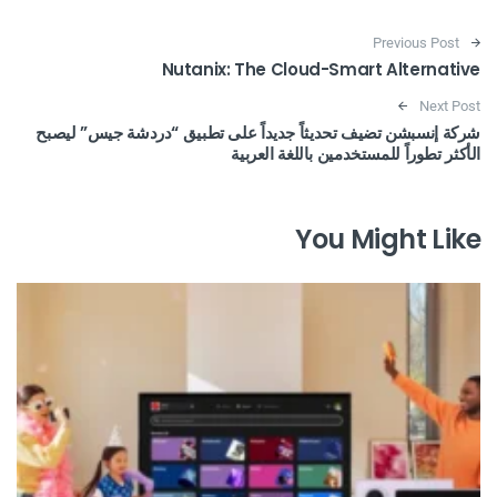
Post navigation
Previous Post
Nutanix: The Cloud-Smart Alternative
Next Post
شركة إنسبشن تضيف تحديثاً جديداً على تطبيق “دردشة جيس” ليصبح
الأكثر تطوراً للمستخدمين باللغة العربية
You Might Like