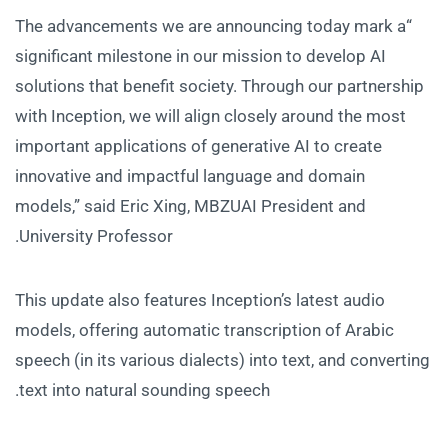
“The advancements we are announcing today mark a
significant milestone in our mission to develop AI
solutions that benefit society. Through our partnership
with Inception, we will align closely around the most
important applications of generative AI to create
innovative and impactful language and domain
models,” said Eric Xing, MBZUAI President and
University Professor.
This update also features Inception’s latest audio
models, offering automatic transcription of Arabic
speech (in its various dialects) into text, and converting
text into natural sounding speech.