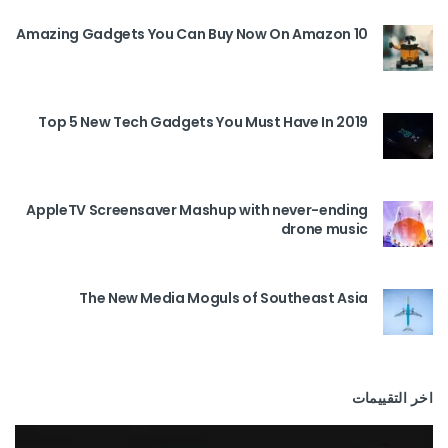
10 Amazing Gadgets You Can Buy Now On Amazon
Top 5 New Tech Gadgets You Must Have In 2019
AppleTV Screensaver Mashup with never-ending
drone music
The New Media Moguls of Southeast Asia
اخر التقييمات