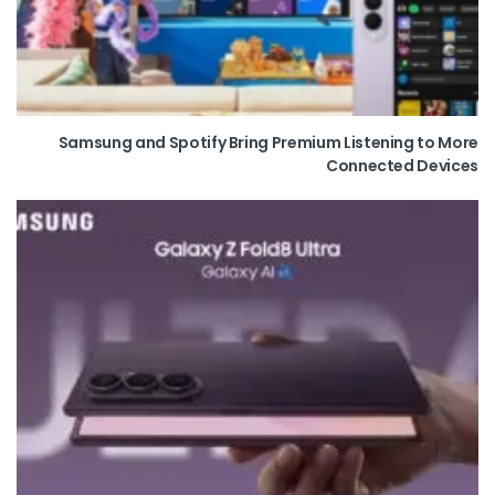
Samsung and Spotify Bring Premium Listening to More
Connected Devices