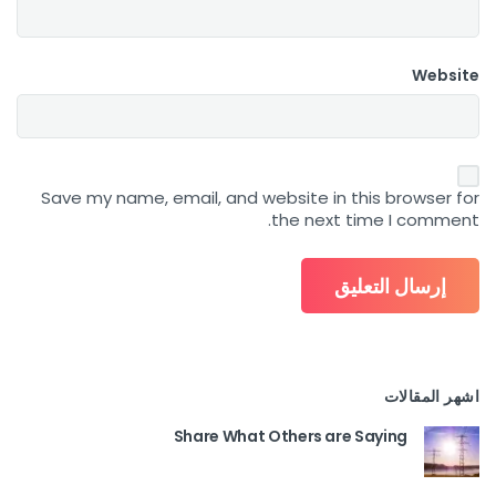
Website
Save my name, email, and website in this browser for
the next time I comment.
اشهر المقالات
Share What Others are Saying