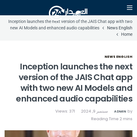
Inception launches the next version of the JAIS Chat app with two
new AI Models and enhanced audio capabilities
News English
Home
NEWS ENGLISH
Inception launches the next
version of the JAIS Chat app
with two new AI Models and
enhanced audio capabilities
Views: 371
سبتمبر 9, 2024
by
ADMIN