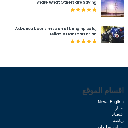
Share What Others are Saying
Advance Uber’s mission of bringing safe,
reliable transportation
اقسام الموقع
News English
اخبار
اقتصاد
رياضه
سياحه وطيران