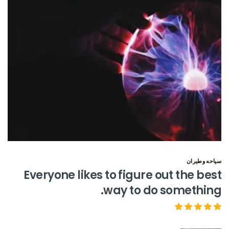
سياحه وطيران
Everyone likes to figure out the best
way to do something.