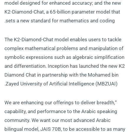
model designed for enhanced accuracy; and the new
K2-Diamond-Chat, a 65-billion parameter model that
sets a new standard for mathematics and coding.
The K2-Diamond-Chat model enables users to tackle
complex mathematical problems and manipulation of
symbolic expressions such as algebraic simplification
and differentiation. Inception has launched the new K2
Diamond Chat in partnership with the Mohamed bin
Zayed University of Artificial Intelligence (MBZUAI).
“We are enhancing our offerings to deliver breadth,
capability, and performance to the Arabic speaking
community. We want our most advanced Arabic
bilingual model, JAIS 70B, to be accessible to as many