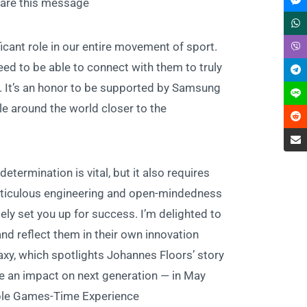
are this message.”
icant role in our entire movement of sport.
ed to be able to connect with them to truly
. It’s an honor to be supported by Samsung
le around the world closer to the
termination is vital, but it also requires
, meticulous engineering and open-mindedness
ely set you up for success. I’m delighted to
 reflect them in their own innovation.”
axy, which spotlights Johannes Floors’ story
e an impact on next generation — in May.
able Games-Time Experience