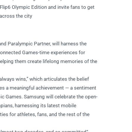
Flip6 Olympic Edition and invite fans to get
across the city
nd Paralympic Partner, will harness the
 connected Games-time experiences for
elping them create lifelong memories of the
ways wins,” which articulates the belief
es a meaningful achievement — a sentiment
ic Games. Samsung will celebrate the open-
ians, harnessing its latest mobile
es for athletes, fans, and the rest of the