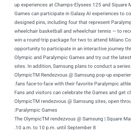
up experiences at Champs-Elysees 125 and Square Ma
Games can participate in Galaxy AI experiences to com
designed pins, including four that represent Paralympi
wheelchair basketball and wheelchair tennis — to rec
win a round-trip package for two to attend Milano Cor
opportunity to participate in an interactive journey 
Olympic and Paralympic Games and try out the latest
sites. In addition, Samsung plans to conduct a series
OlympicTM Rendezvous @ Samsung pop-up experience
fans face-to-face with their favorite Paralympic athle
Fans and visitors can celebrate the Games and get cl
OlympicTM rendezvous @ Samsung sites, open throug
Paralympic Games:
• The OlympicTM rendezvous @ Samsung | Square Mar
10 a.m. to 10 p.m. until September 8.