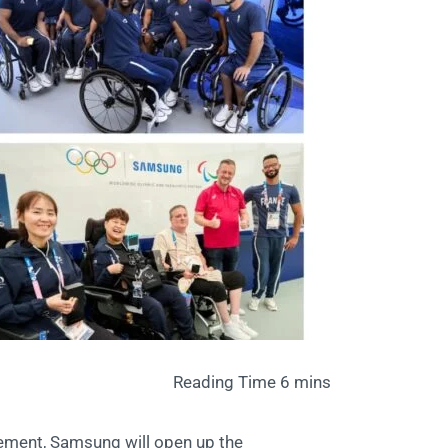
ement, Samsung will open up the