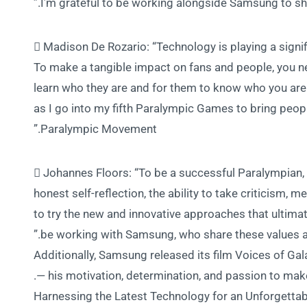
I’m grateful to be working alongside Samsung to sh
 Madison De Rozario: “Technology is playing a signif
To make a tangible impact on fans and people, you ne
learn who they are and for them to know who you are
as I go into my fifth Paralympic Games to bring peop
Paralympic Movement.”
 Johannes Floors: “To be a successful Paralympian, de
honest self-reflection, the ability to take criticism
to try the new and innovative approaches that ultimat
be working with Samsung, who share these values and
Additionally, Samsung released its film Voices of Gal
— his motivation, determination, and passion to mak
Harnessing the Latest Technology for an Unforgett