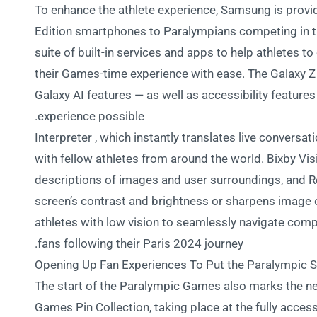
To enhance the athlete experience, Samsung is provid
Edition smartphones to Paralympians competing in th
suite of built-in services and apps to help athletes t
their Games-time experience with ease. The Galaxy Z 
Galaxy AI features — as well as accessibility feature
experience possible.
Interpreter , which instantly translates live conversat
with fellow athletes from around the world. Bixby Visi
descriptions of images and user surroundings, and R
screen’s contrast and brightness or sharpens image out
athletes with low vision to seamlessly navigate com
fans following their Paris 2024 journey.
Opening Up Fan Experiences To Put the Paralympic Sp
The start of the Paralympic Games also marks the n
Games Pin Collection, taking place at the fully ac