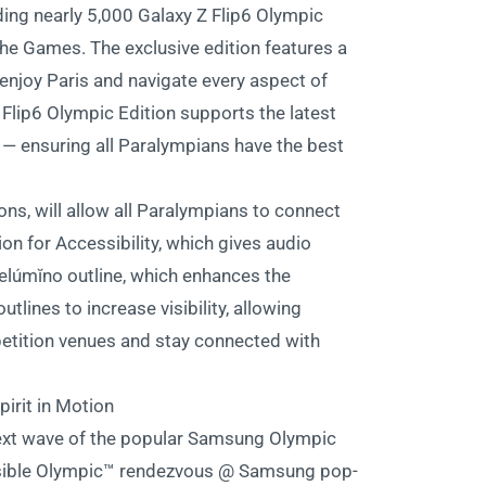
ing nearly 5,000 Galaxy Z Flip6 Olympic
e Games. The exclusive edition features a
o enjoy Paris and navigate every aspect of
Flip6 Olympic Edition supports the latest
s — ensuring all Paralympians have the best
ions, will allow all Paralympians to connect
on for Accessibility, which gives audio
elúmĭno outline, which enhances the
lines to increase visibility, allowing
petition venues and stay connected with
irit in Motion
ext wave of the popular Samsung Olympic
cessible Olympic™ rendezvous @ Samsung pop-