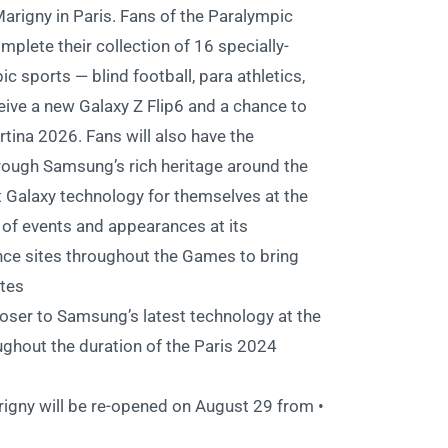
rigny in Paris. Fans of the Paralympic
plete their collection of 16 specially-
c sports — blind football, para athletics,
eive a new Galaxy Z Flip6 and a chance to
tina 2026. Fans will also have the
through Samsung’s rich heritage around the
 Galaxy technology for themselves at the
 of events and appearances at its
 sites throughout the Games to bring
tes.
oser to Samsung’s latest technology at the
hout the duration of the Paris 2024
igny will be re-opened on August 29 from