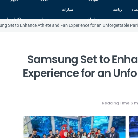
علوم
صحه
سياحه
سيارات
رياضه
اقت
وتكنولوجيا
وجمال
وطيران
ng Set to Enhance Athlete and Fan Experience for an Unforgettable Pa
Samsung Set to Enha
Experience for an Unfo