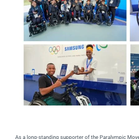
As a long-standing supporter of the Paralympic Mov