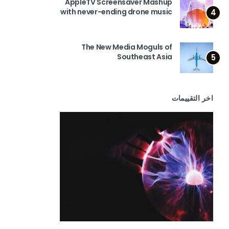
AppleTV Screensaver Mashup
with never-ending drone music
4
The New Media Moguls of
Southeast Asia
5
اخر التقييمات