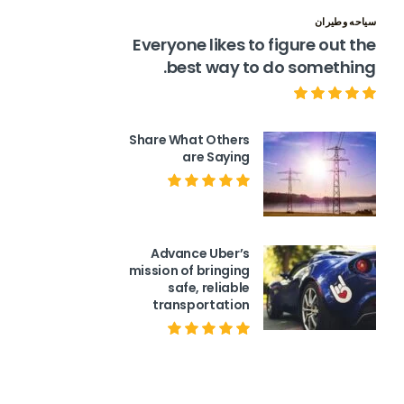
سياحه وطيران
Everyone likes to figure out the
best way to do something.
Share What Others
are Saying
Advance Uber’s
mission of bringing
safe, reliable
transportation