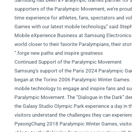
“Samsung has been a Paralympic Games partner for 
supporters of the Paralympic Movement, we’re proud 
time experience for athletes, fans, spectators and v
Games with our latest mobile technology,” said Step
Mobile eXperience Business at Samsung Electronics. “
world closer to their favorite Paralympians, their st
forge new paths and inspire greatness.”
Continued Support of the Paralympic Movement
Samsung’s support of the Paris 2024 Paralympic Gam
began at the Torino 2006 Paralympic Winter Games. 
mobile technology to engage and inspire fans and su
Paralympic Movement. The “Dialogue in the Dark” dem
the Galaxy Studio Olympic Park experience a day in the
visitors understand the challenges they can experience
PyeongChang 2018 Paralympic Winter Games, visito