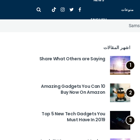
NEWS
منوعات
ENGLISH
Samsu
اشهر المقالات
Share What Others are Saying
1
10 Amazing Gadgets You Can
Buy Now On Amazon
2
Top 5 New Tech Gadgets You
Must Have In 2019
3