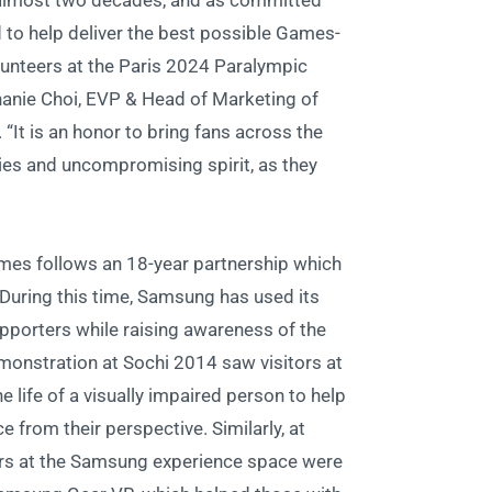
almost two decades, and as committed
to help deliver the best possible Games-
olunteers at the Paris 2024 Paralympic
hanie Choi, EVP & Head of Marketing of
It is an honor to bring fans across the
ories and uncompromising spirit, as they
es follows an 18-year partnership which
During this time, Samsung has used its
pporters while raising awareness of the
onstration at Sochi 2014 saw visitors at
 life of a visually impaired person to help
 from their perspective. Similarly, at
rs at the Samsung experience space were