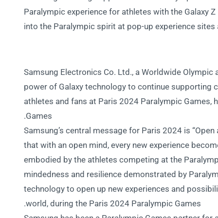
Paralympic experience for athletes with the Galaxy Z 
into the Paralympic spirit at pop-up experience sites 
Samsung Electronics Co. Ltd., a Worldwide Olympic a
power of Galaxy technology to continue supporting
athletes and fans at Paris 2024 Paralympic Games, h
Games.
Samsung’s central message for Paris 2024 is “Open al
that with an open mind, every new experience becom
embodied by the athletes competing at the Paralymp
mindedness and resilience demonstrated by Paralymp
technology to open up new experiences and possibiliti
world, during the Paris 2024 Paralympic Games.