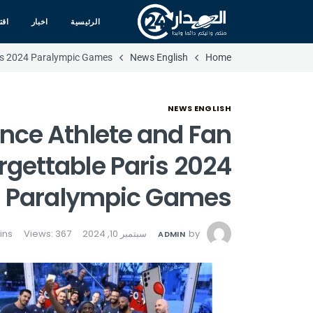
صاد
اخبار
الرئيسية
ris 2024 Paralympic Games
News English
Home
NEWS ENGLISH
nce Athlete and Fan
rgettable Paris 2024
Paralympic Games
Views: 367
سبتمبر 10, 2024
by
ADMIN