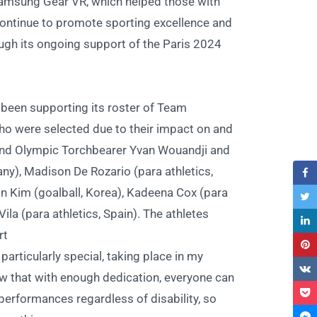
 Samsung Gear VR, which helped those with
continue to promote sporting excellence and
ugh its ongoing support of the Paris 2024
been supporting its roster of Team
ho were selected due to their impact on and
er and Olympic Torchbearer Yvan Wouandji and
ny), Madison De Rozario (para athletics,
in Kim (goalball, Korea), Kadeena Cox (para
Vila (para athletics, Spain). The athletes
t:
articularly special, taking place in my
w that with enough dedication, everyone can
erformances regardless of disability, so