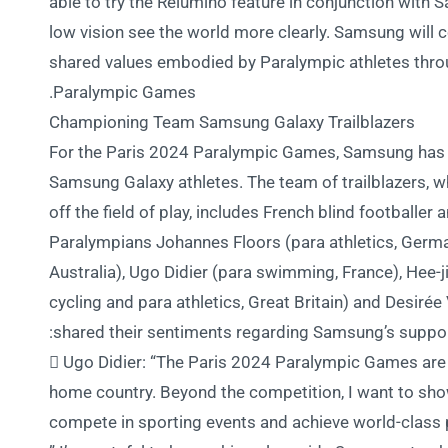
able to try the Relúmĭno feature in conjunction with
low vision see the world more clearly. Samsung will 
shared values embodied by Paralympic athletes thro
Paralympic Games.
Championing Team Samsung Galaxy Trailblazers
For the Paris 2024 Paralympic Games, Samsung has 
Samsung Galaxy athletes. The team of trailblazers, w
off the field of play, includes French blind football
Paralympians Johannes Floors (para athletics, Germa
Australia), Ugo Didier (para swimming, France), Hee-j
cycling and para athletics, Great Britain) and Desirée 
shared their sentiments regarding Samsung’s suppor
 Ugo Didier: “The Paris 2024 Paralympic Games are p
home country. Beyond the competition, I want to sho
compete in sporting events and achieve world-class p