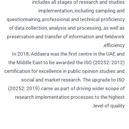
includes all stages of research and studies
implementation, including sampling and
questionnairing, professional and technical proficiency
of data collection, analysis and processing, as well as
preservation and transfer of information and fieldwork
efficiency.
In 2018, Addaera was the first centre in the UAE and
the Middle East to be awarded the ISO (20252: 2012)
certification for excellence in public opinion studies and
social and market research. The upgrade to ISO
(20252: 2019) came as part of driving wider scope of
research implementation processes to the highest
level of quality.