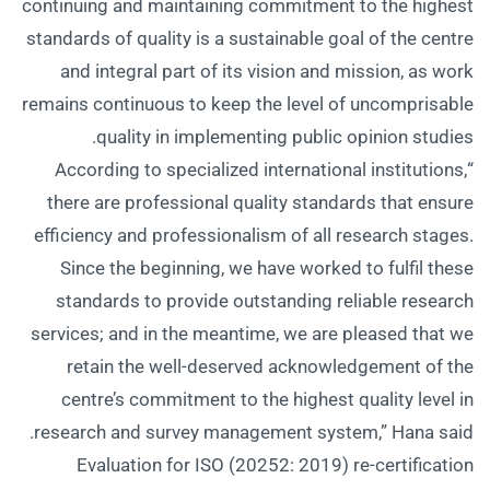
continuing and maintaining commitment to the highest
standards of quality is a sustainable goal of the centre
and integral part of its vision and mission, as work
remains continuous to keep the level of uncomprisable
quality in implementing public opinion studies.
“According to specialized international institutions,
there are professional quality standards that ensure
efficiency and professionalism of all research stages.
Since the beginning, we have worked to fulfil these
standards to provide outstanding reliable research
services; and in the meantime, we are pleased that we
retain the well-deserved acknowledgement of the
centre’s commitment to the highest quality level in
research and survey management system,” Hana said.
Evaluation for ISO (20252: 2019) re-certification