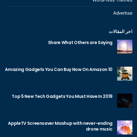
Advertise
اخر المقالات
Share What Others are Saying
10 Amazing Gadgets You Can Buy Now On Amazon
Top 5 New Tech Gadgets You Must Have In 2019
AppleTV Screensaver Mashup with never-ending
drone music