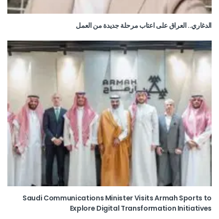
الدغاري.. العراق على اعتاب مرحلة جديدة من العمل
Saudi Communications Minister Visits Armah Sports to
Explore Digital Transformation Initiatives