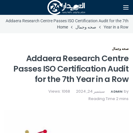
Addaera Research Centre Passes ISO Certification Audit for the 7th
Home
صحه وجمال
Year in a Row
صحه وجمال
Addaera Research Centre
Passes ISO Certification Audit
for the 7th Year in a Row
Views: 1068
سبتمبر 24, 2024
by
ADMIN