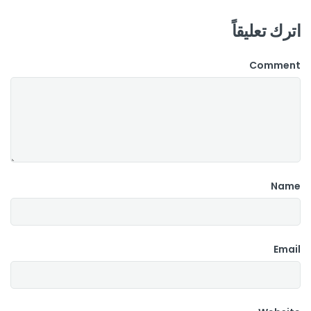
اترك تعليقاً
Comment
Name
Email