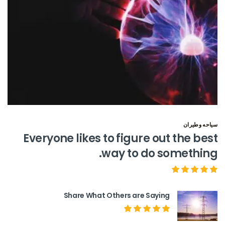
سياحه وطيران
Everyone likes to figure out the best
way to do something.
Share What Others are Saying