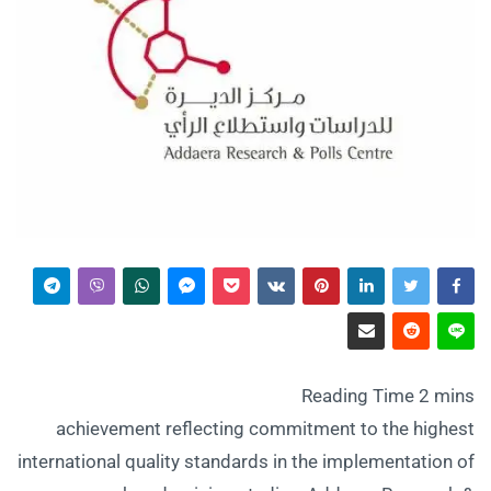
achievement reflecting commitment to the highest
international quality standards in the implementation of