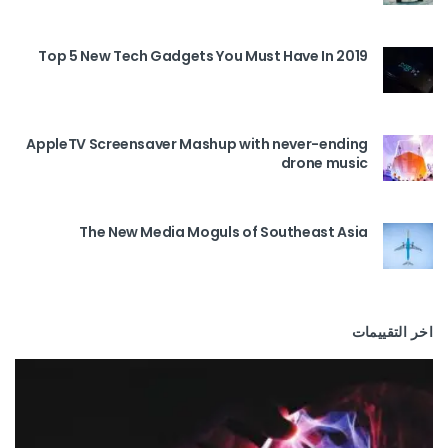
Top 5 New Tech Gadgets You Must Have In 2019
AppleTV Screensaver Mashup with never-ending
drone music
The New Media Moguls of Southeast Asia
اخر التقييمات