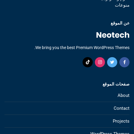
منوعات
عن الموقع
We bring you the best Premium WordPress Themes.
صفحات الموقع
About
Contact
Projects
WordPress Themes