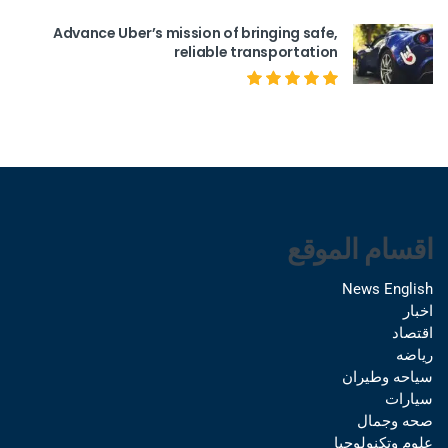
Advance Uber’s mission of bringing safe,
reliable transportation
اقسام الموقع
News English
اخبار
اقتصاد
رياضه
سياحه وطيران
سيارات
صحه وجمال
علوم وتكنولوجيا