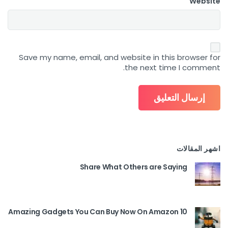
Website
Save my name, email, and website in this browser for
the next time I comment.
اشهر المقالات
Share What Others are Saying
10 Amazing Gadgets You Can Buy Now On Amazon