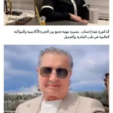
الدكتورة بثينة إحسان.. مسيرة مهنية تجمع بين الخبرة الأكاديمية والمواكبة
العالمية في طب الجلدية والتجميل