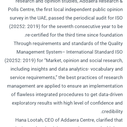
research and opinion studies, Addaera Research &
Polls Centre, the first local independent public opinion
survey in the UAE, passed the periodical audit for ISO
(20252: 2019) for the seventh consecutive year to be
re-certified for the third time since foundation.
Through requirements and standards of the Quality
Management System– International Standard ISO
(20252: 2019) for “Market, opinion and social research,
including insights and data analytics- vocabulary and
service requirements,” the best practices of research
management are applied to ensure an implementation
of flawless integrated procedures to get data-driven
exploratory results with high level of confidence and
credibility.
Hana Lootah, CEO of Addaera Centre, clarified that