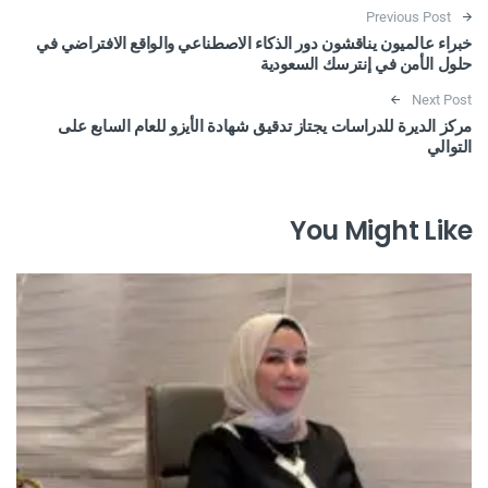
Post navigation
Previous Post
خبراء عالميون يناقشون دور الذكاء الاصطناعي والواقع الافتراضي في
حلول الأمن في إنترسك السعودية
Next Post
مركز الديرة للدراسات يجتاز تدقيق شهادة الأيزو للعام السابع على
التوالي
You Might Like