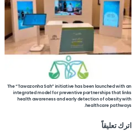
The “Tawazonha Sah” initiative has been launched with an
integrated model for preventive partnerships that links
health awareness and early detection of obesity with
healthcare pathways.
اترك تعليقاً