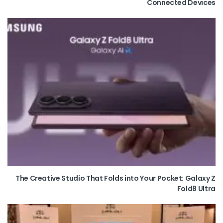
Connected Devices
The Creative Studio That Folds into Your Pocket: Galaxy Z
Fold8 Ultra