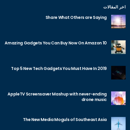
اخر المقالات
Share What Others are Saying
10 Amazing Gadgets You Can Buy Now On Amazon
Top 5 New Tech Gadgets You Must Have In 2019
AppleTV Screensaver Mashup with never-ending
drone music
The New Media Moguls of Southeast Asia