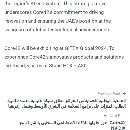
the region’s AI ecosystem. This strategic move
underscores Core42’s commitment to driving
innovation and ensuring the UAE’s position at the
vanguard of global technological advancements.
Core42 will be exhibiting at GITEX Global 2024. To
experience Core42’s innovative products and solutions
firsthand, visit us at Stand H18 – A30.
Post navigation
Previous Post
الجمعية الوطنية للحماية من الحرائق تطلق شبكة تعليمية معتمدة لتلبية
الطلب المتزايد على برامج السلامة في الشرق الأوسط وشمال إفريقيا
Next Post
Core42 تعزز حلولها للذكاء الاصطناعي السحابي بالشراكة مع
NVIDIA