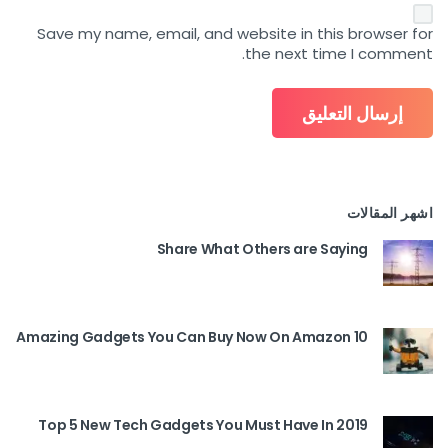
Save my name, email, and website in this browser for
the next time I comment.
اشهر المقالات
Share What Others are Saying
10 Amazing Gadgets You Can Buy Now On Amazon
Top 5 New Tech Gadgets You Must Have In 2019