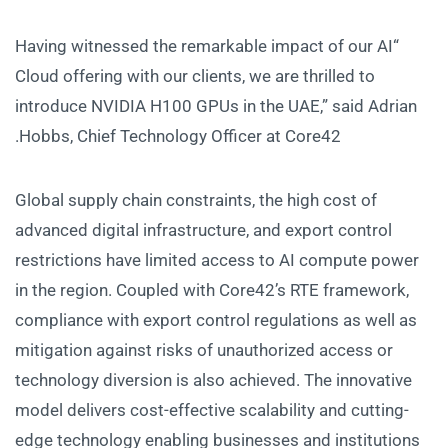
“Having witnessed the remarkable impact of our AI
Cloud offering with our clients, we are thrilled to
introduce NVIDIA H100 GPUs in the UAE,” said Adrian
Hobbs, Chief Technology Officer at Core42.
Global supply chain constraints, the high cost of
advanced digital infrastructure, and export control
restrictions have limited access to AI compute power
in the region. Coupled with Core42’s RTE framework,
compliance with export control regulations as well as
mitigation against risks of unauthorized access or
technology diversion is also achieved. The innovative
model delivers cost-effective scalability and cutting-
edge technology enabling businesses and institutions