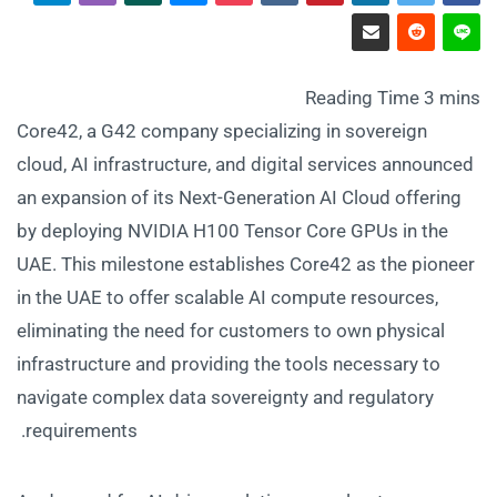
Core42, a G42 company specializing in sovereign
cloud, AI infrastructure, and digital services announced
an expansion of its Next-Generation AI Cloud offering
by deploying NVIDIA H100 Tensor Core GPUs in the
UAE. This milestone establishes Core42 as the pioneer
in the UAE to offer scalable AI compute resources,
eliminating the need for customers to own physical
infrastructure and providing the tools necessary to
navigate complex data sovereignty and regulatory
requirements.