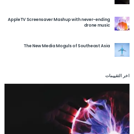
AppleTV Screensaver Mashup with never-ending
drone music
The New Media Moguls of Southeast Asia
اخر التقييمات