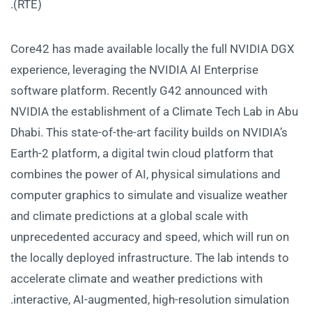
(RTE).
Core42 has made available locally the full NVIDIA DGX
experience, leveraging the NVIDIA AI Enterprise
software platform. Recently G42 announced with
NVIDIA the establishment of a Climate Tech Lab in Abu
Dhabi. This state-of-the-art facility builds on NVIDIA’s
Earth-2 platform, a digital twin cloud platform that
combines the power of AI, physical simulations and
computer graphics to simulate and visualize weather
and climate predictions at a global scale with
unprecedented accuracy and speed, which will run on
the locally deployed infrastructure. The lab intends to
accelerate climate and weather predictions with
interactive, AI-augmented, high-resolution simulation.