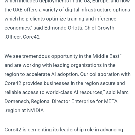
which includes deployments in the US, Europe, and now
the UAE offers a variety of digital infrastructure options
which help clients optimize training and inference
economics,” said Edmondo Orlotti, Chief Growth
Officer, Core42.
“We see tremendous opportunity in the Middle East
and are working with leading organizations in the
region to accelerate AI adoption. Our collaboration with
Core42 provides businesses in the region secure and
reliable access to world-class AI resources,” said Marc
Domenech, Regional Director Enterprise for META
region at NVIDIA.
Core42 is cementing its leadership role in advancing