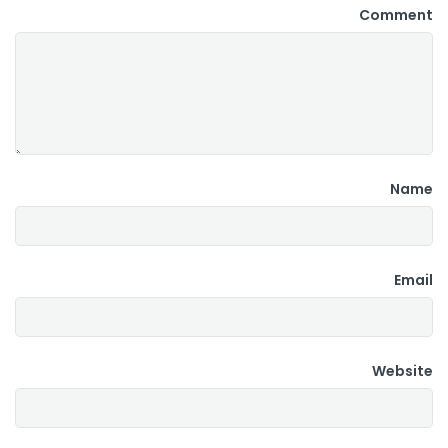
Comment
Name
Email
Website