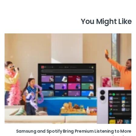
You Might Like
Samsung and Spotify Bring Premium Listening to More