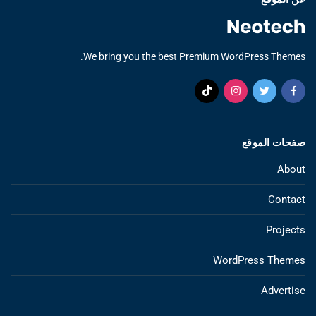
We bring you the best Premium WordPress Themes.
صفحات الموقع
About
Contact
Projects
WordPress Themes
Advertise