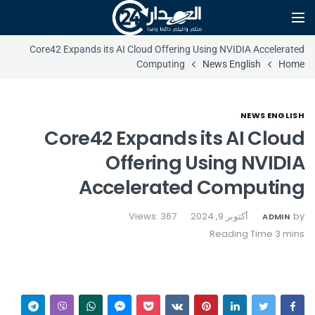
Core42 Expands its AI Cloud Offering Using NVIDIA Accelerated
Computing
News English
Home
NEWS ENGLISH
Core42 Expands its AI Cloud
Offering Using NVIDIA
Accelerated Computing
Views: 367
أكتوبر 9, 2024
by
ADMIN