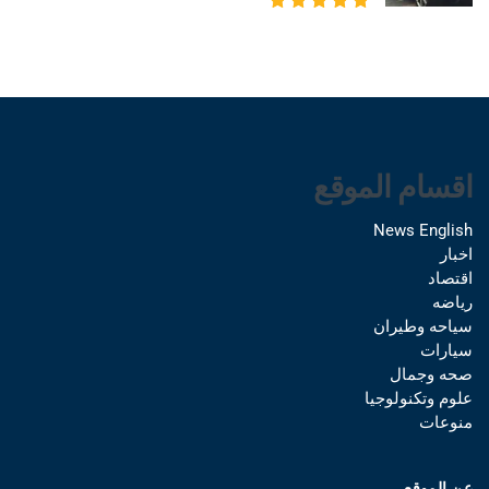
اقسام الموقع
News English
اخبار
اقتصاد
رياضه
سياحه وطيران
سيارات
صحه وجمال
علوم وتكنولوجيا
منوعات
عن الموقع