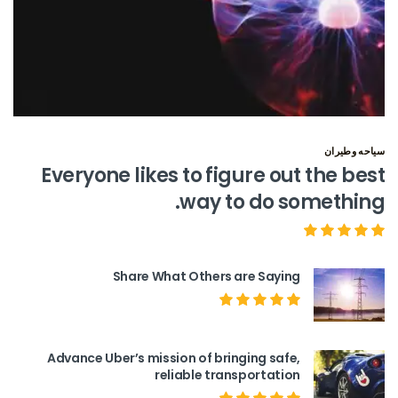
سياحه وطيران
Everyone likes to figure out the best
way to do something.
Share What Others are Saying
Advance Uber’s mission of bringing safe,
reliable transportation