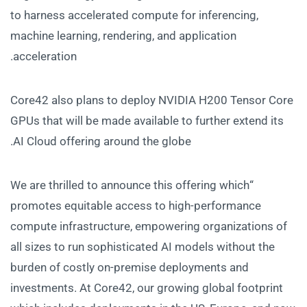
to harness accelerated compute for inferencing,
machine learning, rendering, and application
acceleration.
Core42 also plans to deploy NVIDIA H200 Tensor Core
GPUs that will be made available to further extend its
AI Cloud offering around the globe.
“We are thrilled to announce this offering which
promotes equitable access to high-performance
compute infrastructure, empowering organizations of
all sizes to run sophisticated AI models without the
burden of costly on-premise deployments and
investments. At Core42, our growing global footprint