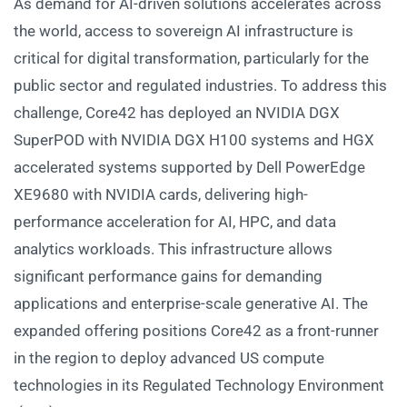
As demand for AI-driven solutions accelerates across
the world, access to sovereign AI infrastructure is
critical for digital transformation, particularly for the
public sector and regulated industries. To address this
challenge, Core42 has deployed an NVIDIA DGX
SuperPOD with NVIDIA DGX H100 systems and HGX
accelerated systems supported by Dell PowerEdge
XE9680 with NVIDIA cards, delivering high-
performance acceleration for AI, HPC, and data
analytics workloads. This infrastructure allows
significant performance gains for demanding
applications and enterprise-scale generative AI. The
expanded offering positions Core42 as a front-runner
in the region to deploy advanced US compute
technologies in its Regulated Technology Environment