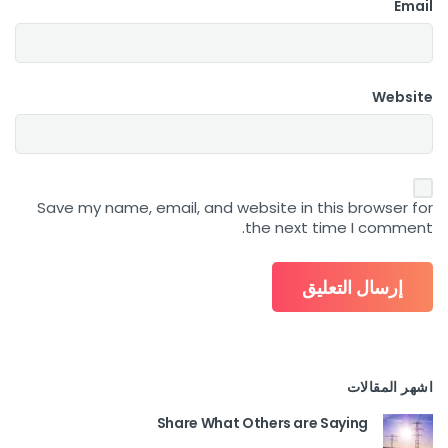
Email
Website
Save my name, email, and website in this browser for
the next time I comment.
اشهر المقالات
Share What Others are Saying