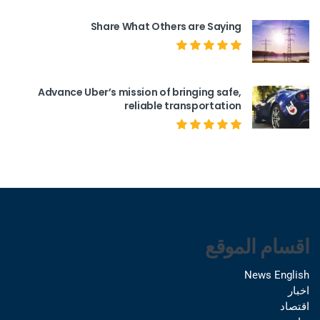
Share What Others are Saying
Advance Uber’s mission of bringing safe,
reliable transportation
اقسام الموقع
News English
اخبار
اقتصاد