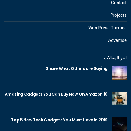
Contact
Projects
WordPress Themes
Advertise
اخر المقالات
Share What Others are Saying
10 Amazing Gadgets You Can Buy Now On Amazon
Top 5 New Tech Gadgets You Must Have In 2019