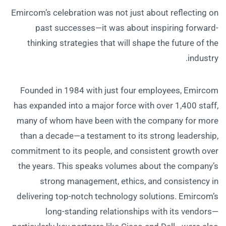
Emircom’s celebration was not just about reflecting on
past successes—it was about inspiring forward-
thinking strategies that will shape the future of the
industry.
Founded in 1984 with just four employees, Emircom
has expanded into a major force with over 1,400 staff,
many of whom have been with the company for more
than a decade—a testament to its strong leadership,
commitment to its people, and consistent growth over
the years. This speaks volumes about the company’s
strong management, ethics, and consistency in
delivering top-notch technology solutions. Emircom’s
long-standing relationships with its vendors—