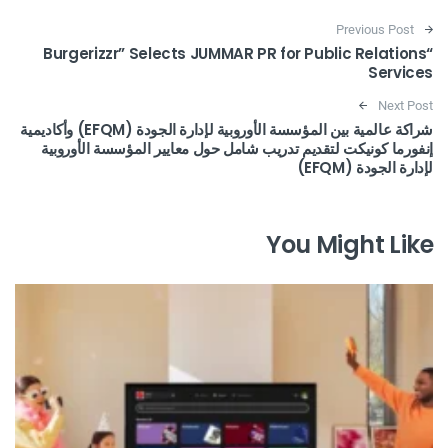
Post navigation
Previous Post
“Burgerizzr” Selects JUMMAR PR for Public Relations
Services
Next Post
شراكة عالمية بين المؤسسة الأوروبية لإدارة الجودة (EFQM) وأكاديمية
إنفورما كونيكت لتقديم تدريب شامل حول معايير المؤسسة الأوروبية
لإدارة الجودة (EFQM)
You Might Like