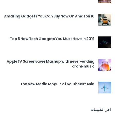
10 Amazing Gadgets You Can Buy Now On Amazon
Top 5 New Tech Gadgets You Must Have In 2019
AppleTV Screensaver Mashup with never-ending
drone music
The New Media Moguls of Southeast Asia
اخر التقييمات