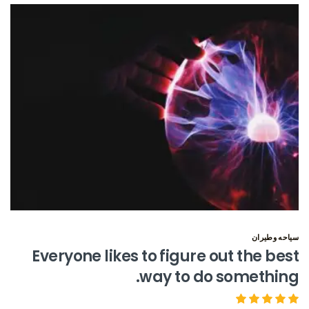
سياحه وطيران
Everyone likes to figure out the best
way to do something.