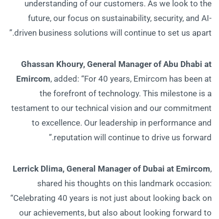
understanding of our customers. As we look to the
future, our focus on sustainability, security, and AI-
driven business solutions will continue to set us apart.”
Ghassan Khoury, General Manager of Abu Dhabi at
Emircom
, added: “For 40 years, Emircom has been at
the forefront of technology. This milestone is a
testament to our technical vision and our commitment
to excellence. Our leadership in performance and
reputation will continue to drive us forward.”
Lerrick Dlima, General Manager of Dubai at Emircom
,
shared his thoughts on this landmark occasion:
“Celebrating 40 years is not just about looking back on
our achievements, but also about looking forward to