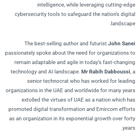
intelligence, while leveraging cutting-edge
cybersecurity tools to safeguard the nation’s digital
landscape.
The best-selling author and futurist
John Sanei
passionately spoke about the need for organizations to
remain adaptable and agile in today’s fast-changing
technology and AI landscape.
Mr Rabih Dabboussi
, a
senior technocrat who has worked for leading
organizations in the UAE and worldwide for many years
extolled the virtues of UAE as a nation which has
promoted digital transformation and Emircom efforts
as an organization in its exponential growth over forty
years.