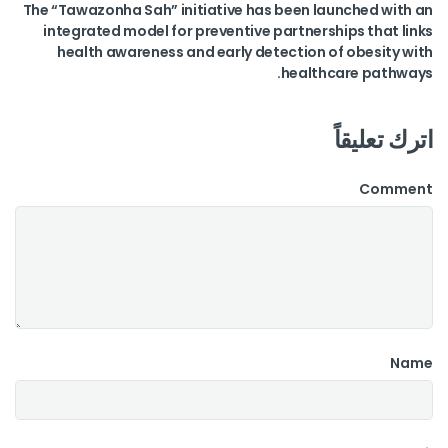
The “Tawazonha Sah” initiative has been launched with an
integrated model for preventive partnerships that links
health awareness and early detection of obesity with
healthcare pathways.
اترك تعليقاً
Comment
Name