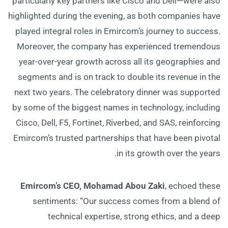
particularly key partners like Cisco and Dell—were also
highlighted during the evening, as both companies have
played integral roles in Emircom’s journey to success.
Moreover, the company has experienced tremendous
year-over-year growth across all its geographies and
segments and is on track to double its revenue in the
next two years. The celebratory dinner was supported
by some of the biggest names in technology, including
Cisco, Dell, F5, Fortinet, Riverbed, and SAS, reinforcing
Emircom’s trusted partnerships that have been pivotal
in its growth over the years.
Emircom’s CEO, Mohamad Abou Zaki
, echoed these
sentiments: “Our success comes from a blend of
technical expertise, strong ethics, and a deep