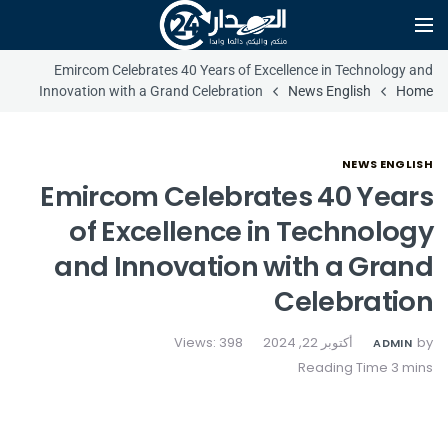
Emircom Celebrates 40 Years of Excellence in Technology and
Innovation with a Grand Celebration
News English
Home
NEWS ENGLISH
Emircom Celebrates 40 Years
of Excellence in Technology
and Innovation with a Grand
Celebration
Views: 398
أكتوبر 22, 2024
by
ADMIN