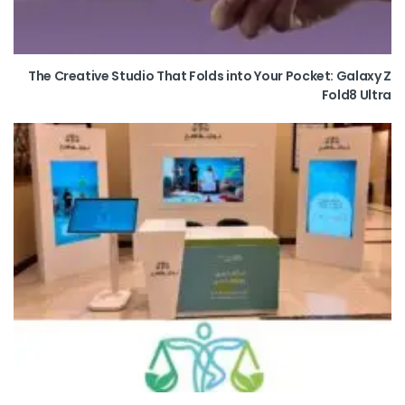
The Creative Studio That Folds into Your Pocket: Galaxy Z
Fold8 Ultra