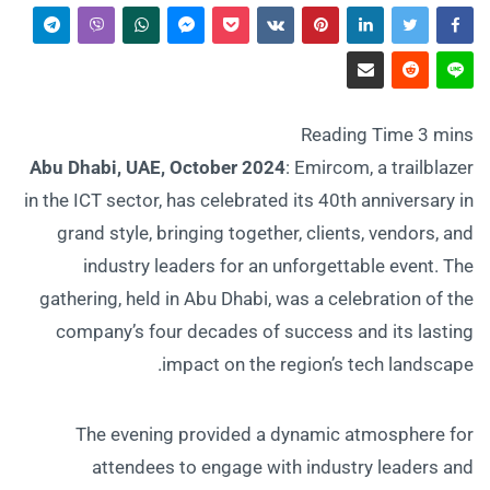
Abu Dhabi, UAE, October 2024
: Emircom, a trailblazer
in the ICT sector, has celebrated its 40th anniversary in
grand style, bringing together, clients, vendors, and
industry leaders for an unforgettable event. The
gathering, held in Abu Dhabi, was a celebration of the
company’s four decades of success and its lasting
impact on the region’s tech landscape.
The evening provided a dynamic atmosphere for
attendees to engage with industry leaders and