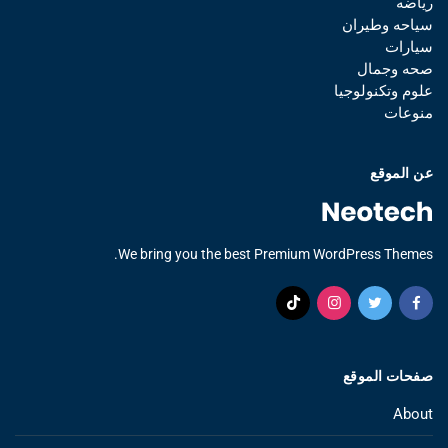
رياضه
سياحه وطيران
سيارات
صحه وجمال
علوم وتكنولوجيا
منوعات
عن الموقع
We bring you the best Premium WordPress Themes.
صفحات الموقع
About