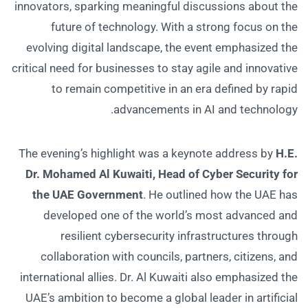
innovators, sparking meaningful discussions about the
future of technology. With a strong focus on the
evolving digital landscape, the event emphasized the
critical need for businesses to stay agile and innovative
to remain competitive in an era defined by rapid
advancements in AI and technology.
The evening’s highlight was a keynote address by
H.E.
Dr. Mohamed Al Kuwaiti, Head of Cyber Security for
the UAE Government
. He outlined how the UAE has
developed one of the world’s most advanced and
resilient cybersecurity infrastructures through
collaboration with councils, partners, citizens, and
international allies. Dr. Al Kuwaiti also emphasized the
UAE’s ambition to become a global leader in artificial