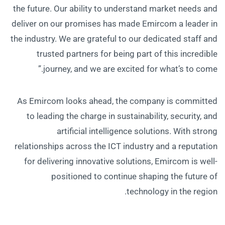
the future. Our ability to understand market needs and
deliver on our promises has made Emircom a leader in
the industry. We are grateful to our dedicated staff and
trusted partners for being part of this incredible
journey, and we are excited for what’s to come.”
As Emircom looks ahead, the company is committed
to leading the charge in sustainability, security, and
artificial intelligence solutions. With strong
relationships across the ICT industry and a reputation
for delivering innovative solutions, Emircom is well-
positioned to continue shaping the future of
technology in the region.