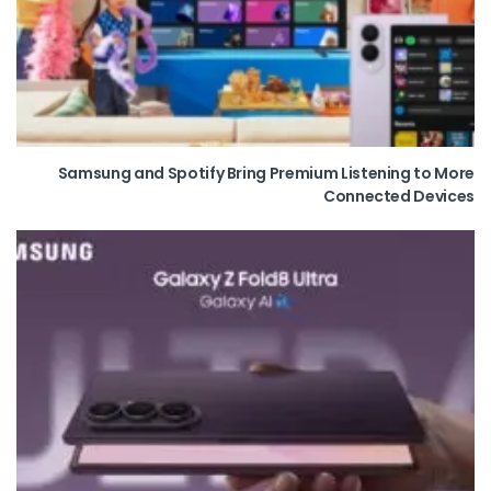
Samsung and Spotify Bring Premium Listening to More
Connected Devices