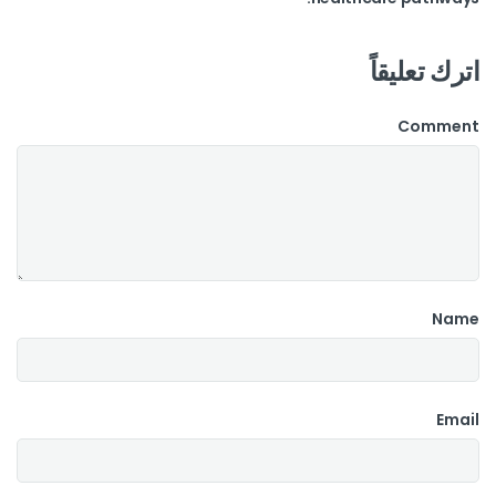
اترك تعليقاً
Comment
Name
Email