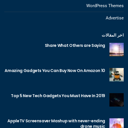
WordPress Themes
Advertise
اخر المقالات
Share What Others are Saying
10 Amazing Gadgets You Can Buy Now On Amazon
Top 5 New Tech Gadgets You Must Have In 2019
AppleTV Screensaver Mashup with never-ending
drone music