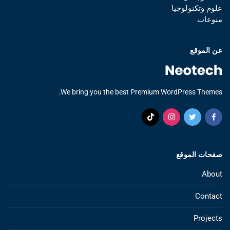
علوم وتكنولوجيا
منوعات
عن الموقع
We bring you the best Premium WordPress Themes.
صفحات الموقع
About
Contact
Projects