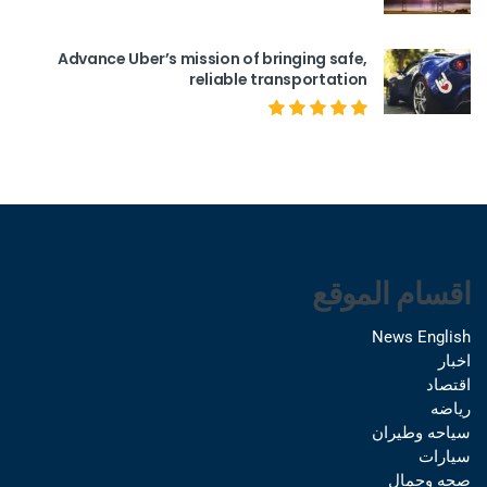
Advance Uber’s mission of bringing safe,
reliable transportation
اقسام الموقع
News English
اخبار
اقتصاد
رياضه
سياحه وطيران
سيارات
صحه وجمال