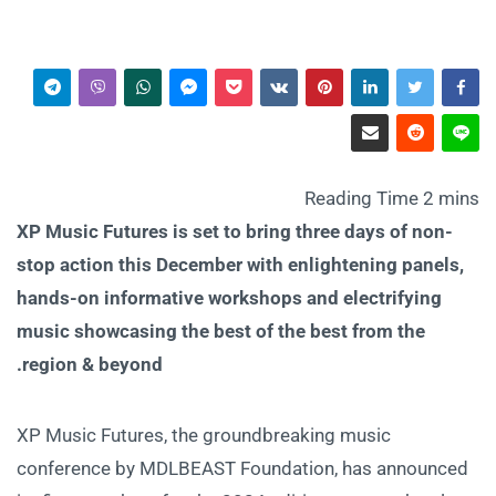
XP Music Futures is set to bring three days of non-
stop action this December with enlightening panels,
hands-on informative workshops and electrifying
music showcasing the best of the best from the
region & beyond.
XP Music Futures, the groundbreaking music
conference by MDLBEAST Foundation, has announced