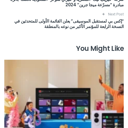
مبادرة “مسرّعة ميجا جرين” 2024
Next Post
“إكس بي لمستقبل الموسيقى” يعلن القائمة الأولى للمتحدثين في
النسخة الرابعة للمؤتمر الأكبر من نوعه بالمنطقة
You Might Like