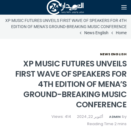
XP MUSIC FUTURES UNVEILS FIRST WAVE OF SPEAKERS FOR 4TH
EDITION OF MENA’S GROUND-BREAKING MUSIC CONFERENCE
News English
Home
NEWS ENGLISH
XP MUSIC FUTURES UNVEILS
FIRST WAVE OF SPEAKERS FOR
4TH EDITION OF MENA’S
GROUND-BREAKING MUSIC
CONFERENCE
Views: 414
أكتوبر 22, 2024
by
ADMIN