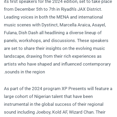
its first speakers for the 2024 edition, set to take place
from December 5th to 7th in Riyadh’s JAX District.
Leading voices in both the MENA and international
music scenes with Dystinct, Marcella Araica, Asayel,
Fulana, Dish Dash all headlining a diverse lineup of
panels, workshops, and discussions. These speakers
are set to share their insights on the evolving music
landscape, drawing from their rich experiences as
artists who have shaped and influenced contemporary
sounds in the region.
As part of the 2024 program XP Presents will feature a
large cohort of Nigerian talent that have been
instrumental in the global success of their regional
sound including Joeboy, Kold AF, Wizard Chan. Their