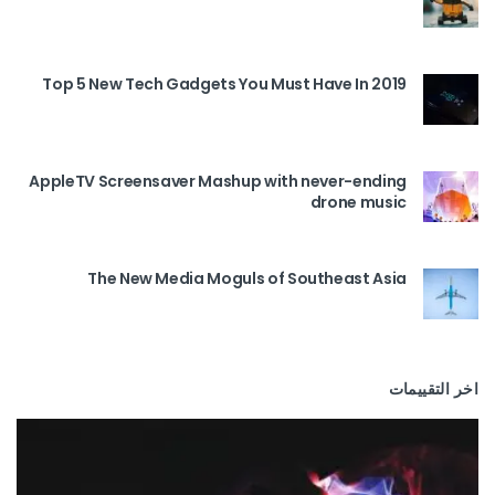
Top 5 New Tech Gadgets You Must Have In 2019
AppleTV Screensaver Mashup with never-ending
drone music
The New Media Moguls of Southeast Asia
اخر التقييمات