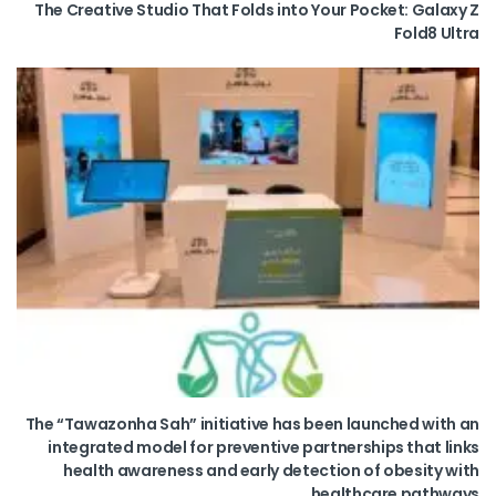
The Creative Studio That Folds into Your Pocket: Galaxy Z
Fold8 Ultra
The “Tawazonha Sah” initiative has been launched with an
integrated model for preventive partnerships that links
health awareness and early detection of obesity with
healthcare pathways.