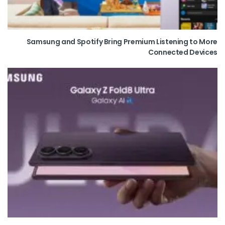
Samsung and Spotify Bring Premium Listening to More
Connected Devices