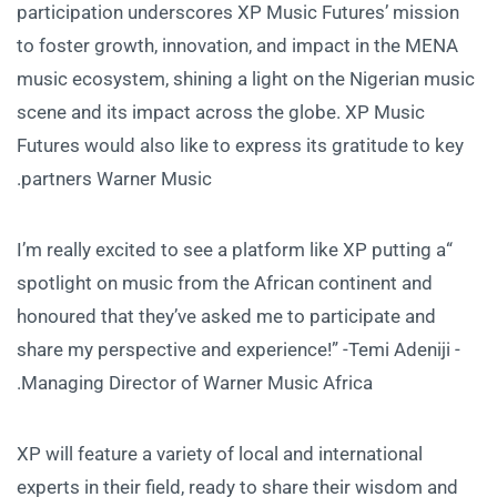
participation underscores XP Music Futures’ mission
to foster growth, innovation, and impact in the MENA
music ecosystem, shining a light on the Nigerian music
scene and its impact across the globe. XP Music
Futures would also like to express its gratitude to key
partners Warner Music.
“I’m really excited to see a platform like XP putting a
spotlight on music from the African continent and
honoured that they’ve asked me to participate and
share my perspective and experience!” -Temi Adeniji -
Managing Director of Warner Music Africa.
XP will feature a variety of local and international
experts in their field, ready to share their wisdom and