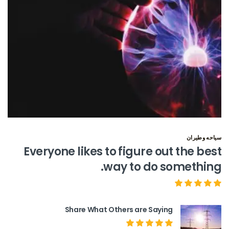
سياحه وطيران
Everyone likes to figure out the best
way to do something.
Share What Others are Saying