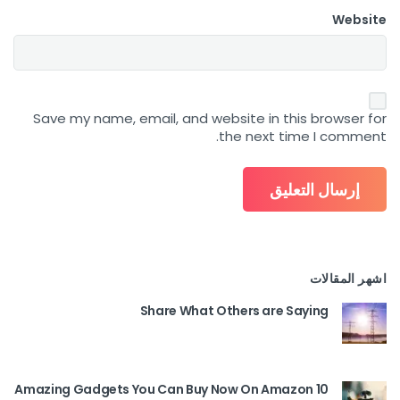
Website
Save my name, email, and website in this browser for
the next time I comment.
اشهر المقالات
Share What Others are Saying
10 Amazing Gadgets You Can Buy Now On Amazon