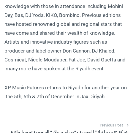
knowledge with those in attendance including Mohini
Dey, Bas, DJ Yoda, KIKO, Bombino. Previous editions
have hosted renowned global and regional stars that
have come and shared their wealth of knowledge.
Artists and innovative industry figures such as
producer and label owner Don Cannon, DJ Khaled,
Cosmicat, Nicole Moudaber, Fat Joe, David Guetta and
many more have spoken at the Riyadh event.
XP Music Futures returns to Riyadh for another year on
the 5th, 6th & 7th of December in Jax Diriyah.
Post navigation
Previous Post
شركة “فيريديا تيك” المصرية و”ميراي سولار” السعودية تحصدا جائزة