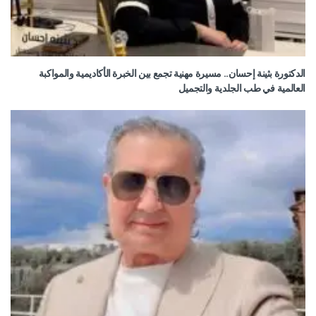
الدكتورة بثينة إحسان.. مسيرة مهنية تجمع بين الخبرة الأكاديمية والمواكبة
العالمية في طب الجلدية والتجميل