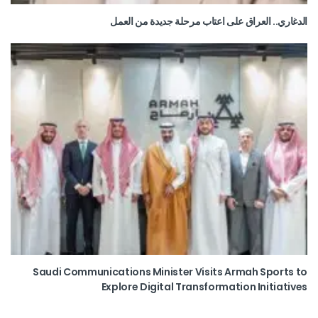
الدغاري.. العراق على اعتاب مرحلة جديدة من العمل
Saudi Communications Minister Visits Armah Sports to
Explore Digital Transformation Initiatives