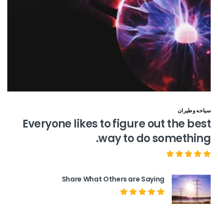
سياحه وطيران
Everyone likes to figure out the best
way to do something.
Share What Others are Saying