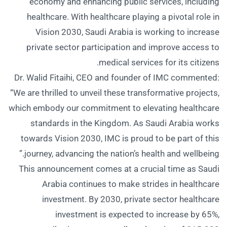
economy and enhancing public services, including
healthcare. With healthcare playing a pivotal role in
Vision 2030, Saudi Arabia is working to increase
private sector participation and improve access to
medical services for its citizens.
Dr. Walid Fitaihi, CEO and founder of IMC commented:
“We are thrilled to unveil these transformative projects,
which embody our commitment to elevating healthcare
standards in the Kingdom. As Saudi Arabia works
towards Vision 2030, IMC is proud to be part of this
journey, advancing the nation’s health and wellbeing.”
This announcement comes at a crucial time as Saudi
Arabia continues to make strides in healthcare
investment. By 2030, private sector healthcare
investment is expected to increase by 65%,