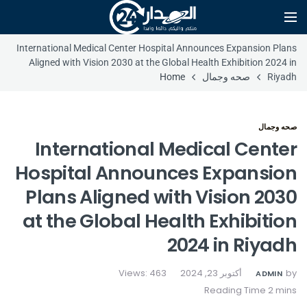
International Medical Center Hospital Announces Expansion Plans
Aligned with Vision 2030 at the Global Health Exhibition 2024 in
Home
صحه وجمال
Riyadh
صحه وجمال
International Medical Center
Hospital Announces Expansion
Plans Aligned with Vision 2030
at the Global Health Exhibition
2024 in Riyadh
Views: 463
أكتوبر 23, 2024
by
ADMIN