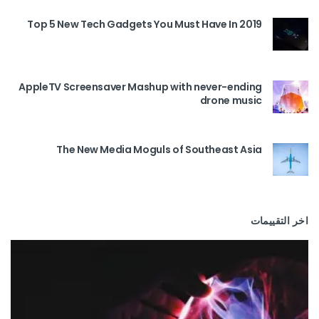
Top 5 New Tech Gadgets You Must Have In 2019
AppleTV Screensaver Mashup with never-ending
drone music
The New Media Moguls of Southeast Asia
اخر التقييمات