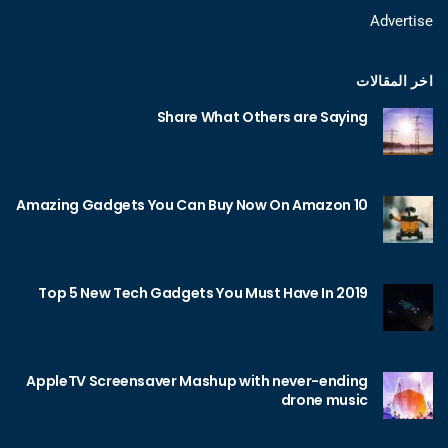
Advertise
اخر المقالات
Share What Others are Saying
10 Amazing Gadgets You Can Buy Now On Amazon
Top 5 New Tech Gadgets You Must Have In 2019
AppleTV Screensaver Mashup with never-ending
drone music