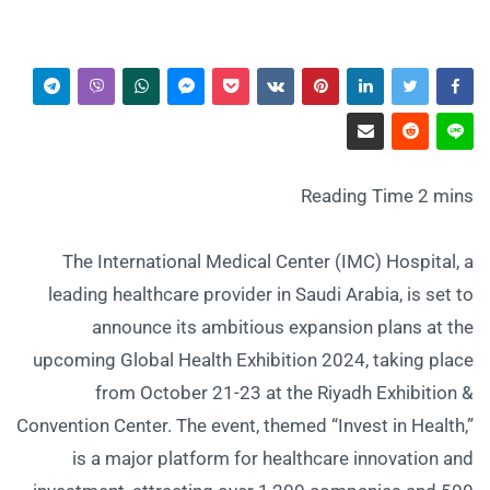
The International Medical Center (IMC) Hospital, a
leading healthcare provider in Saudi Arabia, is set to
announce its ambitious expansion plans at the
upcoming Global Health Exhibition 2024, taking place
from October 21-23 at the Riyadh Exhibition &
Convention Center. The event, themed “Invest in Health,”
is a major platform for healthcare innovation and