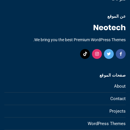
عن الموقع
We bring you the best Premium WordPress Themes.
صفحات الموقع
About
Contact
Projects
WordPress Themes