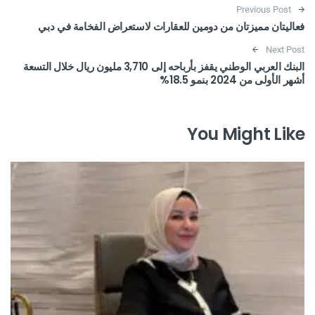
Post navigation
Previous Post
فعاليتان مميزتان من دومين للعقارات لاستعراض الفخامة في دبي
Next Post
البنك العربي الوطني يقفز بأرباحه إلى 3,710 مليون ريال خلال التسعة
أشهر الأولى من 2024 بنمو 18.5%
You Might Like