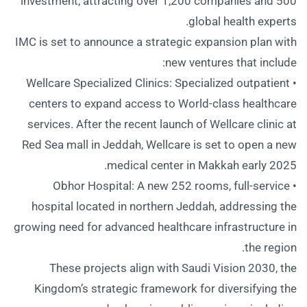
investment, attracting over 1,200 companies and 500
global health experts.
IMC is set to announce a strategic expansion plan with
new ventures that include:
• Wellcare Specialized Clinics: Specialized outpatient
centers to expand access to World-class healthcare
services. After the recent launch of Wellcare clinic at
Red Sea mall in Jeddah, Wellcare is set to open a new
medical center in Makkah early 2025.
• Obhor Hospital: A new 252 rooms, full-service
hospital located in northern Jeddah, addressing the
growing need for advanced healthcare infrastructure in
the region.
These projects align with Saudi Vision 2030, the
Kingdom’s strategic framework for diversifying the