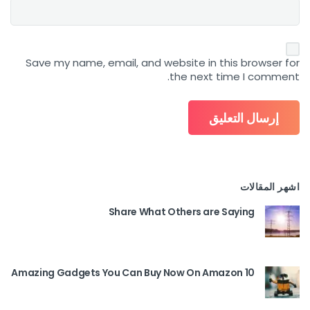
Save my name, email, and website in this browser for
the next time I comment.
اشهر المقالات
Share What Others are Saying
10 Amazing Gadgets You Can Buy Now On Amazon