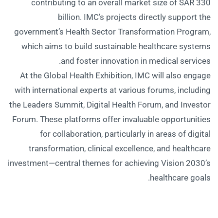
contributing to an overall market size of SAR 330
billion. IMC’s projects directly support the
government’s Health Sector Transformation Program,
which aims to build sustainable healthcare systems
and foster innovation in medical services.
At the Global Health Exhibition, IMC will also engage
with international experts at various forums, including
the Leaders Summit, Digital Health Forum, and Investor
Forum. These platforms offer invaluable opportunities
for collaboration, particularly in areas of digital
transformation, clinical excellence, and healthcare
investment—central themes for achieving Vision 2030’s
healthcare goals.