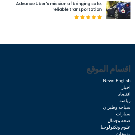
Advance Uber’s mission of bringing safe,
reliable transportation
اقسام الموقع
News English
اخبار
اقتصاد
رياضه
سياحه وطيران
سيارات
صحه وجمال
علوم وتكنولوجيا
منوعات