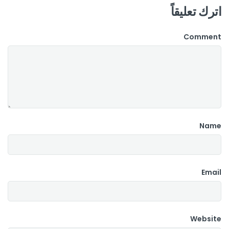
اترك تعليقاً
Comment
Name
Email
Website