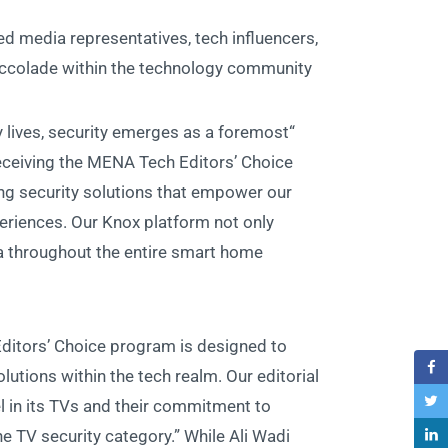
d media representatives, tech influencers,
s accolade within the technology community.
ly lives, security emerges as a foremost
eceiving the MENA Tech Editors’ Choice
g security solutions that empower our
eriences. Our Knox platform not only
a throughout the entire smart home
itors’ Choice program is designed to
utions within the tech realm. Our editorial
in its TVs and their commitment to
he TV security category.” While Ali Wadi