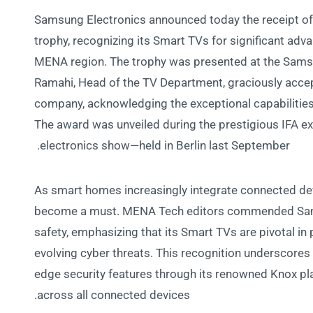
Samsung Electronics announced today the receipt o
trophy, recognizing its Smart TVs for significant adv
MENA region. The trophy was presented at the Samsu
Ramahi, Head of the TV Department, graciously accep
company, acknowledging the exceptional capabilities
The award was unveiled during the prestigious IFA e
electronics show—held in Berlin last September.
As smart homes increasingly integrate connected de
become a must. MENA Tech editors commended Sam
safety, emphasizing that its Smart TVs are pivotal in
evolving cyber threats. This recognition underscores
edge security features through its renowned Knox p
across all connected devices.