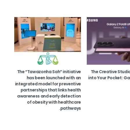
The “Tawazonha Sah” initiative
The Creative Studi
has been launched with an
into Your Pocket: Ga
integrated model for preventive
partnerships that links health
awareness and early detection
of obesity with healthcare
pathways.