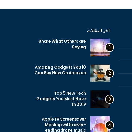
اخر المقالات
Share What Others are
Saying
1
10 Amazing Gadgets You
Can Buy Now On Amazon
2
Top 5 New Tech
Gadgets You Must Have
3
In 2019
AppleTV Screensaver
Mashup with never-
4
ending drone music