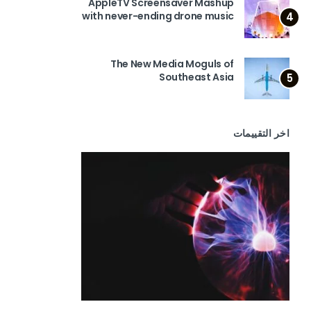
AppleTV Screensaver Mashup
with never-ending drone music
4
The New Media Moguls of
Southeast Asia
5
اخر التقييمات