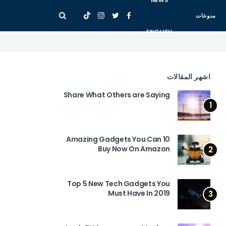
NEWS
منوعات
ENGLISH
اشهر المقالات
Share What Others are Saying
1
10 Amazing Gadgets You Can
Buy Now On Amazon
2
Top 5 New Tech Gadgets You
Must Have In 2019
3