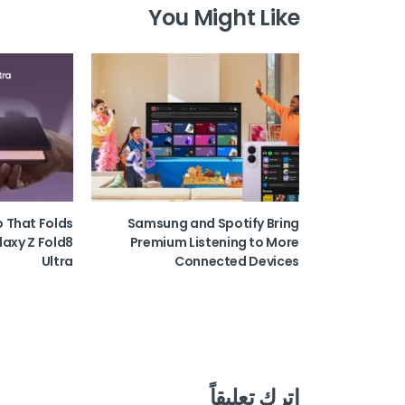
You Might Like
o That Folds
Samsung and Spotify Bring
laxy Z Fold8
Premium Listening to More
Ultra
Connected Devices
اترك تعليقاً