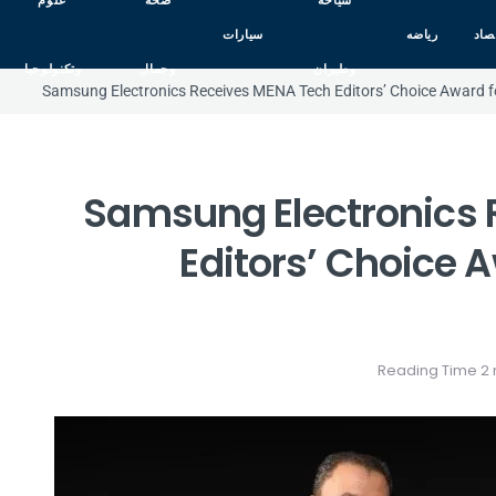
علوم
صحه
سياحه
سيارات
رياضه
اقت
وتكنولوجيا
وجمال
وطيران
Samsung Electronics Receives MENA Tech Editors’ Choice Award fo
Samsung Electronics 
Editors’ Choice A