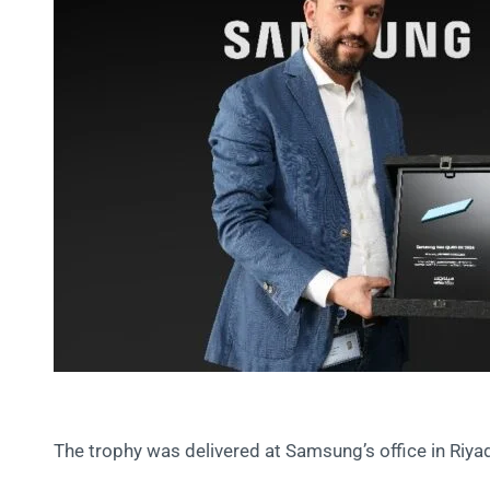
The trophy was delivered at Samsung’s office in Riya