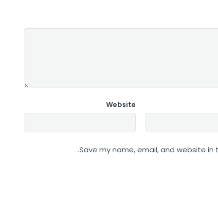
Website
Save my name, email, and website in t