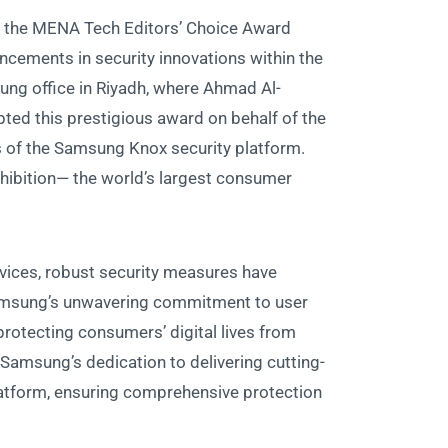
f the MENA Tech Editors’ Choice Award
ancements in security innovations within the
ng office in Riyadh, where Ahmad Al-
ted this prestigious award on behalf of the
 of the Samsung Knox security platform.
xhibition— the world’s largest consumer
vices, robust security measures have
sung’s unwavering commitment to user
 protecting consumers’ digital lives from
 Samsung’s dedication to delivering cutting-
latform, ensuring comprehensive protection