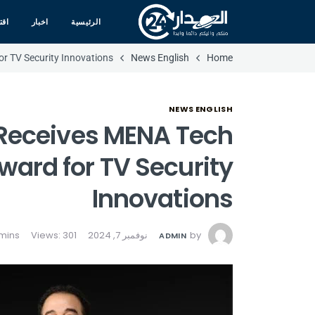
صاد
اخبار
الرئيسية
r TV Security Innovations
News English
Home
NEWS ENGLISH
Receives MENA Tech
ward for TV Security
Innovations
Views: 301
نوفمبر 7, 2024
by
ADMIN