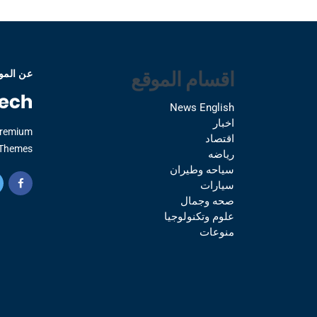
اقسام الموقع
 الموقع
News English
اخبار
Premium
اقتصاد
Themes.
رياضه
سياحه وطيران
سيارات
صحه وجمال
علوم وتكنولوجيا
منوعات