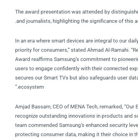
The award presentation was attended by distinguishe
and journalists, highlighting the significance of thi
“In an era where smart devices are integral to our dai
priority for consumers,” stated Ahmad Al-Ramahi. “R
Award reaffirms Samsung’s commitment to pioneerin
users to engage confidently with their connected exp
secures our Smart TVs but also safeguards user dat
ecosystem.”
Amjad Bassam, CEO of MENA Tech, remarked, “Our Ed
recognize outstanding innovations in products and sol
team commended Samsung’s enhanced security level 
protecting consumer data, making it their choice in t