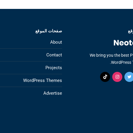
صفحات الموقع
عن
About
Contact
We bring you the best 
WordPress 
Projects
WordPress Themes
Advertise