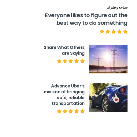
سياحه وطيران
Everyone likes to figure out the
best way to do something.
Share What Others
are Saying
Advance Uber’s
mission of bringing
safe, reliable
transportation