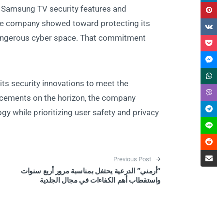
to Samsung TV security features and
he company showed toward protecting its
 dangerous cyber space. That commitment
its security innovations to meet the
ncements on the horizon, the company
y while prioritizing user safety and privacy.
Post navigation
Previous Post
“أرمني” الدرعية يحتفل بمناسبة مرور أربع سنوات
واستقطاب أهم الكفاءات في مجال الجلدية