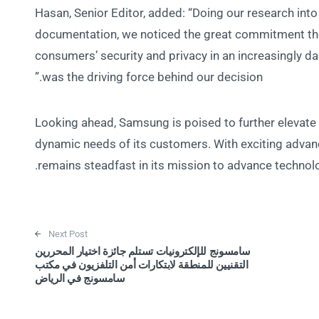
Hasan, Senior Editor, added: “Doing our research in
documentation, we noticed the great commitment t
consumers’ security and privacy in an increasingly
was the driving force behind our decision.”
Looking ahead, Samsung is poised to further elevate 
dynamic needs of its customers. With exciting adva
remains steadfast in its mission to advance technolog
Next Post
سامسونج للإلكترونيات تستلم جائزة اختيار المحررين
التقنيين للمنطقة لابتكارات أمن التلفزيون في مكتب
سامسونج في الرياض