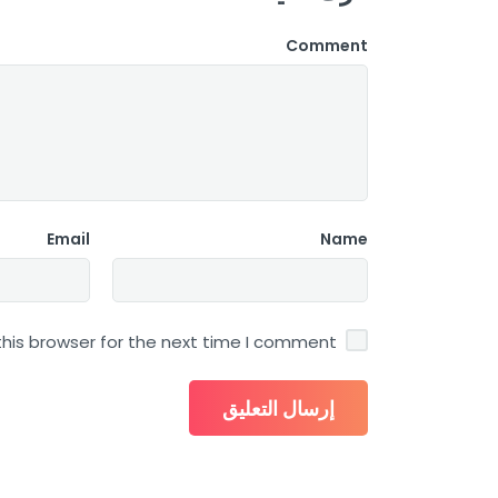
Comment
Email
Name
his browser for the next time I comment.