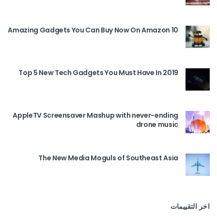
10 Amazing Gadgets You Can Buy Now On Amazon
Top 5 New Tech Gadgets You Must Have In 2019
AppleTV Screensaver Mashup with never-ending
drone music
The New Media Moguls of Southeast Asia
اخر التقييمات