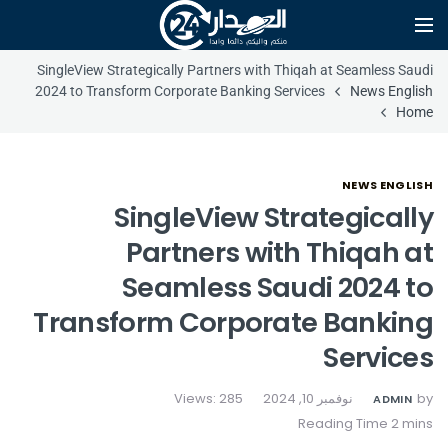
SingleView Strategically Partners with Thiqah at Seamless Saudi
2024 to Transform Corporate Banking Services
News English
Home
NEWS ENGLISH
SingleView Strategically
Partners with Thiqah at
Seamless Saudi 2024 to
Transform Corporate Banking
Services
Views: 285
نوفمبر 10, 2024
by
ADMIN