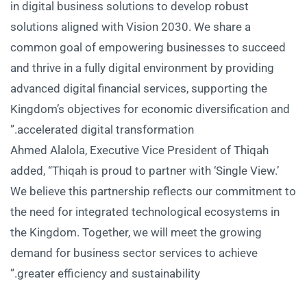
in digital business solutions to develop robust
solutions aligned with Vision 2030. We share a
common goal of empowering businesses to succeed
and thrive in a fully digital environment by providing
advanced digital financial services, supporting the
Kingdom’s objectives for economic diversification and
accelerated digital transformation.”
Ahmed Alalola, Executive Vice President of Thiqah
added, “Thiqah is proud to partner with ‘Single View.’
We believe this partnership reflects our commitment to
the need for integrated technological ecosystems in
the Kingdom. Together, we will meet the growing
demand for business sector services to achieve
greater efficiency and sustainability.”