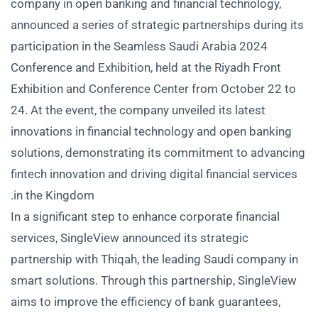
company in open banking and financial technology,
announced a series of strategic partnerships during its
participation in the Seamless Saudi Arabia 2024
Conference and Exhibition, held at the Riyadh Front
Exhibition and Conference Center from October 22 to
24. At the event, the company unveiled its latest
innovations in financial technology and open banking
solutions, demonstrating its commitment to advancing
fintech innovation and driving digital financial services
in the Kingdom.
In a significant step to enhance corporate financial
services, SingleView announced its strategic
partnership with Thiqah, the leading Saudi company in
smart solutions. Through this partnership, SingleView
aims to improve the efficiency of bank guarantees,