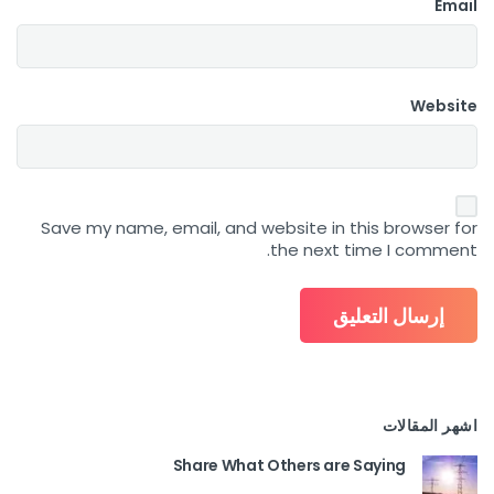
Email
Website
Save my name, email, and website in this browser for
the next time I comment.
اشهر المقالات
Share What Others are Saying