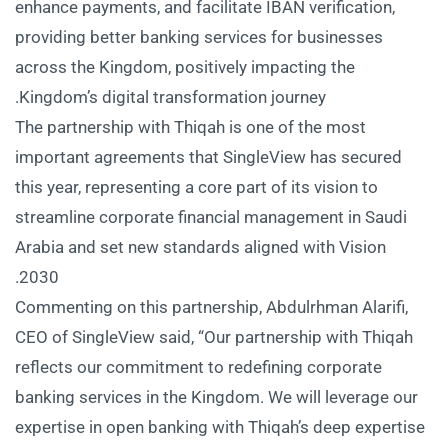
enhance payments, and facilitate IBAN verification,
providing better banking services for businesses
across the Kingdom, positively impacting the
Kingdom’s digital transformation journey.
The partnership with Thiqah is one of the most
important agreements that SingleView has secured
this year, representing a core part of its vision to
streamline corporate financial management in Saudi
Arabia and set new standards aligned with Vision
2030.
Commenting on this partnership, Abdulrhman Alarifi,
CEO of SingleView said, “Our partnership with Thiqah
reflects our commitment to redefining corporate
banking services in the Kingdom. We will leverage our
expertise in open banking with Thiqah’s deep expertise