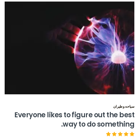
سياحه وطيران
Everyone likes to figure out the best
way to do something.