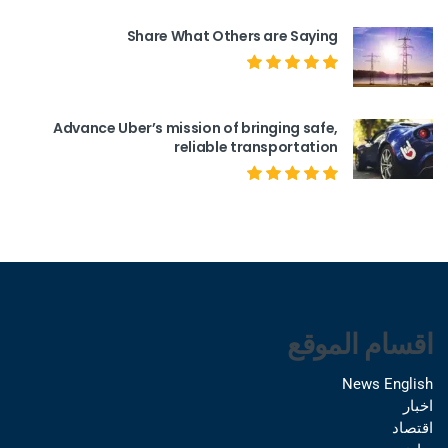
Share What Others are Saying
Advance Uber’s mission of bringing safe,
reliable transportation
اقسام الموقع
News English
اخبار
اقتصاد