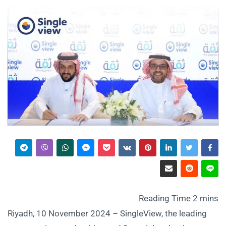
Riyadh, 10 November 2024 – SingleView, the leading