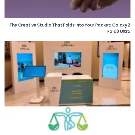
The Creative Studio That Folds into Your Pocket: Galaxy Z
Fold8 Ultra