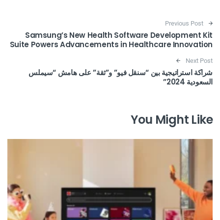
Post navigation
Previous Post
Samsung’s New Health Software Development Kit
Suite Powers Advancements in Healthcare Innovation
Next Post
شراكة استراتيجية بين “سنقل فيو” و”ثقة” على هامش “سيملس
السعودية 2024”
You Might Like