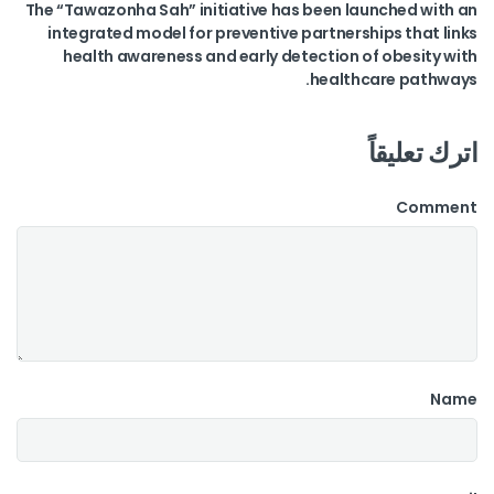
The “Tawazonha Sah” initiative has been launched with an
integrated model for preventive partnerships that links
health awareness and early detection of obesity with
healthcare pathways.
اترك تعليقاً
Comment
Name