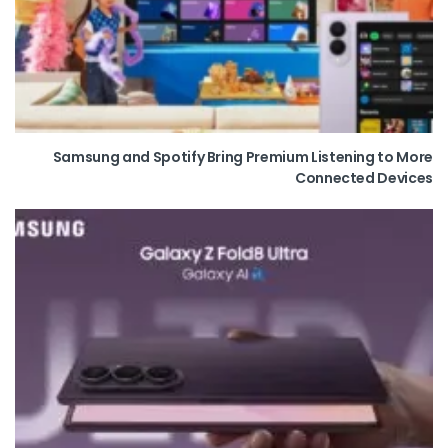
Samsung and Spotify Bring Premium Listening to More
Connected Devices