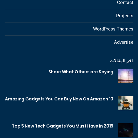
Contact
Projects
WordPress Themes
Advertise
اخر المقالات
Share What Others are Saying
10 Amazing Gadgets You Can Buy Now On Amazon
Top 5 New Tech Gadgets You Must Have In 2019