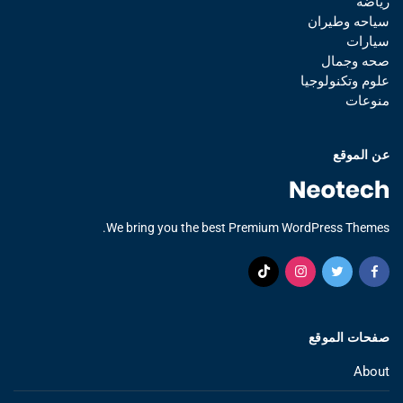
رياضه
سياحه وطيران
سيارات
صحه وجمال
علوم وتكنولوجيا
منوعات
عن الموقع
We bring you the best Premium WordPress Themes.
صفحات الموقع
About