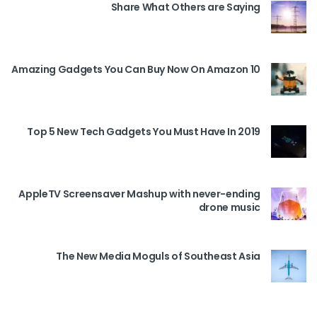
Share What Others are Saying
10 Amazing Gadgets You Can Buy Now On Amazon
Top 5 New Tech Gadgets You Must Have In 2019
AppleTV Screensaver Mashup with never-ending
drone music
The New Media Moguls of Southeast Asia