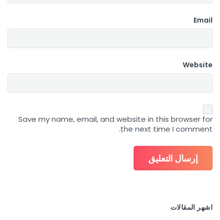
Email
Website
Save my name, email, and website in this browser for
the next time I comment.
اشهر المقالات