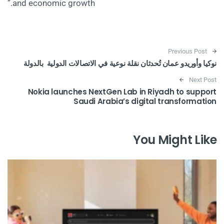
and economic growth.”
Post navigation
Previous Post
نوكيا وأوريدو عمان تُحدثان نقلة نوعية في الاتصالات الدولية بالدولة
Next Post
Nokia launches NextGen Lab in Riyadh to support
Saudi Arabia’s digital transformation
You Might Like