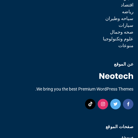
اقتصاد
رياضه
سياحه وطيران
سيارات
صحه وجمال
علوم وتكنولوجيا
منوعات
عن الموقع
We bring you the best Premium WordPress Themes.
صفحات الموقع