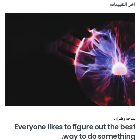
اخر التقييمات
سياحه وطيران
Everyone likes to figure out the best
way to do something.