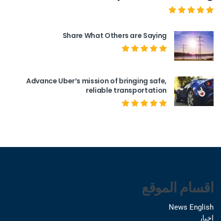
Share What Others are Saying
Advance Uber’s mission of bringing safe,
reliable transportation
اقسام الموقع
News English
اخبار