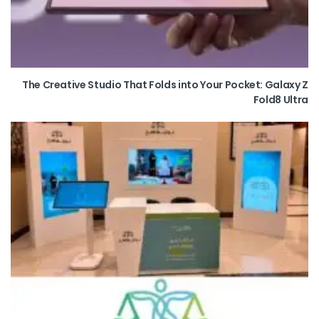
The Creative Studio That Folds into Your Pocket: Galaxy Z
Fold8 Ultra