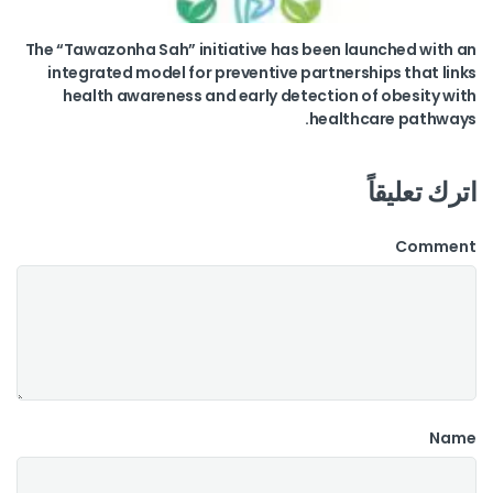
The “Tawazonha Sah” initiative has been launched with an
integrated model for preventive partnerships that links
health awareness and early detection of obesity with
healthcare pathways.
اترك تعليقاً
Comment
Name