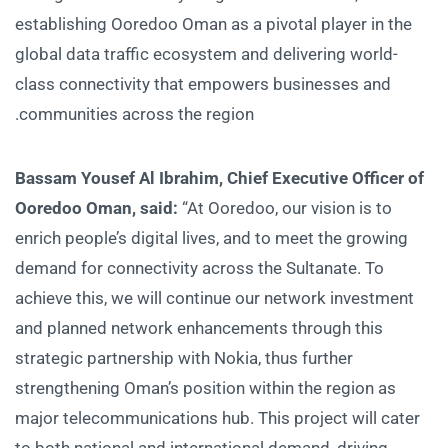
establishing Ooredoo Oman as a pivotal player in the
global data traffic ecosystem and delivering world-
class connectivity that empowers businesses and
communities across the region.
Bassam Yousef Al Ibrahim, Chief Executive Officer of
Ooredoo Oman, said:
“At Ooredoo, our vision is to
enrich people’s digital lives, and to meet the growing
demand for connectivity across the Sultanate. To
achieve this, we will continue our network investment
and planned network enhancements through this
strategic partnership with Nokia, thus further
strengthening Oman’s position within the region as
major telecommunications hub. This project will cater
to both national and international demand, driving