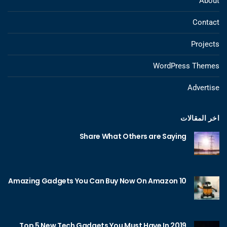
About
Contact
Projects
WordPress Themes
Advertise
اخر المقالات
Share What Others are Saying
10 Amazing Gadgets You Can Buy Now On Amazon
Top 5 New Tech Gadgets You Must Have In 2019