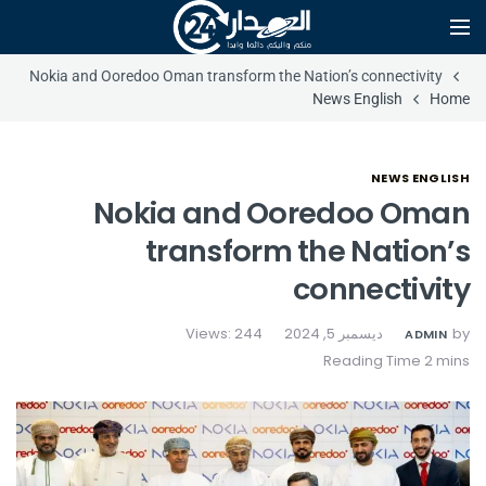
Nokia and Ooredoo Oman transform the Nation’s connectivity
News English
Home
NEWS ENGLISH
Nokia and Ooredoo Oman
transform the Nation’s
connectivity
Views: 244
ديسمبر 5, 2024
by
ADMIN