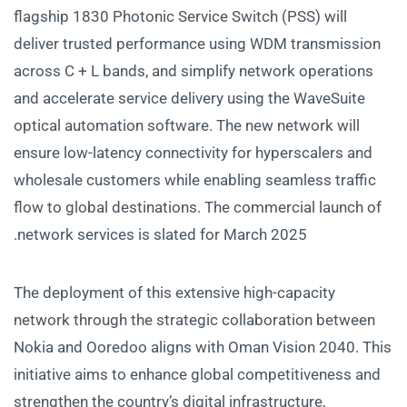
flagship 1830 Photonic Service Switch (PSS) will
deliver trusted performance using WDM transmission
across C + L bands, and simplify network operations
and accelerate service delivery using the WaveSuite
optical automation software. The new network will
ensure low-latency connectivity for hyperscalers and
wholesale customers while enabling seamless traffic
flow to global destinations. The commercial launch of
network services is slated for March 2025.
The deployment of this extensive high-capacity
network through the strategic collaboration between
Nokia and Ooredoo aligns with Oman Vision 2040. This
initiative aims to enhance global competitiveness and
strengthen the country’s digital infrastructure,