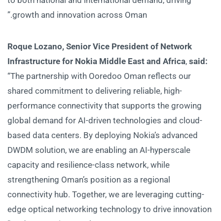
growth and innovation across Oman.”
Roque Lozano, Senior Vice President of Network
Infrastructure for Nokia Middle East and Africa
,
said:
“The partnership with Ooredoo Oman reflects our
shared commitment to delivering reliable, high-
performance connectivity that supports the growing
global demand for AI-driven technologies and cloud-
based data centers. By deploying Nokia’s advanced
DWDM solution, we are enabling an AI-hyperscale
capacity and resilience-class network, while
strengthening Oman’s position as a regional
connectivity hub. Together, we are leveraging cutting-
edge optical networking technology to drive innovation