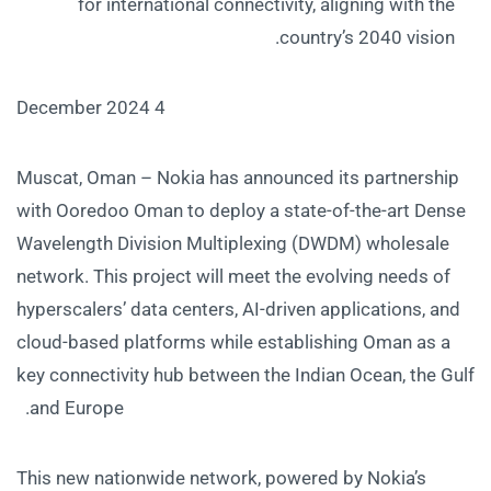
for international connectivity, aligning with the
country’s 2040 vision.
4 December 2024
Muscat, Oman – Nokia has announced its partnership
with Ooredoo Oman to deploy a state-of-the-art Dense
Wavelength Division Multiplexing (DWDM) wholesale
network. This project will meet the evolving needs of
hyperscalers’ data centers, AI-driven applications, and
cloud-based platforms while establishing Oman as a
key connectivity hub between the Indian Ocean, the Gulf
and Europe.
This new nationwide network, powered by Nokia’s