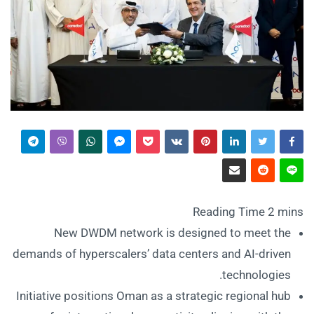
New DWDM network is designed to meet the
demands of hyperscalers’ data centers and AI-driven
technologies.
Initiative positions Oman as a strategic regional hub