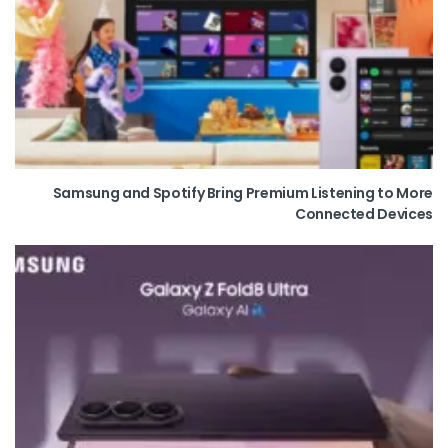
Samsung and Spotify Bring Premium Listening to More
Connected Devices