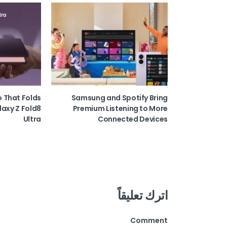
o That Folds
Samsung and Spotify Bring
laxy Z Fold8
Premium Listening to More
Ultra
Connected Devices
اترك تعليقاً
Comment