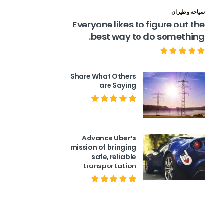
سياحه وطيران
Everyone likes to figure out the
best way to do something.
Share What Others
are Saying
Advance Uber’s
mission of bringing
safe, reliable
transportation