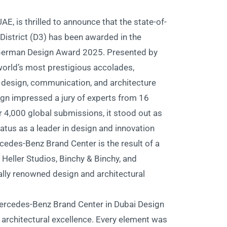
E, is thrilled to announce that the state-of-
District (D3) has been awarded in the
e German Design Award 2025. Presented by
world’s most prestigious accolades,
 design, communication, and architecture.
gn impressed a jury of experts from 16
 4,000 global submissions, it stood out as
tatus as a leader in design and innovation.
cedes-Benz Brand Center is the result of a
eller Studios, Binchy & Binchy, and
lly renowned design and architectural
e Mercedes-Benz Brand Center in Dubai Design
d architectural excellence. Every element was