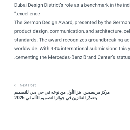
Dubai Design District’s role as a benchmark in the in
excellence.”
The German Design Award, presented by the German D
product design, communication, and architecture, cel
standards. The award recognizes groundbreaking ach
worldwide. With 48% international submissions this y
cementing the Mercedes-Benz Brand Center’s status a
Next Post
مركز مرسيدس-بنز الأول من نوعه في حي دبي للتصميم
يتصدّر الفائزين في جوائز التصميم الألماني 2025