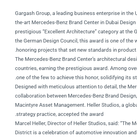
Gargash Group, a leading business enterprise in the UA
the-art Mercedes-Benz Brand Center in Dubai Design 
prestigious “Excellent Architecture” category at th
the German Design Council, this award is one of the 
honoring projects that set new standards in product
The Mercedes-Benz Brand Center’s architectural desi
countries, earning the prestigious award. Among over
one of the few to achieve this honor, solidifying its s
Designed with meticulous attention to detail, the Mer
collaboration between Mercedes-Benz Brand Design, H
Macintyre Asset Management. Heller Studios, a globa
strategy practice, accepted the award.
Marcel Heller, Director of Heller Studios, said: “Th
District is a celebration of automotive innovation an