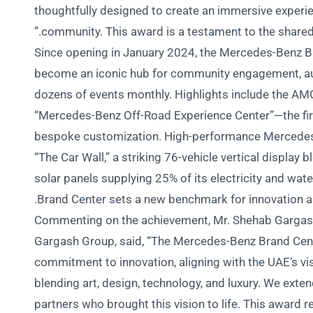
thoughtfully designed to create an immersive experien
community. This award is a testament to the shared vi
Since opening in January 2024, the Mercedes-Benz Br
become an iconic hub for community engagement, auto
dozens of events monthly. Highlights include the AMG
“Mercedes-Benz Off-Road Experience Center”—the fir
bespoke customization. High-performance Merced
“The Car Wall,” a striking 76-vehicle vertical display
solar panels supplying 25% of its electricity and wat
Brand Center sets a new benchmark for innovation an
Commenting on the achievement, Mr. Shehab Gargas
Gargash Group, said, “The Mercedes-Benz Brand Cent
commitment to innovation, aligning with the UAE’s vis
blending art, design, technology, and luxury. We exte
partners who brought this vision to life. This award