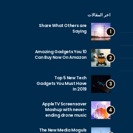
اخر المقالات
Share What Others are
Saying
1
10 Amazing Gadgets You
Can Buy Now On Amazon
2
Top 5 New Tech
Gadgets You Must Have
3
In 2019
AppleTV Screensaver
Mashup with never-
4
ending drone music
The New Media Moguls