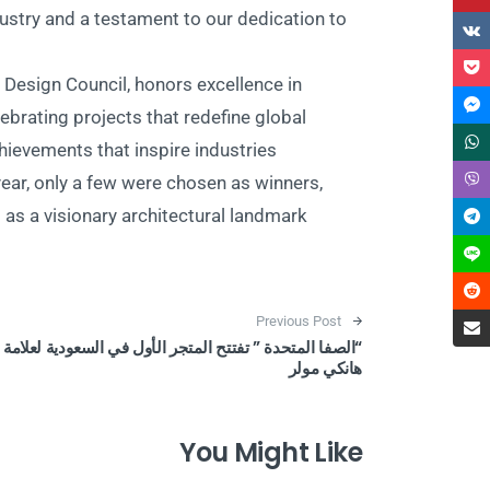
dustry and a testament to our dedication to
esign Council, honors excellence in
ebrating projects that redefine global
ievements that inspire industries
ear, only a few were chosen as winners,
s a visionary architectural landmark.
Post navigation
Previous Post
“الصفا المتحدة ” تفتتح المتجر الأول في السعودية لعلامة
هانكي مولر
You Might Like