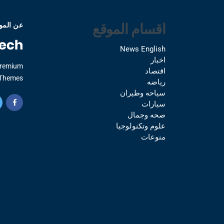
اقسام الموقع
 الموقع
News English
اخبار
Premium
اقتصاد
Themes.
رياضه
سياحه وطيران
سيارات
صحه وجمال
علوم وتكنولوجيا
منوعات