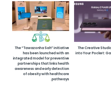
The “Tawazonha Sah” initiative
The Creative Studi
has been launched with an
into Your Pocket: Ga
integrated model for preventive
partnerships that links health
awareness and early detection
of obesity with healthcare
pathways.