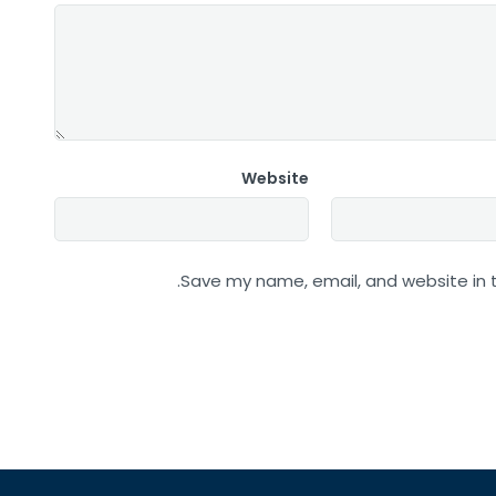
Website
Save my name, email, and website in t