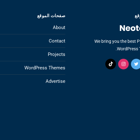
صفحات الموقع
عن
About
Contact
We bring you the best 
WordPress 
Projects
WordPress Themes
Advertise