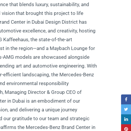
ce that blends luxury, sustainability, and
sion that brought this project to life.”
and Center in Dubai Design District has
motive excellence, and creativity, hosting
 Kaffeehaus, the state-of-the-art
st in the region—and a Maybach Lounge for
es-AMG models are showcased alongside
 blending art and automotive engineering. With
er-efficient landscaping, the Mercedes-Benz
d environmental responsibility.
h, Managing Director & Group CEO of
er in Dubai is an embodiment of our
ion, and delivering a unique journey
nd our gratitude to our team and strategic
 reaffirms the Mercedes-Benz Brand Center in