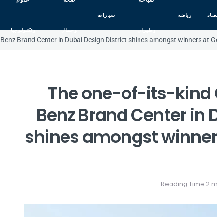
علوم
صحه
سياحه
سيارات
رياضه
اقت
وتكنولوجيا
وجمال
وطيران
-Benz Brand Center in Dubai Design District shines amongst winners at
The one-of-its-kin
Benz Brand Center in D
shines amongst winner