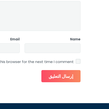
Email
Name
his browser for the next time I comment.