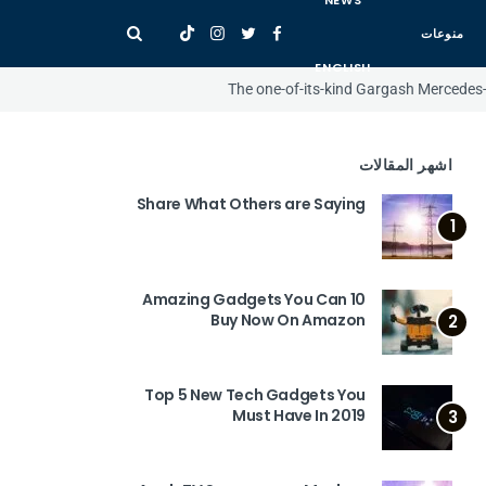
NEWS
منوعات
ENGLISH
The one-of-its-kind Gargash Mercedes
اشهر المقالات
Share What Others are Saying
1
10 Amazing Gadgets You Can
Buy Now On Amazon
2
Top 5 New Tech Gadgets You
Must Have In 2019
3