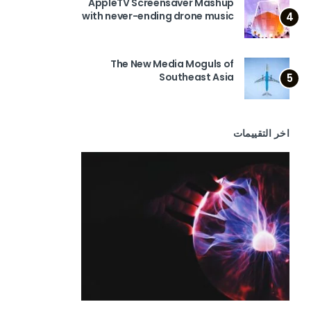
AppleTV Screensaver Mashup
with never-ending drone music
4
The New Media Moguls of
Southeast Asia
5
اخر التقييمات