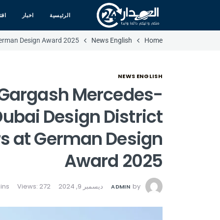
صاد
اخبار
الرئيسية
 German Design Award 2025
News English
Home
NEWS ENGLISH
d Gargash Mercedes-
ubai Design District
s at German Design
Award 2025
Views: 272
ديسمبر 9, 2024
by
ADMIN