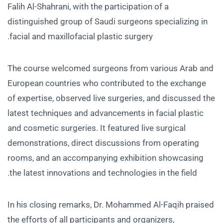
Falih Al-Shahrani, with the participation of a
distinguished group of Saudi surgeons specializing in
facial and maxillofacial plastic surgery.
The course welcomed surgeons from various Arab and
European countries who contributed to the exchange
of expertise, observed live surgeries, and discussed the
latest techniques and advancements in facial plastic
and cosmetic surgeries. It featured live surgical
demonstrations, direct discussions from operating
rooms, and an accompanying exhibition showcasing
the latest innovations and technologies in the field.
In his closing remarks, Dr. Mohammed Al-Faqih praised
the efforts of all participants and organizers,