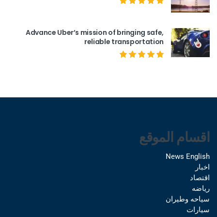
Advance Uber’s mission of bringing safe,
reliable transportation
اقسام الموقع
News English
اخبار
اقتصاد
رياضه
سياحه وطيران
سيارات