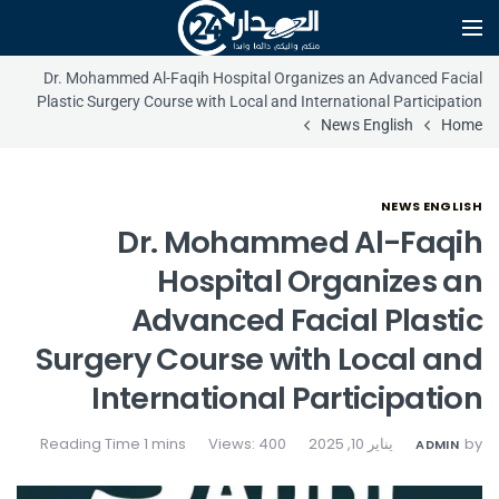
Dr. Mohammed Al-Faqih Hospital Organizes an Advanced Facial
Plastic Surgery Course with Local and International Participation
News English
Home
NEWS ENGLISH
Dr. Mohammed Al-Faqih
Hospital Organizes an
Advanced Facial Plastic
Surgery Course with Local and
International Participation
Views: 400
يناير 10, 2025
by
ADMIN