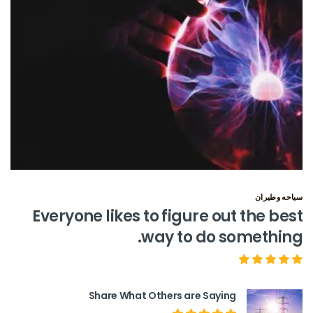
سياحه وطيران
Everyone likes to figure out the best
way to do something.
Share What Others are Saying