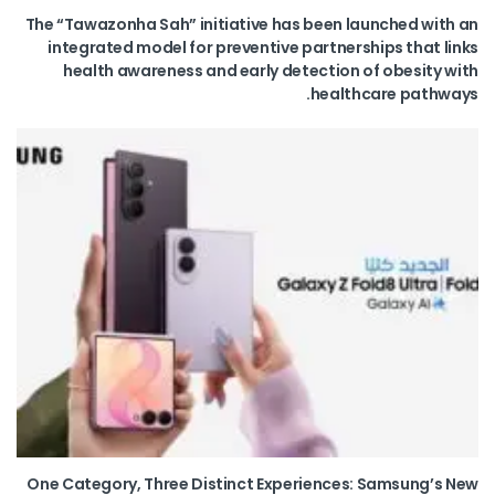
The “Tawazonha Sah” initiative has been launched with an
integrated model for preventive partnerships that links
health awareness and early detection of obesity with
healthcare pathways.
One Category, Three Distinct Experiences: Samsung’s New