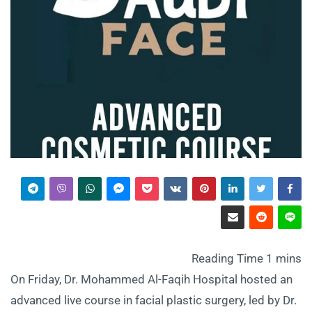
On Friday, Dr. Mohammed Al-Faqih Hospital hosted an
advanced live course in facial plastic surgery, led by Dr.