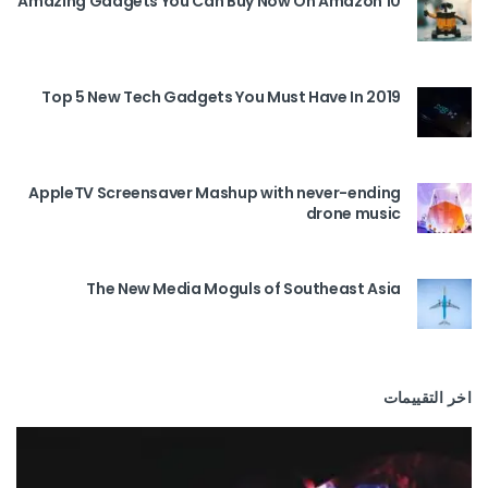
10 Amazing Gadgets You Can Buy Now On Amazon
Top 5 New Tech Gadgets You Must Have In 2019
AppleTV Screensaver Mashup with never-ending
drone music
The New Media Moguls of Southeast Asia
اخر التقييمات