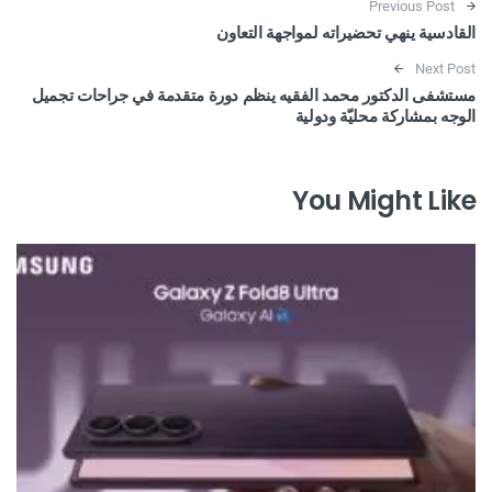
Post navigation
Previous Post
القادسية ينهي تحضيراته لمواجهة التعاون
Next Post
مستشفى الدكتور محمد الفقيه ينظم دورة متقدمة في جراحات تجميل
الوجه بمشاركة محليّة ودولية
You Might Like