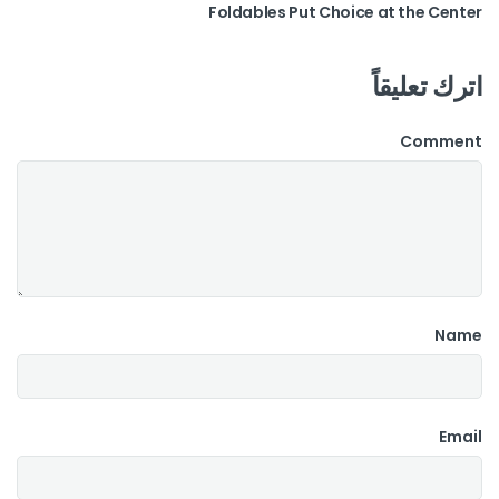
Foldables Put Choice at the Center
اترك تعليقاً
Comment
Name
Email