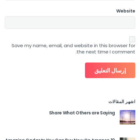
Website
Save my name, email, and website in this browser for
the next time I comment.
اشهر المقالات
Share What Others are Saying