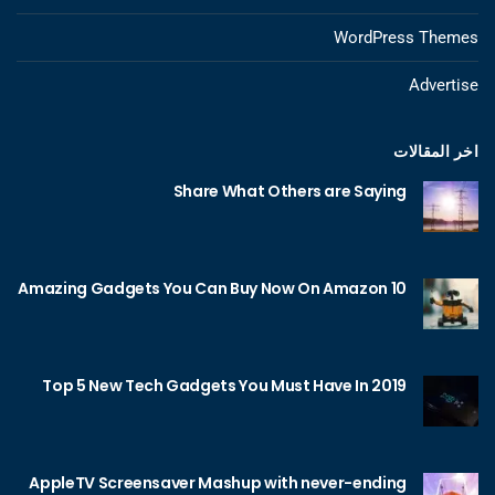
WordPress Themes
Advertise
اخر المقالات
Share What Others are Saying
10 Amazing Gadgets You Can Buy Now On Amazon
Top 5 New Tech Gadgets You Must Have In 2019
AppleTV Screensaver Mashup with never-ending