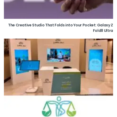
The Creative Studio That Folds into Your Pocket: Galaxy Z
Fold8 Ultra