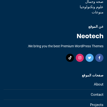
صحه وجمال
علوم وتكنولوجيا
منوعات
عن الموقع
We bring you the best Premium WordPress Themes.
صفحات الموقع
About
Contact
Projects