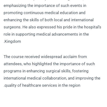
emphasizing the importance of such events in
promoting continuous medical education and
enhancing the skills of both local and international
surgeons. He also expressed his pride in the hospital’s
role in supporting medical advancements in the
Kingdom.
The course received widespread acclaim from
attendees, who highlighted the importance of such
programs in enhancing surgical skills, fostering
international medical collaboration, and improving the
quality of healthcare services in the region.