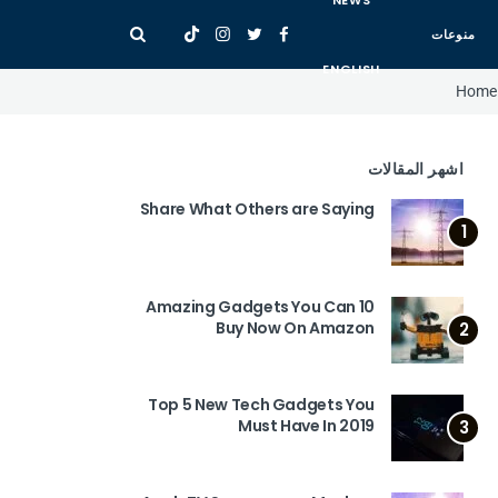
NEWS
منوعات
ENGLISH
Home
اشهر المقالات
Share What Others are Saying
1
10 Amazing Gadgets You Can
Buy Now On Amazon
2
Top 5 New Tech Gadgets You
Must Have In 2019
3