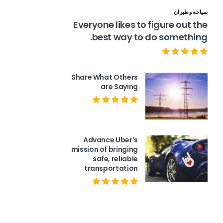
سياحه وطيران
Everyone likes to figure out the
best way to do something.
Share What Others
are Saying
Advance Uber’s
mission of bringing
safe, reliable
transportation