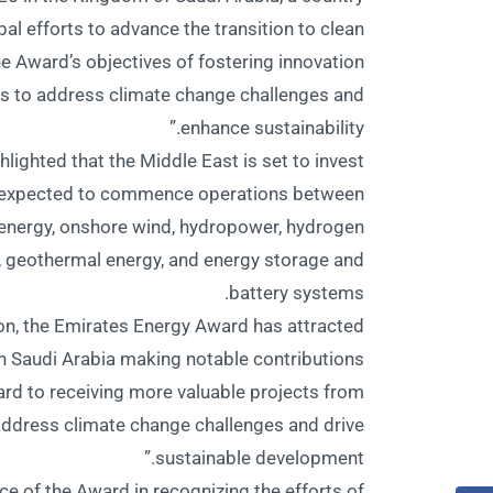
bal efforts to advance the transition to clean
the Award’s objectives of fostering innovation
es to address climate change challenges and
enhance sustainability.”
hlighted that the Middle East is set to invest
ts expected to commence operations between
energy, onshore wind, hydropower, hydrogen
e, geothermal energy, and energy storage and
battery systems.
tion, the Emirates Energy Award has attracted
ith Saudi Arabia making notable contributions
ard to receiving more valuable projects from
address climate change challenges and drive
sustainable development.”
e of the Award in recognizing the efforts of