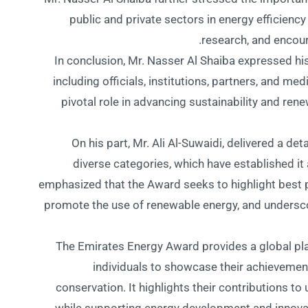
public and private sectors in energy efficiency
research, and encoura
In conclusion, Mr. Nasser Al Shaiba expressed his
including officials, institutions, partners, and me
pivotal role in advancing sustainability and ren
On his part, Mr. Ali Al-Suwaidi, delivered a det
diverse categories, which have established it 
emphasized that the Award seeks to highlight best pr
promote the use of renewable energy, and undersc
The Emirates Energy Award provides a global plat
individuals to showcase their achievemen
conservation. It highlights their contributions t