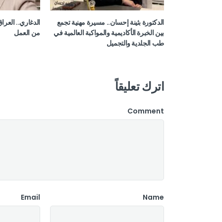
اب مرحلة جديدة
الدكتورة بثينة إحسان.. مسيرة مهنية تجمع
من العمل
بين الخبرة الأكاديمية والمواكبة العالمية في
طب الجلدية والتجميل
اترك تعليقاً
Comment
Email
Name