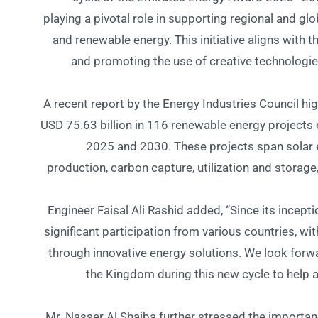
playing a pivotal role in supporting regional and glo
and renewable energy. This initiative aligns with 
and promoting the use of creative technologi
A recent report by the Energy Industries Council hig
USD 75.63 billion in 116 renewable energy projec
2025 and 2030. These projects span solar 
production, carbon capture, utilization and storag
Engineer Faisal Ali Rashid added, “Since its incep
significant participation from various countries, w
through innovative energy solutions. We look forw
the Kingdom during this new cycle to help 
Mr. Nasser Al Shaiba further stressed the importanc