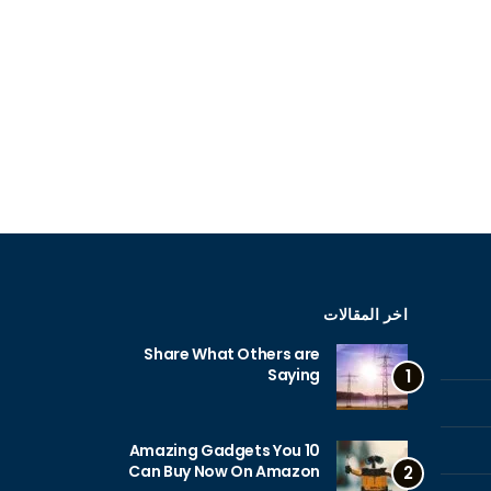
اخر المقالات
Share What Others are
Saying
1
10 Amazing Gadgets You
Can Buy Now On Amazon
2