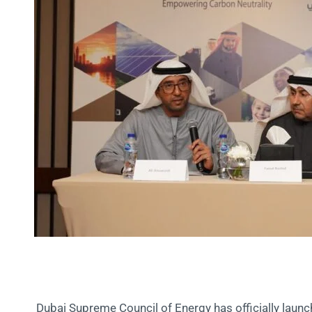
Dubai Supreme Council of Energy has officially launc