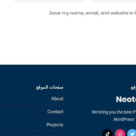
Save my name, email, and website in t
صفحات الموقع
عن
About
Contact
We bring you the best 
WordPress 
Projects