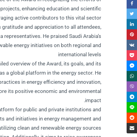
 projects, enhancing education and scientific
ging active contributors to this vital sector.
 gratitude and appreciation to all attendees,
dia representatives. He praised Saudi Arabia’s
ewable energy initiatives on both regional and
international levels
ailed overview of the Award, its goals, and its
as a global platform in the energy sector. He
actices in energy efficiency and innovation,
ore its positive economic and environmental
impact.
form for public and private institutions and
ts and initiatives in energy management and
o utilizing clean and renewable energy sources