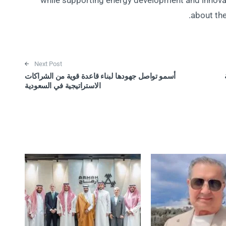
while supporting energy development and innovati
about the
Next Post
أسمو تواصل جهودها لبناء قاعدة قوية من الشراكات
الاستراتيجية في السعودية