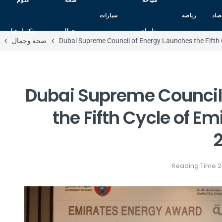
علوم
صحه
سياحه
سيارات
رياضه
اقت
وتكنولوجيا
وجمال
وطيران
صحه وجمال
Dubai Supreme Council of Energy Launches the Fifth
Dubai Supreme Council
the Fifth Cycle of E