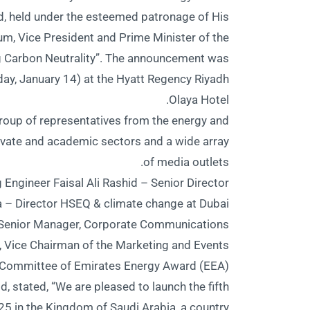
d, held under the esteemed patronage of His
 Vice President and Prime Minister of the
g Carbon Neutrality”. The announcement was
ay, January 14) at the Hyatt Regency Riyadh
Olaya Hotel.
roup of representatives from the energy and
ivate and academic sectors and a wide array
of media outlets.
 Engineer Faisal Ali Rashid – Senior Director
– Director HSEQ & climate change at Dubai
, Senior Manager, Corporate Communications
, Vice Chairman of the Marketing and Events
Committee of Emirates Energy Award (EEA).
id, stated, “We are pleased to launch the fifth
5 in the Kingdom of Saudi Arabia, a country