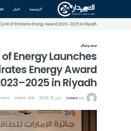
صاد
اخبار
الرئيسية
 Cycle of Emirates Energy Award 2023–2025 in Riyadh
صحه وجمال
 of Energy Launches
mirates Energy Award
2023–2025 in Riyadh
Views: 306
يناير 15, 2025
by
ADMIN