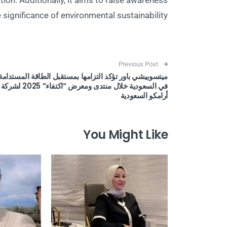
on. Additionally, it aims to raise awareness
 significance of environmental sustainability.
Post navigation
Previous Post
ميتسوبيشي باور تؤكد التزامها بمستقبل الطاقة المستدامة
في السعودية خلال منتدى ومعرض “اكتفاء” 2025 لشركة
أرامكو السعودية
You Might Like