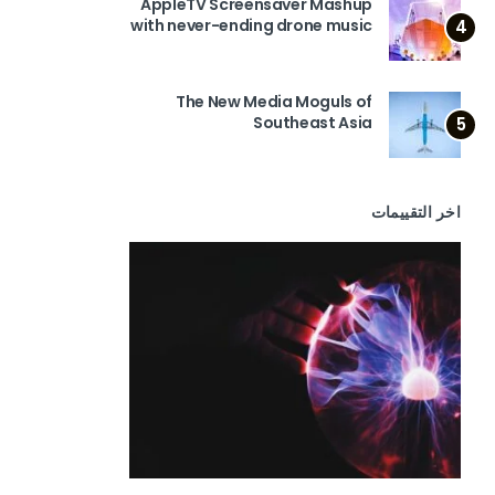
AppleTV Screensaver Mashup
with never-ending drone music
4
The New Media Moguls of
Southeast Asia
5
اخر التقييمات