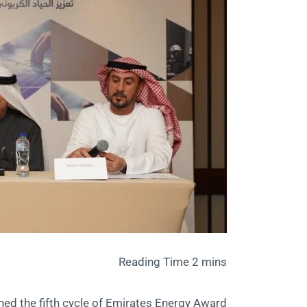
hed the fifth cycle of Emirates Energy Award