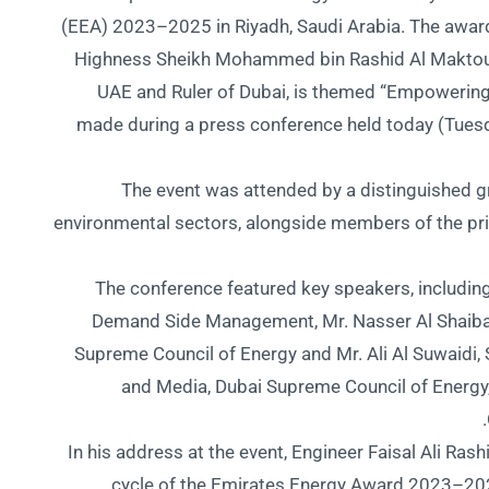
(EEA) 2023–2025 in Riyadh, Saudi Arabia. The awar
Highness Sheikh Mohammed bin Rashid Al Maktoum,
UAE and Ruler of Dubai, is themed “Empowerin
made during a press conference held today (Tuesd
The event was attended by a distinguished g
environmental sectors, alongside members of the pr
The conference featured key speakers, including
Demand Side Management, Mr. Nasser Al Shaiba 
Supreme Council of Energy and Mr. Ali Al Suwaidi
and Media, Dubai Supreme Council of Energy
In his address at the event, Engineer Faisal Ali Rash
cycle of the Emirates Energy Award 2023–202