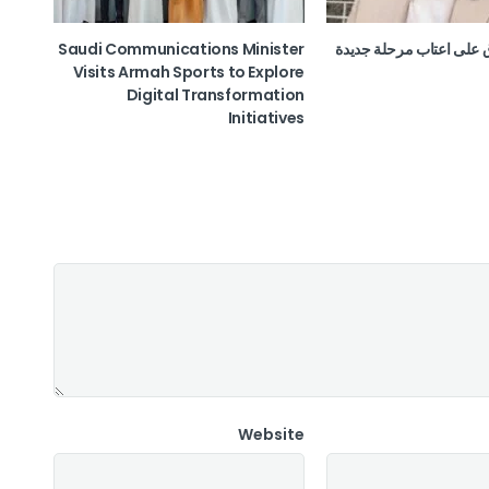
Saudi Communications Minister
الدغاري.. العراق على اعت
Visits Armah Sports to Explore
Digital Transformation
Initiatives
Website