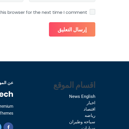
his browser for the next time I comment.
اقسام الموقع
 الموقع
News English
اخبار
Premium
اقتصاد
Themes.
رياضه
سياحه وطيران
سيارات