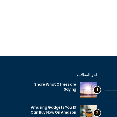
اخر المقالات
Share What Others are
Saying
1
10 Amazing Gadgets You
Can Buy Now On Amazon
2