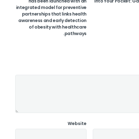
has been launched with an
into Your Pocket: Ga
integrated model for preventive
partnerships that links health
awareness and early detection
of obesity with healthcare
pathways.
Website