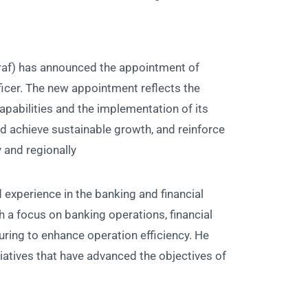
raf) has announced the appointment of
icer. The new appointment reflects the
pabilities and the implementation of its
nd achieve sustainable growth, and reinforce
 and regionally.
experience in the banking and financial
h a focus on banking operations, financial
ring to enhance operation efficiency. He
tiatives that have advanced the objectives of