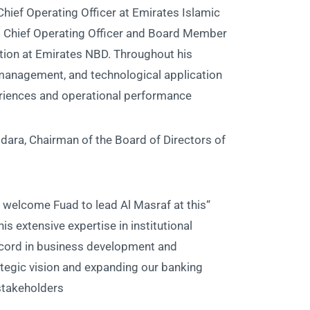
hief Operating Officer at Emirates Islamic
ng Chief Operating Officer and Board Member
ation at Emirates NBD. Throughout his
or management, and technological application
riences and operational performance.
ra, Chairman of the Board of Directors of
to welcome Fuad to lead Al Masraf at this
is extensive expertise in institutional
record in business development and
trategic vision and expanding our banking
takeholders.”