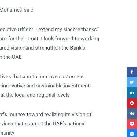
d Mohamed said:
ecutive Officer. I extend my sincere thanks
s for their trust. I look forward to working
red vision and strengthen the Bank’s
n the UAE.”
atives that aim to improve customers
e innovative and sustainable investment
 the local and regional levels.”
’s journey toward realizing its vision of
rvices that support the UAE’s national
unity.