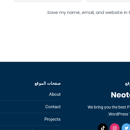
Save my name, email, and website in t
صفحات الموقع
عن
About
Contact
We bring you the best 
WordPress 
Projects