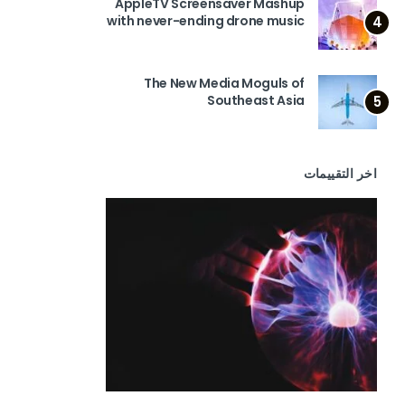
AppleTV Screensaver Mashup
with never-ending drone music
4
The New Media Moguls of
Southeast Asia
5
اخر التقييمات