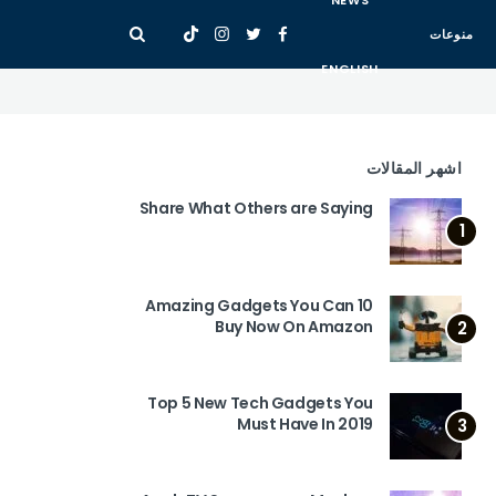
NEWS
منوعات
ENGLISH
اشهر المقالات
Share What Others are Saying
1
10 Amazing Gadgets You Can
Buy Now On Amazon
2
Top 5 New Tech Gadgets You
Must Have In 2019
3