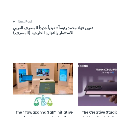
Next Post
تعيين فؤاد محمد رئيساً تنفيذياً جديداً للمصرف العربي
للاستثمار والتجارة الخارجية (المصرف)
The “Tawazonha Sah” initiative
The Creative Studi