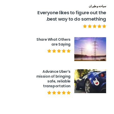
سياحه وطيران
Everyone likes to figure out the
best way to do something.
Share What Others
are Saying
Advance Uber’s
mission of bringing
safe, reliable
transportation