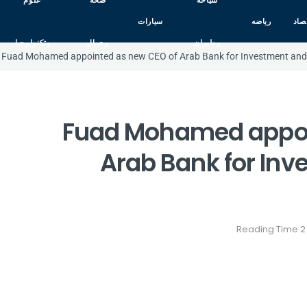
علوم
صحه
سياحه
سيارات
رياضه
اقت
وتكنولوجيا
وجمال
وطيران
Fuad Mohamed appointed as new CEO of Arab Bank for Investment and 
Fuad Mohamed appoi
Arab Bank for Inv