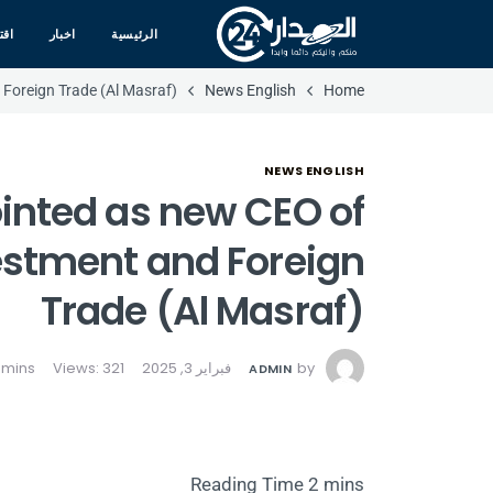
صاد
اخبار
الرئيسية
Foreign Trade (Al Masraf)
News English
Home
NEWS ENGLISH
nted as new CEO of
estment and Foreign
Trade (Al Masraf)
Views: 321
فبراير 3, 2025
by
ADMIN