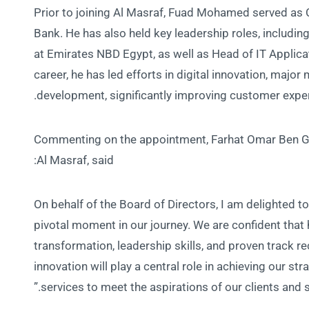
Prior to joining Al Masraf, Fuad Mohamed served as C
Bank. He has also held key leadership roles, includi
at Emirates NBD Egypt, as well as Head of IT Applic
career, he has led efforts in digital innovation, maj
development, significantly improving customer expe
Commenting on the appointment, Farhat Omar Ben Gda
Al Masraf, said:
“On behalf of the Board of Directors, I am delighted 
pivotal moment in our journey. We are confident that h
transformation, leadership skills, and proven track 
innovation will play a central role in achieving our s
services to meet the aspirations of our clients and s