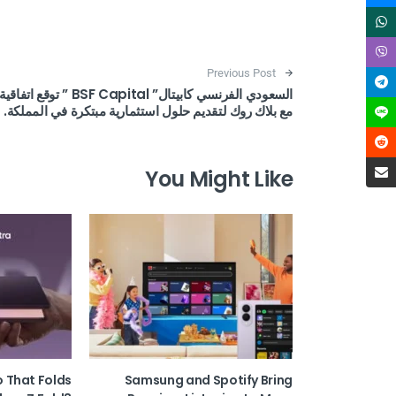
Post navigation
Previous Post
السعودي الفرنسي كابيتال” BSF Capital ” توقع اتفاقية
مع بلاك روك لتقديم حلول استثمارية مبتكرة في المملكة.
You Might Like
o That Folds
Samsung and Spotify Bring