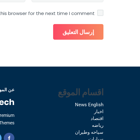
his browser for the next time I comment.
اقسام الموقع
 الموقع
News English
اخبار
Premium
اقتصاد
Themes.
رياضه
سياحه وطيران
سيارات