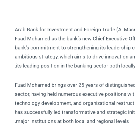
Arab Bank for Investment and Foreign Trade (Al Mas
Fuad Mohamed as the bank’s new Chief Executive Off
bank’s commitment to strengthening its leadership ca
ambitious strategy, which aims to drive innovation a
its leading position in the banking sector both locally
Fuad Mohamed brings over 25 years of distinguished 
sector, having held numerous executive positions wit
technology development, and organizational restructu
has successfully led transformative and strategic ini
major institutions at both local and regional levels.