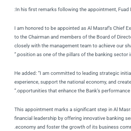
In his first remarks following the appointment, Fua
“I am honored to be appointed as Al Masraf’s Chief Ex
to the Chairman and members of the Board of Director
closely with the management team to achieve our sha
position as one of the pillars of the banking sector i
He added: “I am committed to leading strategic initi
experience, support the national economy, and creat
opportunities that enhance the Bank’s performance at
This appointment marks a significant step in Al Masraf
financial leadership by offering innovative banking se
economy and foster the growth of its business comm