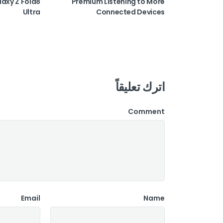
laxy Z Fold8
Premium Listening to More
Ultra
Connected Devices
اترك تعليقاً
Comment
Email
Name