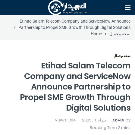
Etihad Salam Telecom Company and ServiceNow Announce
Partnership to Propel SME Growth Through Digital Solutions
Home
صحه وجمال
صحه وجمال
Etihad Salam Telecom
Company and ServiceNow
Announce Partnership to
Propel SME Growth Through
Digital Solutions
Views: 304
فبراير 11, 2025
by
ADMIN