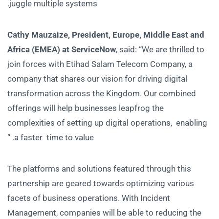
juggle multiple systems.
Cathy Mauzaize, President, Europe, Middle East and
Africa (EMEA) at ServiceNow
, said: “We are thrilled to
join forces with Etihad Salam Telecom Company, a
company that shares our vision for driving digital
transformation across the Kingdom. Our combined
offerings will help businesses leapfrog the
complexities of setting up digital operations, enabling
a faster time to value. “
The platforms and solutions featured through this
partnership are geared towards optimizing various
facets of business operations. With Incident
Management, companies will be able to reducing the