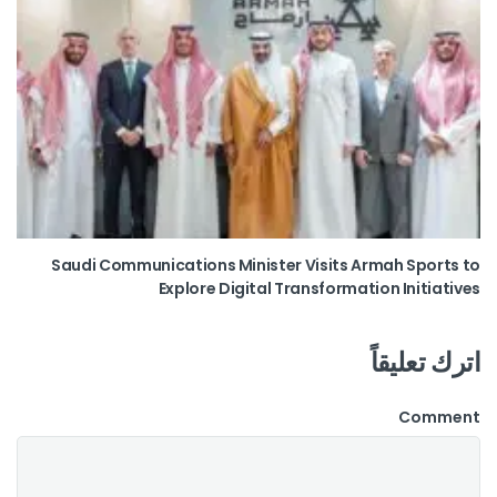
Saudi Communications Minister Visits Armah Sports to
Explore Digital Transformation Initiatives
اترك تعليقاً
Comment