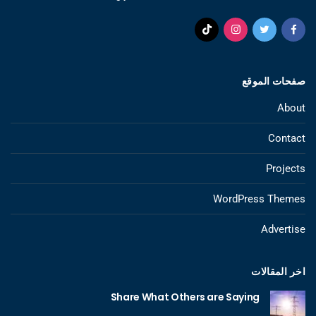
صفحات الموقع
About
Contact
Projects
WordPress Themes
Advertise
اخر المقالات
Share What Others are Saying