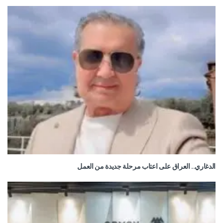
الدغاري.. العراق على اعتاب مرحلة جديدة من العمل