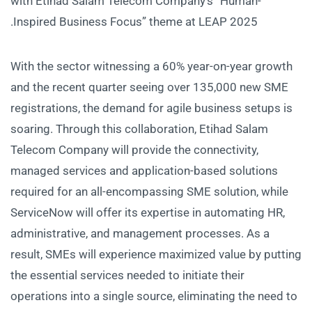
with Etihad Salam Telecom Company’s “Human-
Inspired Business Focus” theme at LEAP 2025.
With the sector witnessing a 60% year-on-year growth
and the recent quarter seeing over 135,000 new SME
registrations, the demand for agile business setups is
soaring. Through this collaboration, Etihad Salam
Telecom Company will provide the connectivity,
managed services and application-based solutions
required for an all-encompassing SME solution, while
ServiceNow will offer its expertise in automating HR,
administrative, and management processes. As a
result, SMEs will experience maximized value by putting
the essential services needed to initiate their
operations into a single source, eliminating the need to