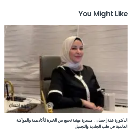
You Might Like
الدكتورة بثينة إحسان.. مسيرة مهنية تجمع بين الخبرة الأكاديمية والمواكبة
العالمية في طب الجلدية والتجميل