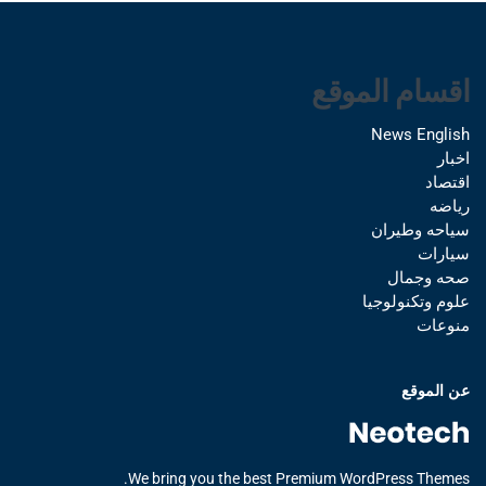
اقسام الموقع
News English
اخبار
اقتصاد
رياضه
سياحه وطيران
سيارات
صحه وجمال
علوم وتكنولوجيا
منوعات
عن الموقع
We bring you the best Premium WordPress Themes.