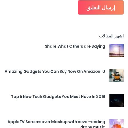
اشهر المقالات
Share What Others are Saying
10 Amazing Gadgets You Can Buy Now On Amazon
Top 5 New Tech Gadgets You Must Have In 2019
AppleTV Screensaver Mashup with never-ending
drone music