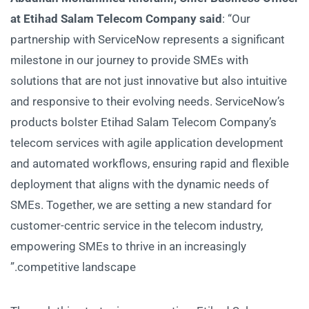
at Etihad Salam Telecom Company said
: “Our
partnership with ServiceNow represents a significant
milestone in our journey to provide SMEs with
solutions that are not just innovative but also intuitive
and responsive to their evolving needs. ServiceNow’s
products bolster Etihad Salam Telecom Company’s
telecom services with agile application development
and automated workflows, ensuring rapid and flexible
deployment that aligns with the dynamic needs of
SMEs. Together, we are setting a new standard for
customer-centric service in the telecom industry,
empowering SMEs to thrive in an increasingly
competitive landscape.”