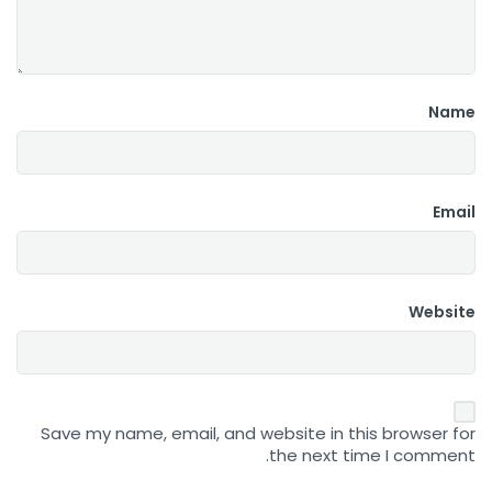
Name
Email
Website
Save my name, email, and website in this browser for
the next time I comment.