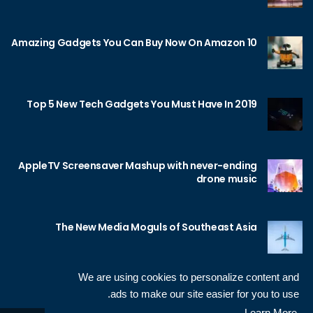
10 Amazing Gadgets You Can Buy Now On Amazon
Top 5 New Tech Gadgets You Must Have In 2019
AppleTV Screensaver Mashup with never-ending
drone music
The New Media Moguls of Southeast Asia
We are using cookies to personalize content and
ads to make our site easier for you to use.
Learn More