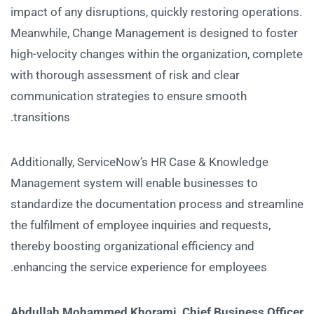
impact of any disruptions, quickly restoring operations.
Meanwhile, Change Management is designed to foster
high-velocity changes within the organization, complete
with thorough assessment of risk and clear
communication strategies to ensure smooth
transitions.
Additionally, ServiceNow’s HR Case & Knowledge
Management system will enable businesses to
standardize the documentation process and streamline
the fulfilment of employee inquiries and requests,
thereby boosting organizational efficiency and
enhancing the service experience for employees.
Abdullah Mohammed Khorami, Chief Business Officer