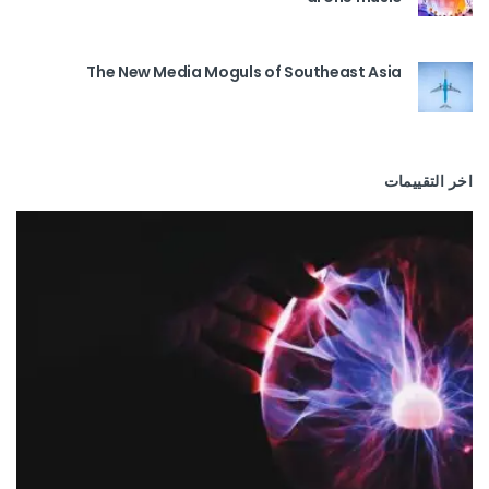
The New Media Moguls of Southeast Asia
اخر التقييمات