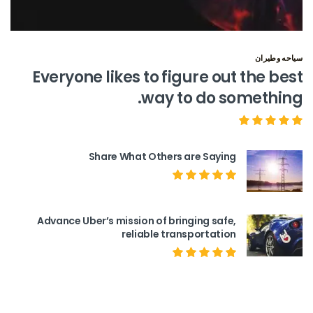
سياحه وطيران
Everyone likes to figure out the best
way to do something.
Share What Others are Saying
Advance Uber’s mission of bringing safe,
reliable transportation