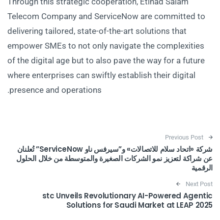
Through this strategic cooperation, Etihad Salam
Telecom Company and ServiceNow are committed to
delivering tailored, state-of-the-art solutions that
empower SMEs to not only navigate the complexities
of the digital age but to also pave the way for a future
where enterprises can swiftly establish their digital
presence and operations.
Post navigation
Previous Post
شركة «اتحاد سلام للاتصالات» و”سيرفس ناو ServiceNow” تُعلنان
عن شراكة لتعزيز نمو الشركات الصغيرة والمتوسطة من خلال الحلول
الرقمية
Next Post
stc Unveils Revolutionary AI-Powered Agentic
Solutions for Saudi Market at LEAP 2025