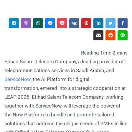
Etihad Salam Telecom Company, a leading provider of
:
telecommunications services in Saudi Arabia, and
ServiceNow,
the AI Platform for digital
transformation, entered into a strategic cooperation at
LEAP 2025. Etihad Salam Telecom Company, working
together with ServiceNow, will leverage the power of
the Now Platform to bundle and promote tailored
solutions that address the unique needs of SMEs in line