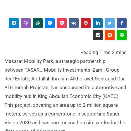
Masarat Mobility Park, a strategic partnership
between TASARU Mobility Investments, Zamil Group
Real Estate, Abdullah Ibrahim Alkhorayef Sons, and Dar
Al Himmah Projects, has announced its automotive and
mobility hub in King Abdullah Economic City (KAEC).
This project, covering an area up to 2 million square
meters, serves as a cornerstone in supporting Saudi
Vision 2030 and has commenced on site works for the