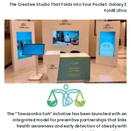
The Creative Studio That Folds into Your Pocket: Galaxy Z
Fold8 Ultra
The “Tawazonha Sah” initiative has been launched with an
integrated model for preventive partnerships that links
health awareness and early detection of obesity with