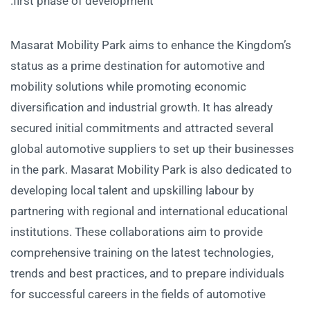
first phase of development.
Masarat Mobility Park aims to enhance the Kingdom’s
status as a prime destination for automotive and
mobility solutions while promoting economic
diversification and industrial growth. It has already
secured initial commitments and attracted several
global automotive suppliers to set up their businesses
in the park. Masarat Mobility Park is also dedicated to
developing local talent and upskilling labour by
partnering with regional and international educational
institutions. These collaborations aim to provide
comprehensive training on the latest technologies,
trends and best practices, and to prepare individuals
for successful careers in the fields of automotive