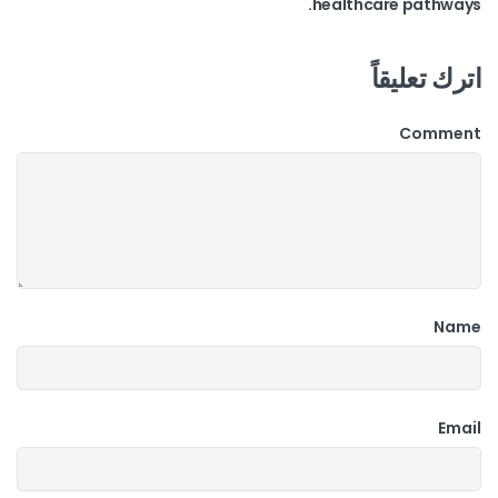
healthcare pathways.
اترك تعليقاً
Comment
Name
Email