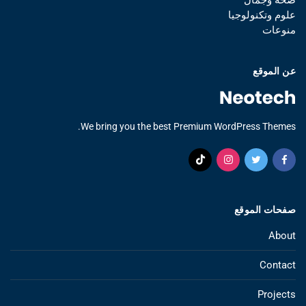
علوم وتكنولوجيا
منوعات
عن الموقع
We bring you the best Premium WordPress Themes.
صفحات الموقع
About
Contact
Projects