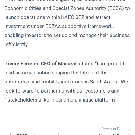
Economic Cities and Special Zones Authority (ECZA) to
launch operations within KAEC SEZ and attract
investment under ECZA’s supportive framework,
enabling investors to set up and manage their business
efficiently.
Tienie Ferreira, CEO of Masarat
, stated “I am proud to
lead an organisation shaping the future of the
automotive and mobility industries in Saudi Arabia. We
look forward to partnering with our customers and
stakeholders alike in building a unique platform.”
Post navigation
Previous Post