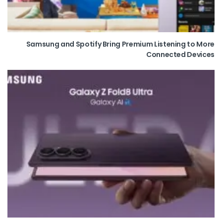
Samsung and Spotify Bring Premium Listening to More
Connected Devices