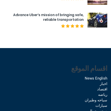
Advance Uber’s mission of bringing safe,
reliable transportation
اقسام الموقع
News English
اخبار
اقتصاد
رياضه
سياحه وطيران
سيارات
صحه وجمال