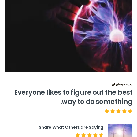
سياحه وطيران
Everyone likes to figure out the best
way to do something.
Share What Others are Saying