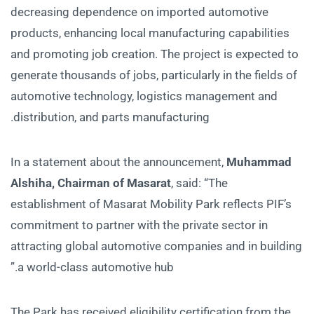
decreasing dependence on imported automotive
products, enhancing local manufacturing capabilities
and promoting job creation. The project is expected to
generate thousands of jobs, particularly in the fields of
automotive technology, logistics management and
distribution, and parts manufacturing.
In a statement about the announcement,
Muhammad
Alshiha, Chairman of Masarat
, said: “The
establishment of Masarat Mobility Park reflects PIF’s
commitment to partner with the private sector in
attracting global automotive companies and in building
a world-class automotive hub.”
The Park has received eligibility certification from the