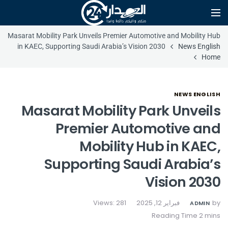
Masarat Mobility Park Unveils Premier Automotive and Mobility Hub
in KAEC, Supporting Saudi Arabia’s Vision 2030
News English
Home
NEWS ENGLISH
Masarat Mobility Park Unveils
Premier Automotive and
Mobility Hub in KAEC,
Supporting Saudi Arabia’s
Vision 2030
Views: 281
فبراير 12, 2025
by
ADMIN