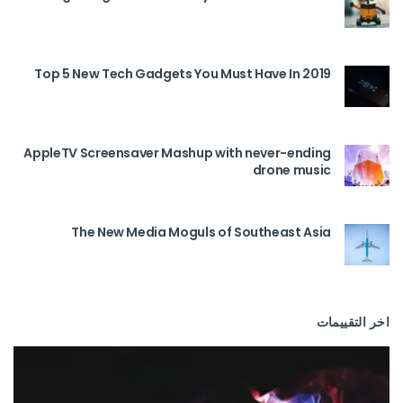
Top 5 New Tech Gadgets You Must Have In 2019
AppleTV Screensaver Mashup with never-ending
drone music
The New Media Moguls of Southeast Asia
اخر التقييمات