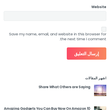
Website
Save my name, email, and website in this browser for
the next time I comment.
اشهر المقالات
Share What Others are Saying
10 Amazing Gadgets You Can Buy Now On Amazon