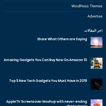
WordPress Themes
Advertise
اخر المقالات
Share What Others are Saying
10 Amazing Gadgets You Can Buy Now On Amazon
Top 5 New Tech Gadgets You Must Have In 2019
AppleTV Screensaver Mashup with never-ending