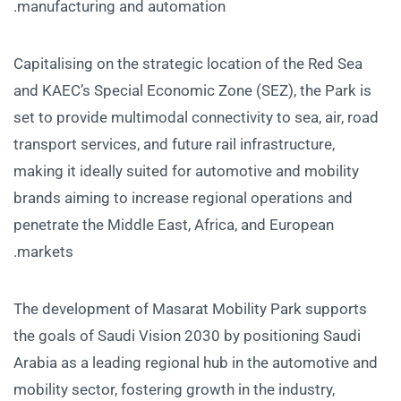
manufacturing and automation.
Capitalising on the strategic location of the Red Sea
and KAEC’s Special Economic Zone (SEZ), the Park is
set to provide multimodal connectivity to sea, air, road
transport services, and future rail infrastructure,
making it ideally suited for automotive and mobility
brands aiming to increase regional operations and
penetrate the Middle East, Africa, and European
markets.
The development of Masarat Mobility Park supports
the goals of Saudi Vision 2030 by positioning Saudi
Arabia as a leading regional hub in the automotive and
mobility sector, fostering growth in the industry,