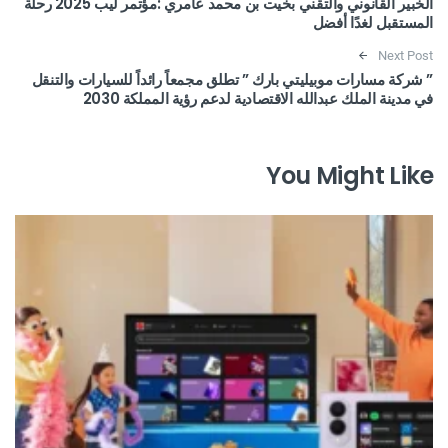
الخبير القانوني والتقني بخيت بن محمد عامري :مؤتمر ليب 2025 رحلة
المستقبل لغدًا أفضل
Next Post
” شركة مسارات موبيليتي بارك ” تطلق مجمعاً رائداً للسيارات والتنقل
في مدينة الملك عبدالله الاقتصادية لدعم رؤية المملكة 2030
You Might Like