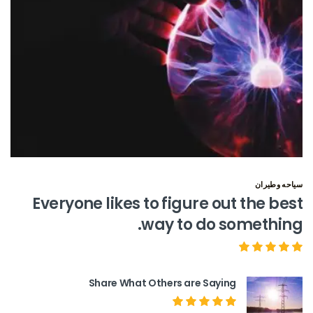
سياحه وطيران
Everyone likes to figure out the best
way to do something.
Share What Others are Saying