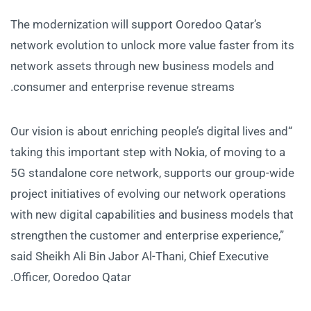
The modernization will support Ooredoo Qatar’s
network evolution to unlock more value faster from its
network assets through new business models and
consumer and enterprise revenue streams.
“Our vision is about enriching people’s digital lives and
taking this important step with Nokia, of moving to a
5G standalone core network, supports our group-wide
project initiatives of evolving our network operations
with new digital capabilities and business models that
strengthen the customer and enterprise experience,”
said Sheikh Ali Bin Jabor Al-Thani, Chief Executive
Officer, Ooredoo Qatar.