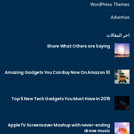
WordPress Themes
Advertise
اخر المقالات
Share What Others are Saying
10 Amazing Gadgets You Can Buy Now On Amazon
Top 5 New Tech Gadgets You Must Have In 2019
AppleTV Screensaver Mashup with never-ending
drone music