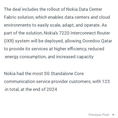
The deal includes the rollout of Nokia Data Center
Fabric solution, which enables data centers and cloud
environments to easily scale, adapt, and operate. As
part of the solution, Nokia’s 7220 Interconnect Router
(IXR) system will be deployed, allowing Ooredoo Qatar
to provide its services at higher efficiency, reduced
energy consumption, and increased capacity.
Nokia had the most 5G Standalone Core
communication service provider customers, with 123
in total, at the end of 2024.
Post navigation
Previous Post