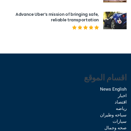
Advance Uber’s mission of bringing safe,
reliable transportation
اقسام الموقع
News English
اخبار
اقتصاد
رياضه
سياحه وطيران
سيارات
صحه وجمال