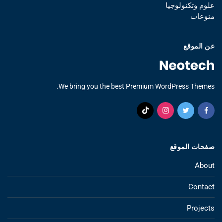
علوم وتكنولوجيا
منوعات
عن الموقع
We bring you the best Premium WordPress Themes.
صفحات الموقع
About
Contact
Projects