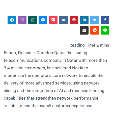
Espoo, Finland – Ooredoo Qatar, the leading
telecommunications company in Qatar with more than
3.4 million customers, has selected Nokia to
modernize the operator’s core network to enable the
delivery of more advanced services, using network
slicing and the integration of AI and machine learning
capabilities that strengthen network performance,
reliability, and the overall customer experience.