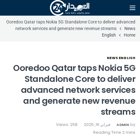
Ooredoo Qatar taps Nokia 5G Standalone Core to deliver advanced
network services and generate new revenue streams
News
English
Home
NEWS ENGLISH
Ooredoo Qatar taps Nokia 5G
Standalone Core to deliver
advanced network services
and generate new revenue
streams
Views: 258
فبراير 16, 2025
by
ADMIN