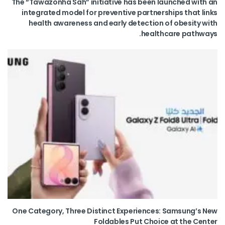
The “Tawazonha Sah” initiative has been launched with an
integrated model for preventive partnerships that links
health awareness and early detection of obesity with
healthcare pathways.
One Category, Three Distinct Experiences: Samsung’s New
Foldables Put Choice at the Center