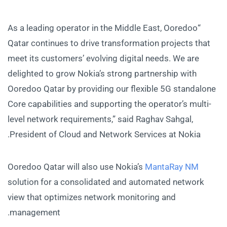
“As a leading operator in the Middle East, Ooredoo
Qatar continues to drive transformation projects that
meet its customers’ evolving digital needs. We are
delighted to grow Nokia’s strong partnership with
Ooredoo Qatar by providing our flexible 5G standalone
Core capabilities and supporting the operator’s multi-
level network requirements,” said Raghav Sahgal,
President of Cloud and Network Services at Nokia.
Ooredoo Qatar will also use Nokia’s
MantaRay NM
solution for a consolidated and automated network
view that optimizes network monitoring and
management.