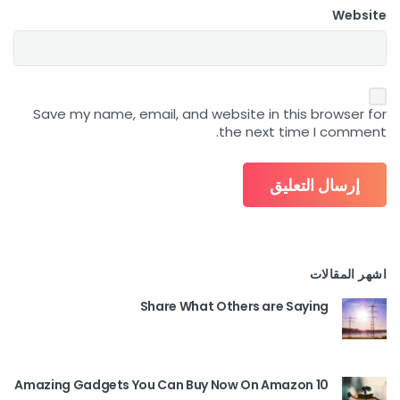
Website
Save my name, email, and website in this browser for
the next time I comment.
اشهر المقالات
Share What Others are Saying
10 Amazing Gadgets You Can Buy Now On Amazon