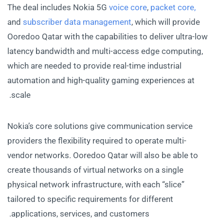
The deal includes Nokia 5G
voice core
,
packet core,
and
subscriber data management
, which will provide
Ooredoo Qatar with the capabilities to deliver ultra-low
latency bandwidth and multi-access edge computing,
which are needed to provide real-time industrial
automation and high-quality gaming experiences at
scale.
Nokia’s core solutions give communication service
providers the flexibility required to operate multi-
vendor networks. Ooredoo Qatar will also be able to
create thousands of virtual networks on a single
physical network infrastructure, with each “slice”
tailored to specific requirements for different
applications, services, and customers.