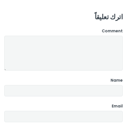
اترك تعليقاً
Comment
Name
Email