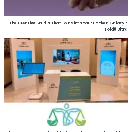
The Creative Studio That Folds into Your Pocket: Galaxy Z
Fold8 Ultra