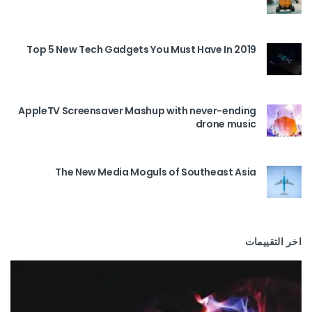
Top 5 New Tech Gadgets You Must Have In 2019
AppleTV Screensaver Mashup with never-ending
drone music
The New Media Moguls of Southeast Asia
اخر التقييمات