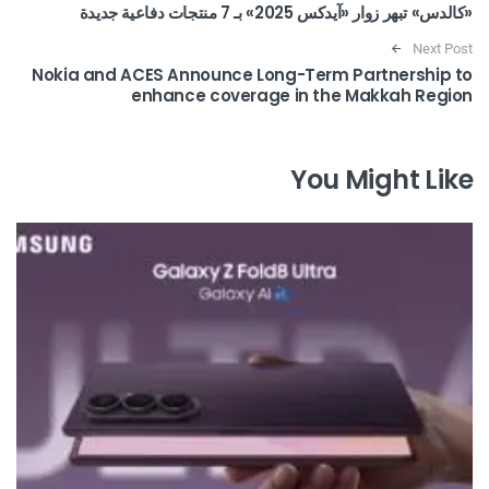
«كالدس» تبهر زوار «آيدكس 2025» بـ 7 منتجات دفاعية جديدة
Next Post
Nokia and ACES Announce Long-Term Partnership to
enhance coverage in the Makkah Region
You Might Like