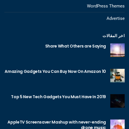
WordPress Themes
Advertise
اخر المقالات
Share What Others are Saying
10 Amazing Gadgets You Can Buy Now On Amazon
Top 5 New Tech Gadgets You Must Have In 2019
AppleTV Screensaver Mashup with never-ending
drone music