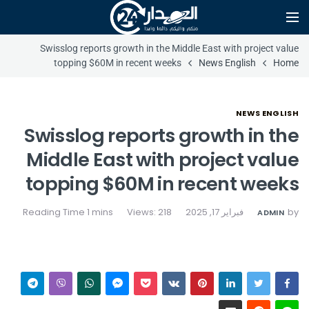
Swisslog reports growth in the Middle East with project value
topping $60M in recent weeks
News English
Home
NEWS ENGLISH
Swisslog reports growth in the
Middle East with project value
topping $60M in recent weeks
Views: 218
فبراير 17, 2025
by
ADMIN