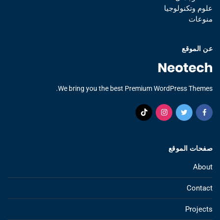
علوم وتكنولوجيا
منوعات
عن الموقع
We bring you the best Premium WordPress Themes.
صفحات الموقع
About
Contact
Projects