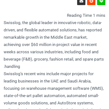
Swisslog, the global leader in innovative robotic, data-
driven, and flexible automated solutions, has reported
remarkable growth in the Middle East market,
achieving over $60 million in project value in recent
weeks across various industries, including food and
beverage (F&B), grocery, fashion retail, and spare parts
handling.
Swisslog’s recent wins include major projects for
leading businesses in the UAE and Saudi Arabia,
focusing on warehouse management software (WMS),
state-of-the-art pallet automation, automated small-
volume goods solutions, and AutoStore systems,