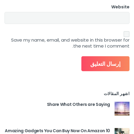
Website
Save my name, email, and website in this browser for
the next time I comment.
اشهر المقالات
Share What Others are Saying
10 Amazing Gadgets You Can Buy Now On Amazon