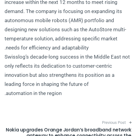
increase within the next 12 months to meet rising
demand. The company is focusing on expanding its
autonomous mobile robots (AMR) portfolio and
designing new solutions such as the AutoStore multi-
temperature solution, addressing specific market
needs for efficiency and adaptability.
Swisslog’s decade-long success in the Middle East not
only reflects its dedication to customer-centric
innovation but also strengthens its position as a
leading force in shaping the future of
automation in the region.
Post navigation
Previous Post
Nokia upgrades Orange Jordan’s broadband network
gateway to enhance connectivity across the