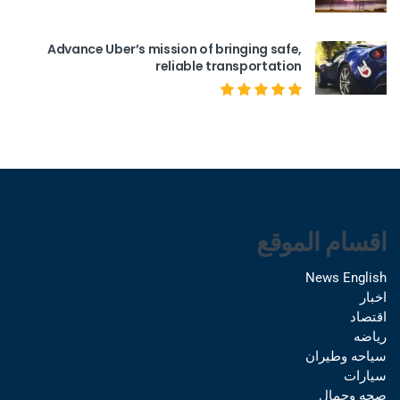
Advance Uber’s mission of bringing safe,
reliable transportation
اقسام الموقع
News English
اخبار
اقتصاد
رياضه
سياحه وطيران
سيارات
صحه وجمال