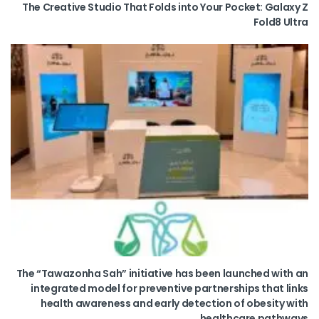
The Creative Studio That Folds into Your Pocket: Galaxy Z
Fold8 Ultra
The “Tawazonha Sah” initiative has been launched with an
integrated model for preventive partnerships that links
health awareness and early detection of obesity with
healthcare pathways.