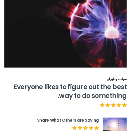
سياحه وطيران
Everyone likes to figure out the best
way to do something.
Share What Others are Saying