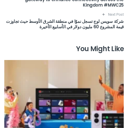
Kingdom #MWC25
Next Post
شركة سويس لوج تسجل نموًا في منطقة الشرق الأوسط حيث تجاوزت
قيمة المشروع 60 مليون دولار في الأسابيع الأخيرة
You Might Like