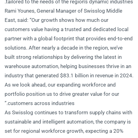
tailored to the needs of the region’s dynamic industries.
Rami Younes, General Manager of Swisslog Middle
East, said: “Our growth shows how much our
customers value having a trusted and dedicated local
partner with a global footprint that provides end-to-end
solutions. After nearly a decade in the region, we’ve
built strong relationships by delivering the latest in
warehouse automation, helping businesses thrive in an
industry that generated $83.1 billion in revenue in 2024.
As we look ahead, our expanding workforce and
portfolio position us to drive greater value for our
customers across industries.”
As Swisslog continues to transform supply chains with
sustainable and intelligent automation, the company is
set for regional workforce growth, expecting a 20%