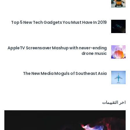
Top 5 New Tech Gadgets You Must Have In 2019
AppleTV Screensaver Mashup with never-ending
drone music
The New Media Moguls of Southeast Asia
اخر التقييمات