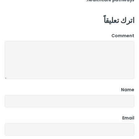
اترك تعليقاً
Comment
Name
Email