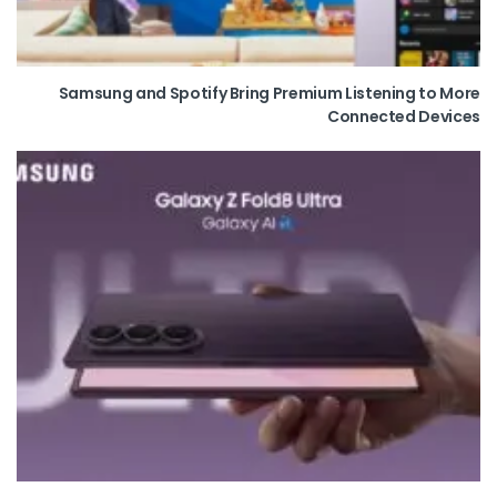
Samsung and Spotify Bring Premium Listening to More
Connected Devices