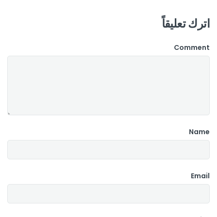
اترك تعليقاً
Comment
Name
Email