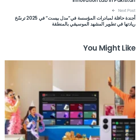
Innovation Lab in Pakistan
Next Post
أجندة حافلة لمبادرات المؤسسة في”مدل بيست” في 2025 ترسّخ
ريادتها في تطوير المشهد الموسيقي بالمنطقة
You Might Like