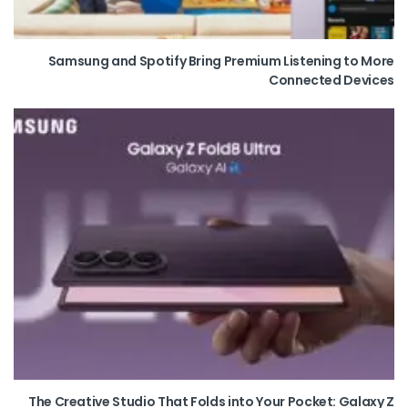
Samsung and Spotify Bring Premium Listening to More
Connected Devices
The Creative Studio That Folds into Your Pocket: Galaxy Z