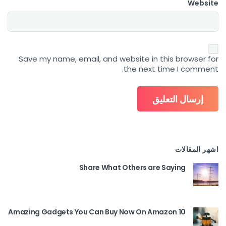
Website
Save my name, email, and website in this browser for
the next time I comment.
اشهر المقالات
Share What Others are Saying
10 Amazing Gadgets You Can Buy Now On Amazon