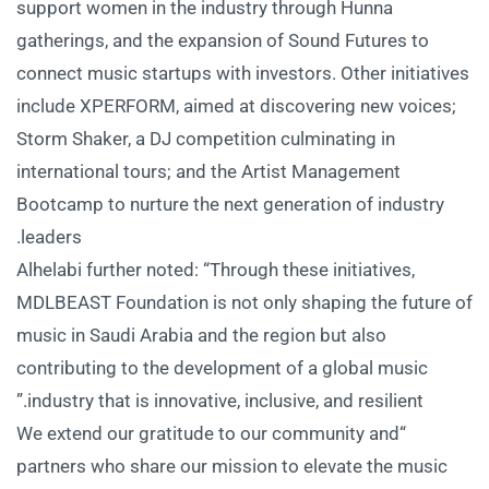
support women in the industry through Hunna
gatherings, and the expansion of Sound Futures to
connect music startups with investors. Other initiatives
include XPERFORM, aimed at discovering new voices;
Storm Shaker, a DJ competition culminating in
international tours; and the Artist Management
Bootcamp to nurture the next generation of industry
leaders.
Alhelabi further noted: “Through these initiatives,
MDLBEAST Foundation is not only shaping the future of
music in Saudi Arabia and the region but also
contributing to the development of a global music
industry that is innovative, inclusive, and resilient.”
“We extend our gratitude to our community and
partners who share our mission to elevate the music