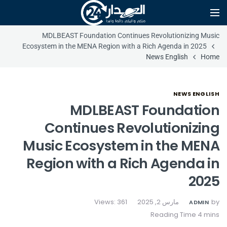
MDLBEAST Foundation Continues Revolutionizing Music
Ecosystem in the MENA Region with a Rich Agenda in 2025
News English
Home
NEWS ENGLISH
MDLBEAST Foundation
Continues Revolutionizing
Music Ecosystem in the MENA
Region with a Rich Agenda in
2025
Views: 361
مارس 2, 2025
by
ADMIN