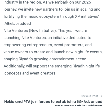
industry in the region. As we embark on our 2025
journey, we invite new partners to join us in scaling and
fortifying the music ecosystem through XP initiatives”,
Alhelabi added.
Nite Ventures (New Initiative): This year, we are
launching Nite Ventures, an initiative dedicated to
empowering entrepreneurs, event promoters, and
venue owners to create and launch new nightlife events,
shaping Riyadh’s growing entertainment scene.
Additionally, will support the emerging Riyadh nightlife
concepts and event creators.
Post navigation
Previous Post
Nokia and PTA join forces to establish a 5G-Advanced