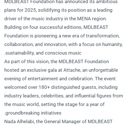
MDLBEAST Foundation has announced its ambitious
plans for 2025, solidifying its position as a leading
driver of the music industry in the MENA region.
Building on four successful editions, MDLBEAST
Foundation is pioneering a new era of transformation,
collaboration, and innovation, with a focus on humanity,
sustainability, and conscious music.
As part of this vision, the MDLBEAST Foundation
hosted an exclusive gala at Attache, an unforgettable
evening of entertainment and celebration. The event
welcomed over 180+ distinguished guests, including
industry leaders, celebrities, and influential figures from
the music world, setting the stage for a year of
groundbreaking initiatives.
Nada Alhelabi, the General Manager of MDLBEAST