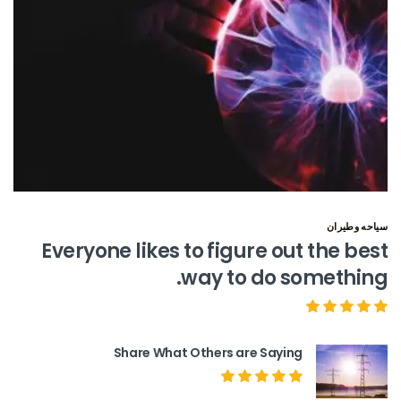
سياحه وطيران
Everyone likes to figure out the best
way to do something.
Share What Others are Saying