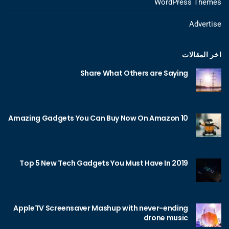
WordPress Themes
Advertise
اخر المقالات
Share What Others are Saying
10 Amazing Gadgets You Can Buy Now On Amazon
Top 5 New Tech Gadgets You Must Have In 2019
AppleTV Screensaver Mashup with never-ending
drone music