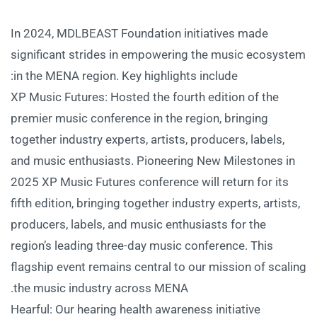
In 2024, MDLBEAST Foundation initiatives made
significant strides in empowering the music ecosystem
in the MENA region. Key highlights include:
XP Music Futures: Hosted the fourth edition of the
premier music conference in the region, bringing
together industry experts, artists, producers, labels,
and music enthusiasts. Pioneering New Milestones in
2025 XP Music Futures conference will return for its
fifth edition, bringing together industry experts, artists,
producers, labels, and music enthusiasts for the
region’s leading three-day music conference. This
flagship event remains central to our mission of scaling
the music industry across MENA.
Hearful: Our hearing health awareness initiative