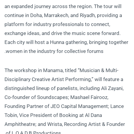
an expanded journey across the region. The tour will
continue in Doha, Marrakech, and Riyadh, providing a
platform for industry professionals to connect,
exchange ideas, and drive the music scene forward.
Each city will host a Hunna gathering, bringing together
women in the industry for collective forums.
The workshop in Manama, titled “Musician & Multi-
Disciplinary Creative Artist Performing,” will feature a
distinguished lineup of panelists, including Ali Zayani,
Co-founder of Soundscapes; Mashael Fairooz,
Founding Partner of JEO Capital Management; Lance
Tobin, Vice President of Booking at Al Dana
Amphitheatre; and Wrista, Recording Artist & Founder
of L.O.A.D.B Productions.