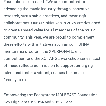
Foundation, expressed: “We are committed to
advancing the music industry through innovative
research, sustainable practices, and meaningful
collaborations. Our XP initiatives in 2025 are designed
to create shared value for all members of the music
community. This year, we are proud to complement
these efforts with initiatives such as our HUNNA
mentorship program, the XPERFORM talent
competition, and the XCHANGE workshop series. Each
of these reflects our mission to support emerging
talent and foster a vibrant, sustainable music
ecosystem.”
Empowering the Ecosystem: MDLBEAST Foundation
Key Highlights in 2024 and 2025 Plans