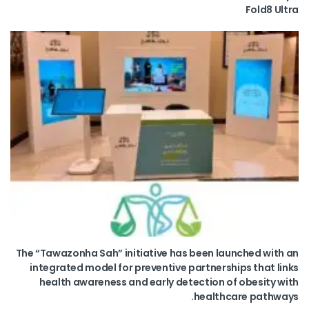
Fold8 Ultra
The “Tawazonha Sah” initiative has been launched with an
integrated model for preventive partnerships that links
health awareness and early detection of obesity with
healthcare pathways.