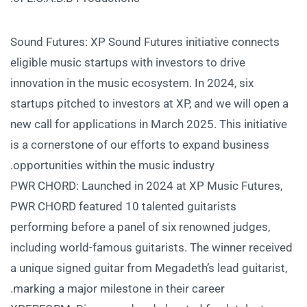
Sound Futures: XP Sound Futures initiative connects
eligible music startups with investors to drive
innovation in the music ecosystem. In 2024, six
startups pitched to investors at XP, and we will open a
new call for applications in March 2025. This initiative
is a cornerstone of our efforts to expand business
opportunities within the music industry.
PWR CHORD: Launched in 2024 at XP Music Futures,
PWR CHORD featured 10 talented guitarists
performing before a panel of six renowned judges,
including world-famous guitarists. The winner received
a unique signed guitar from Megadeth’s lead guitarist,
marking a major milestone in their career.