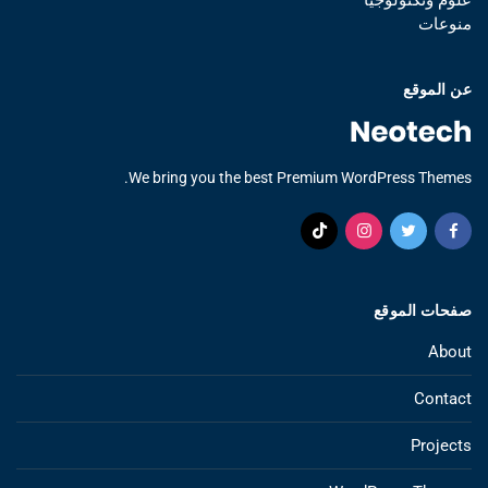
منوعات
عن الموقع
We bring you the best Premium WordPress Themes.
صفحات الموقع
About
Contact
Projects