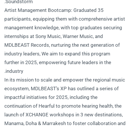
Soundstorm.
Artist Management Bootcamp: Graduated 35
participants, equipping them with comprehensive artist
management knowledge, with top graduates securing
internships at Sony Music, Warner Music, and
MDLBEAST Records, nurturing the next generation of
industry leaders, We aim to expand this program
further in 2025, empowering future leaders in the
industry.
In its mission to scale and empower the regional music
ecosystem, MDLBEAST’s XP has outlined a series of
impactful initiatives for 2025, including the
continuation of Hearful to promote hearing health, the
launch of XCHANGE workshops in 3 new destinations,
Manama, Doha & Marrakesh to foster collaboration and