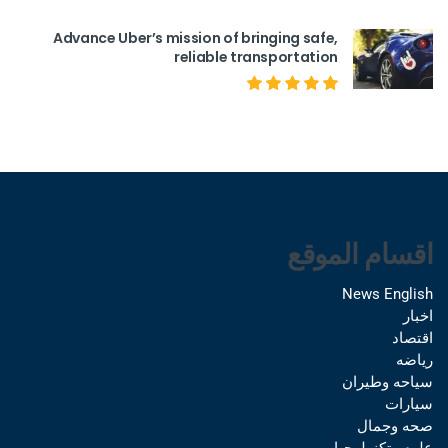
Advance Uber’s mission of bringing safe,
reliable transportation
اقسام الموقع
News English
اخبار
اقتصاد
رياضه
سياحه وطيران
سيارات
صحه وجمال
علوم وتكنولوجيا