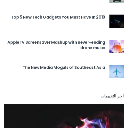
Top 5 New Tech Gadgets You Must Have In 2019
AppleTV Screensaver Mashup with never-ending
drone music
The New Media Moguls of Southeast Asia
اخر التقييمات