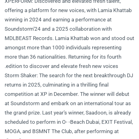
XPERFORM: Discovered and elevated fresh talent,
offering a platform for new voices, with Lamia Khattab
winning in 2024 and earning a performance at
Soundstorm’24 and a 2025 collaboration with
MDLBEAST Records. Lamia Khattab won and stood out
amongst more than 1000 individuals representing
more than 36 nationalities. Returning for its fourth
edition to discover and elevate fresh new voices.
Storm Shaker: The search for the next breakthrough DJ
returns in 2025, culminating in a thrilling final
competition at XP in December. The winner will debut
at Soundstorm and embark on an international tour as
the grand prize. Last year’s winner, Saadoon, is already
scheduled to perform in O- -Beach Dubai, EXIT Festival,
MOGA, and BSMNT The Club, after performing at