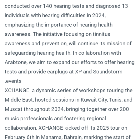
conducted over 140 hearing tests and diagnosed 13
individuals with hearing difficulties in 2024,
emphasizing the importance of hearing health
awareness. The initiative focusing on tinnitus
awareness and prevention, will continue its mission of
safeguarding hearing health. In collaboration with
Arabtone, we aim to expand our efforts to offer hearing
tests and provide earplugs at XP and Soundstorm
events.
XCHANGE: a dynamic series of workshops touring the
Middle East, hosted sessions in Kuwait City, Tunis, and
Muscat throughout 2024, bringing together over 200
music professionals and fostering regional
collaboration. XCHANGE kicked off its 2025 tour on
February 6th in Manama, Bahrain, marking the start of