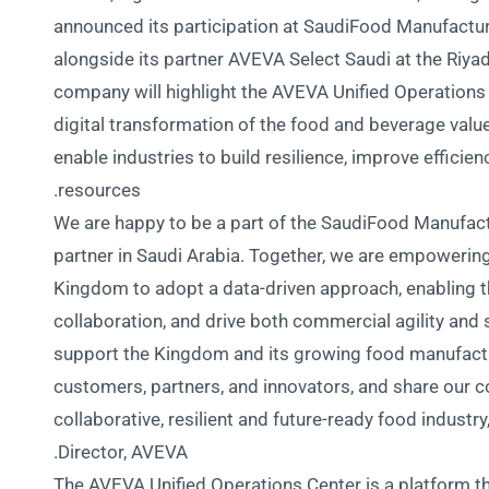
announced its participation at SaudiFood Manufactur
alongside its partner AVEVA Select Saudi at the Riya
company will highlight the AVEVA Unified Operations 
digital transformation of the food and beverage valu
enable industries to build resilience, improve efficie
resources.
“We are happy to be a part of the SaudiFood Manufac
partner in Saudi Arabia. Together, we are empoweri
Kingdom to adopt a data-driven approach, enabling 
collaboration, and drive both commercial agility and
support the Kingdom and its growing food manufactu
customers, partners, and innovators, and share our
collaborative, resilient and future-ready food indust
Director, AVEVA.
The AVEVA Unified Operations Center is a platform tha