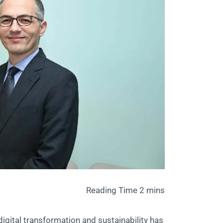
 digital transformation and sustainability has