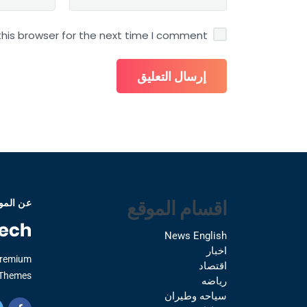
his browser for the next time I comment.
اقسام الموقع
 الموقع
News English
اخبار
Premium
اقتصاد
Themes.
رياضه
سياحه وطيران