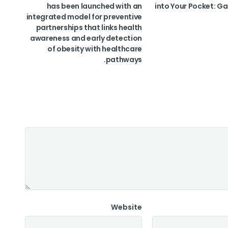
has been launched with an
into Your Pocket: Ga
integrated model for preventive
partnerships that links health
awareness and early detection
of obesity with healthcare
pathways.
Website