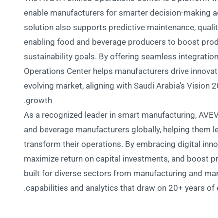
enable manufacturers for smarter decision-making ac
solution also supports predictive maintenance, quali
enabling food and beverage producers to boost produ
sustainability goals. By offering seamless integratio
Operations Center helps manufacturers drive innovati
evolving market, aligning with Saudi Arabia’s Vision 2
growth.
As a recognized leader in smart manufacturing, AVEV
and beverage manufacturers globally, helping them l
transform their operations. By embracing digital inno
maximize return on capital investments, and boost pro
built for diverse sectors from manufacturing and mar
capabilities and analytics that draw on 20+ years of 