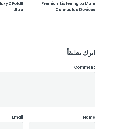
laxy Z Fold8
Premium Listening to More
Ultra
Connected Devices
اترك تعليقاً
Comment
Email
Name