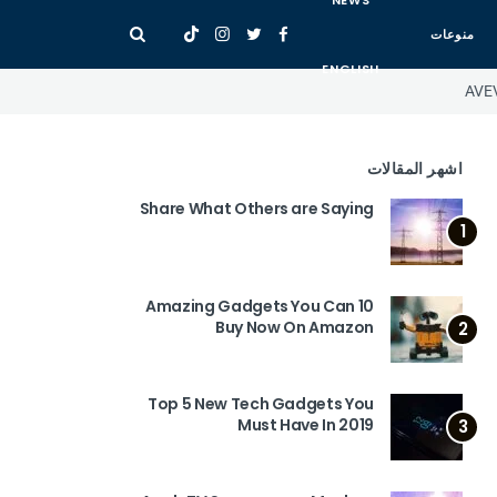
NEWS
منوعات
ENGLISH
AVEV
اشهر المقالات
Share What Others are Saying
1
10 Amazing Gadgets You Can
Buy Now On Amazon
2
Top 5 New Tech Gadgets You
Must Have In 2019
3