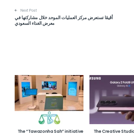
Next Post
أڤيڤا تستعرض مركز العمليات الموحد خلال مشاركتها في
معرض الغذاء السعودي
The “Tawazonha Sah” initiative
The Creative Studi