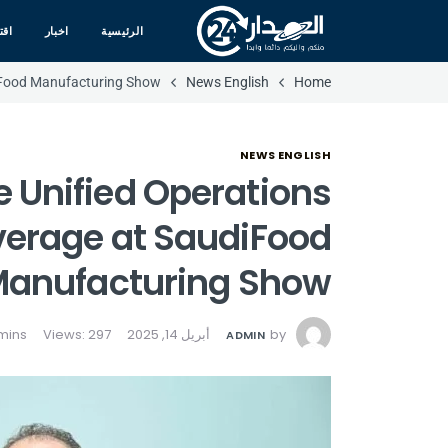
صاد
اخبار
الرئيسية
iFood Manufacturing Show
News English
Home
NEWS ENGLISH
Unified Operations
verage at SaudiFood
anufacturing Show
Views: 297
أبريل 14, 2025
by
ADMIN