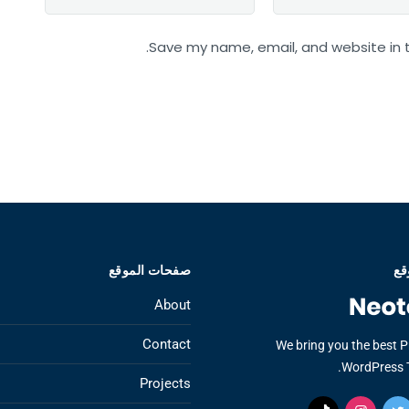
Save my name, email, and website in t
صفحات الموقع
عن
About
Contact
We bring you the best 
WordPress 
Projects