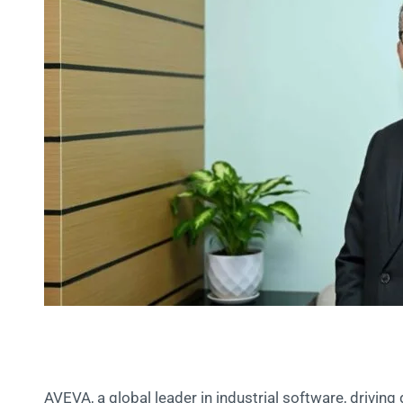
AVEVA, a global leader in industrial software, driving