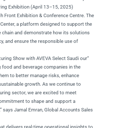
ing Exhibition (April 13–15, 2025)
dh Front Exhibition & Conference Centre. The
Center, a platform designed to support the
e chain and demonstrate how its solutions
ncy, and ensure the responsible use of
turing Show with AVEVA Select Saudi our
ng food and beverage companies in the
them to better manage risks, enhance
 sustainable growth. As we continue to
ring sector, we are excited to meet
 commitment to shape and support a
ry,” says Jamal Emran, Global Accounts Sales
t delivers real-time operational insights to