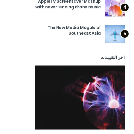
AppleTV Screensaver Mashup
with never-ending drone music
4
The New Media Moguls of
Southeast Asia
5
اخر التقييمات