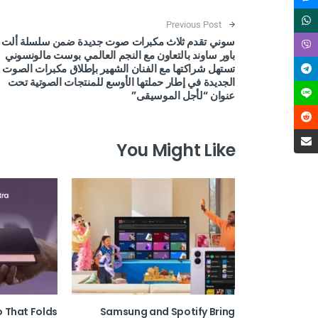
Post navigation
Previous Post
سوني تقدم ثلاث مكبرات صوت جديدة ضمن سلسلة ألت
باور ساوند بالتعاون مع النجم العالمي بوست مالونسوني
تستهل شراكتها مع الفنان الشهير بإطلاق مكبرات الصوت
الجديدة في إطار حملتها الأوسع للمنتجات الصوتية تحت
عنوان “لأجل الموسيقى”
You Might Like
o That Folds
Samsung and Spotify Bring