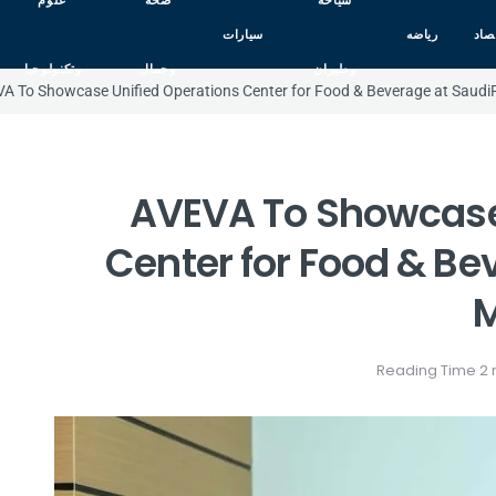
علوم
صحه
سياحه
سيارات
رياضه
اقت
وتكنولوجيا
وجمال
وطيران
A To Showcase Unified Operations Center for Food & Beverage at Saud
AVEVA To Showcase 
Center for Food & Be
M