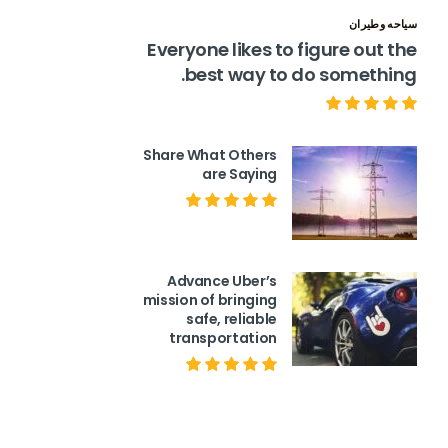
سياحه وطيران
Everyone likes to figure out the
best way to do something.
Share What Others
are Saying
Advance Uber’s
mission of bringing
safe, reliable
transportation