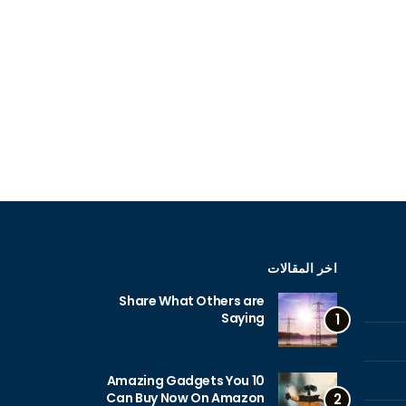
اخر المقالات
Share What Others are
Saying
1
10 Amazing Gadgets You
Can Buy Now On Amazon
2