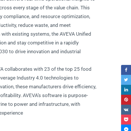
ross every stage of the value chain. This
ty compliance, and resource optimization,
ctivity, reduce waste, and meet
n with existing systems, the AVEVA Unified
on and stay competitive in a rapidly
030 to drive innovation and industrial
A collaborates with 23 of the top 25 food
everage Industry 4.0 technologies to
vation, these manufacturers drive efficiency,
fitability. AVEVA’s software is purpose-
ine to power and infrastructure, with
experience.