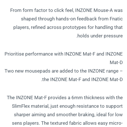
From form factor to click feel, INZONE Mouse-A was
shaped through hands-on feedback from Fnatic
players, refined across prototypes for handling that
holds under pressure.
Prioritise performance with INZONE Mat-F and INZONE
Mat-D
Two new mousepads are added to the INZONE range –
the INZONE Mat-F and INZONE Mat-D.
The INZONE Mat-F provides a 6mm thickness with the
SlimFlex material, just enough resistance to support
sharper aiming and smoother braking, ideal for low
sens players. The textured fabric allows easy micro-