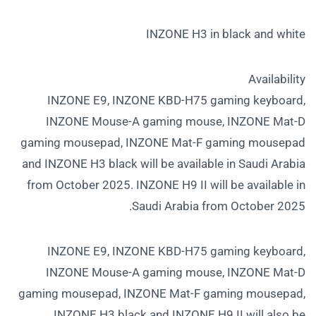
INZONE H3 in black and white
Availability
INZONE E9, INZONE KBD-H75 gaming keyboard,
INZONE Mouse-A gaming mouse, INZONE Mat-D
gaming mousepad, INZONE Mat-F gaming mousepad
and INZONE H3 black will be available in Saudi Arabia
from October 2025. INZONE H9 II will be available in
Saudi Arabia from October 2025.
INZONE E9, INZONE KBD-H75 gaming keyboard,
INZONE Mouse-A gaming mouse, INZONE Mat-D
gaming mousepad, INZONE Mat-F gaming mousepad,
INZONE H3 black and INZONE H9 II will also be