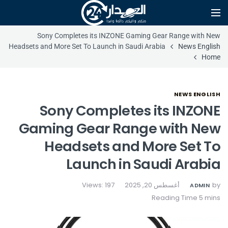
Sony Completes its INZONE Gaming Gear Range with New
Headsets and More Set To Launch in Saudi Arabia
News English
Home
NEWS ENGLISH
Sony Completes its INZONE
Gaming Gear Range with New
Headsets and More Set To
Launch in Saudi Arabia
Views: 197
أغسطس 20, 2025
by
ADMIN