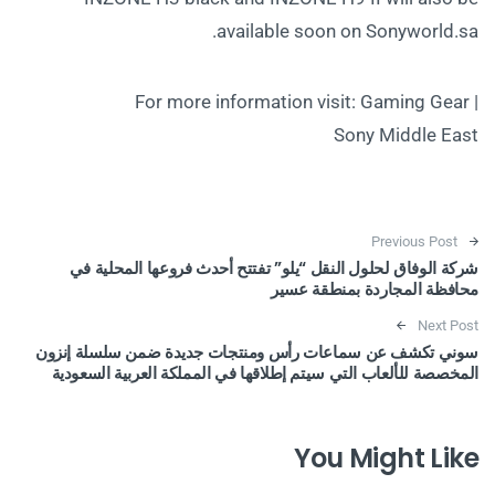
available soon on Sonyworld.sa.
For more information visit: Gaming Gear |
Sony Middle East
Post navigation
Previous Post
شركة الوفاق لحلول النقل “يلو” تفتتح أحدث فروعها المحلية في
محافظة المجاردة بمنطقة عسير
Next Post
سوني تكشف عن سماعات رأس ومنتجات جديدة ضمن سلسلة إنزون
المخصصة للألعاب التي سيتم إطلاقها في المملكة العربية السعودية
You Might Like