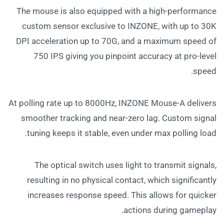
The mouse is also equipped with a high-performance
custom sensor exclusive to INZONE, with up to 30K
DPI acceleration up to 70G, and a maximum speed of
750 IPS giving you pinpoint accuracy at pro-level
speed.
At polling rate up to 8000Hz, INZONE Mouse-A delivers
smoother tracking and near-zero lag. Custom signal
tuning keeps it stable, even under max polling load.
The optical switch uses light to transmit signals,
resulting in no physical contact, which significantly
increases response speed. This allows for quicker
actions during gameplay.