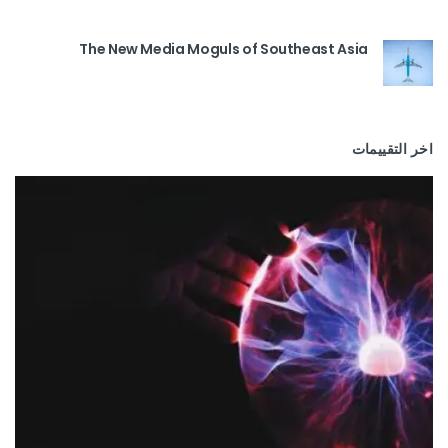
The New Media Moguls of Southeast Asia
اخر التقييمات