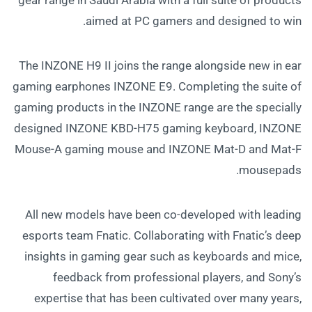
aimed at PC gamers and designed to win.
The INZONE H9 II joins the range alongside new in ear
gaming earphones INZONE E9. Completing the suite of
gaming products in the INZONE range are the specially
designed INZONE KBD-H75 gaming keyboard, INZONE
Mouse-A gaming mouse and INZONE Mat-D and Mat-F
mousepads.
All new models have been co-developed with leading
esports team Fnatic. Collaborating with Fnatic’s deep
insights in gaming gear such as keyboards and mice,
feedback from professional players, and Sony’s
expertise that has been cultivated over many years,