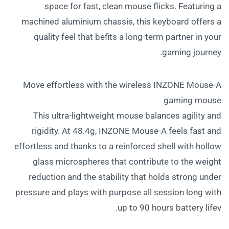
space for fast, clean mouse flicks. Featuring a
machined aluminium chassis, this keyboard offers a
quality feel that befits a long-term partner in your
gaming journey.
Move effortless with the wireless INZONE Mouse-A
gaming mouse
This ultra-lightweight mouse balances agility and
rigidity. At 48.4g, INZONE Mouse-A feels fast and
effortless and thanks to a reinforced shell with hollow
glass microspheres that contribute to the weight
reduction and the stability that holds strong under
pressure and plays with purpose all session long with
up to 90 hours battery lifev.