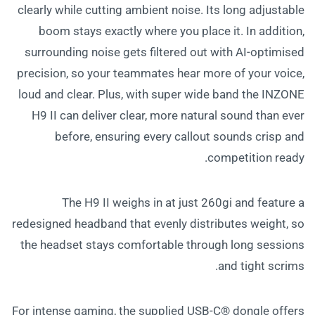
clearly while cutting ambient noise. Its long adjustable
boom stays exactly where you place it. In addition,
surrounding noise gets filtered out with AI-optimised
precision, so your teammates hear more of your voice,
loud and clear. Plus, with super wide band the INZONE
H9 II can deliver clear, more natural sound than ever
before, ensuring every callout sounds crisp and
competition ready.
The H9 II weighs in at just 260gi and feature a
redesigned headband that evenly distributes weight, so
the headset stays comfortable through long sessions
and tight scrims.
For intense gaming, the supplied USB-C® dongle offers