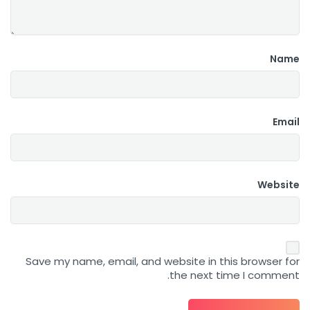
Name
Email
Website
Save my name, email, and website in this browser for
the next time I comment.