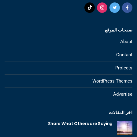
صفحات الموقع
About
Contact
Projects
WordPress Themes
Advertise
اخر المقالات
Share What Others are Saying