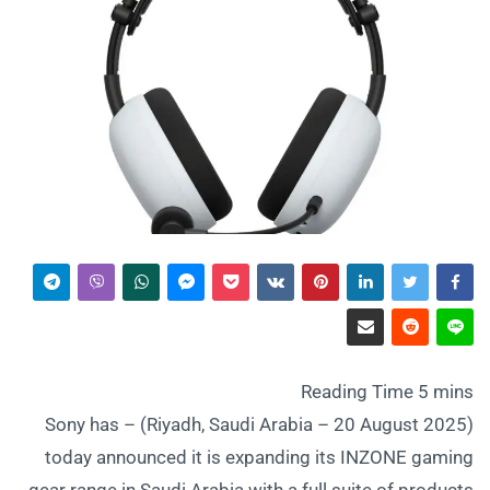
(Riyadh, Saudi Arabia – 20 August 2025) – Sony has
today announced it is expanding its INZONE gaming
gear range in Saudi Arabia with a full suite of products