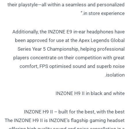
their playstyle—all within a seamless and personalized
in store experience.”
Additionally, the INZONE E9 in-ear headphones have
been approved for use at the Apex Legends Global
Series Year 5 Championship, helping professional
players concentrate on their competition with great
comfort, FPS optimised sound and superb noise
isolation.
INZONE H9 II in black and white
INZONE H9 II – built for the best, with the best
The INZONE H9 II is INZONE’s flagship gaming headset
offering high quality sound and noise cancellation in a