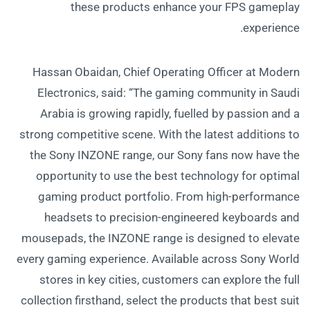
these products enhance your FPS gameplay
experience.
Hassan Obaidan, Chief Operating Officer at Modern
Electronics, said: “The gaming community in Saudi
Arabia is growing rapidly, fuelled by passion and a
strong competitive scene. With the latest additions to
the Sony INZONE range, our Sony fans now have the
opportunity to use the best technology for optimal
gaming product portfolio. From high-performance
headsets to precision-engineered keyboards and
mousepads, the INZONE range is designed to elevate
every gaming experience. Available across Sony World
stores in key cities, customers can explore the full
collection firsthand, select the products that best suit