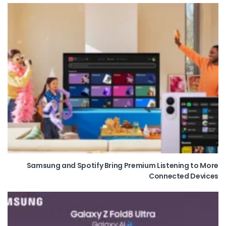
Samsung and Spotify Bring Premium Listening to More
Connected Devices