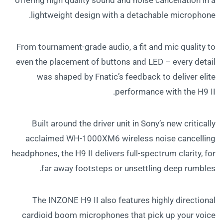
lightweight design with a detachable microphone.
From tournament-grade audio, a fit and mic quality to
even the placement of buttons and LED – every detail
was shaped by Fnatic’s feedback to deliver elite
performance with the H9 II.
Built around the driver unit in Sony’s new critically
acclaimed WH-1000XM6 wireless noise cancelling
headphones, the H9 II delivers full-spectrum clarity, for
far away footsteps or unsettling deep rumbles.
The INZONE H9 II also features highly directional
cardioid boom microphones that pick up your voice