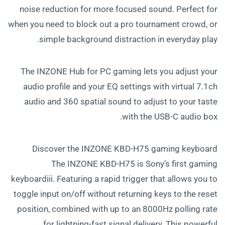
noise reduction for more focused sound. Perfect for
when you need to block out a pro tournament crowd, or
simple background distraction in everyday play.
The INZONE Hub for PC gaming lets you adjust your
audio profile and your EQ settings with virtual 7.1ch
audio and 360 spatial sound to adjust to your taste
with the USB-C audio box.
Discover the INZONE KBD-H75 gaming keyboard
The INZONE KBD-H75 is Sony’s first gaming
keyboardiii. Featuring a rapid trigger that allows you to
toggle input on/off without returning keys to the reset
position, combined with up to an 8000Hz polling rate
for lightning-fast signal delivery. This powerful