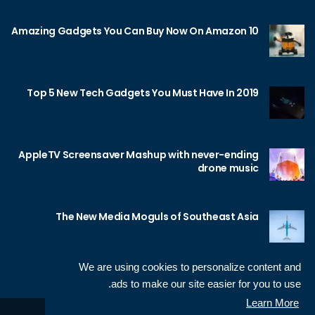
10 Amazing Gadgets You Can Buy Now On Amazon
Top 5 New Tech Gadgets You Must Have In 2019
AppleTV Screensaver Mashup with never-ending
drone music
The New Media Moguls of Southeast Asia
We are using cookies to personalize content and
ads to make our site easier for you to use.
Learn More