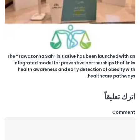
The “Tawazonha Sah” initiative has been launched with an
integrated model for preventive partnerships that links
health awareness and early detection of obesity with
healthcare pathways.
اترك تعليقاً
Comment