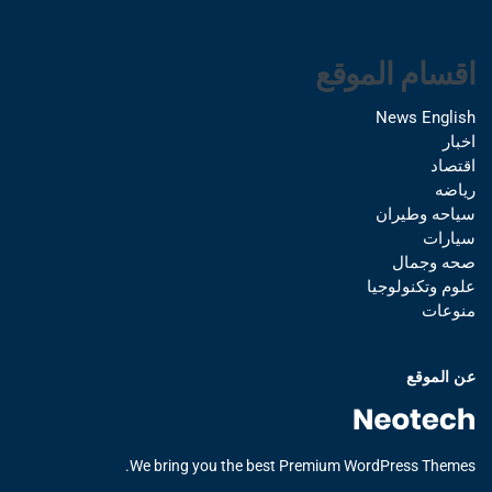
اقسام الموقع
News English
اخبار
اقتصاد
رياضه
سياحه وطيران
سيارات
صحه وجمال
علوم وتكنولوجيا
منوعات
عن الموقع
We bring you the best Premium WordPress Themes.