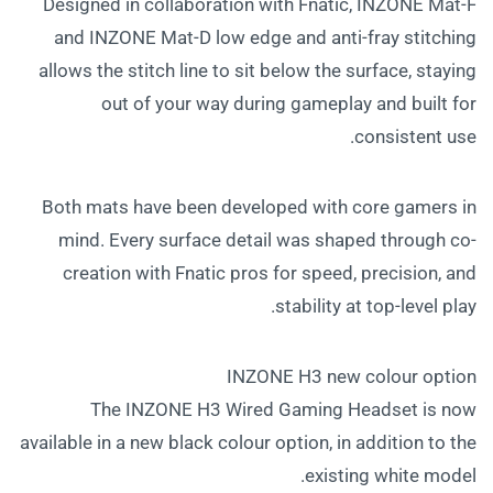
Designed in collaboration with Fnatic, INZONE Mat-F
and INZONE Mat-D low edge and anti-fray stitching
allows the stitch line to sit below the surface, staying
out of your way during gameplay and built for
consistent use.
Both mats have been developed with core gamers in
mind. Every surface detail was shaped through co-
creation with Fnatic pros for speed, precision, and
stability at top-level play.
INZONE H3 new colour option
The INZONE H3 Wired Gaming Headset is now
available in a new black colour option, in addition to the
existing white model.