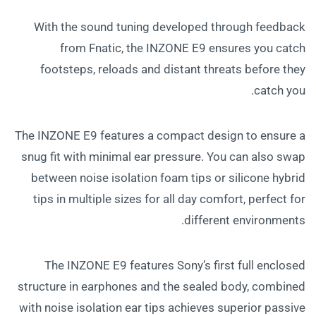
With the sound tuning developed through feedback
from Fnatic, the INZONE E9 ensures you catch
footsteps, reloads and distant threats before they
catch you.
The INZONE E9 features a compact design to ensure a
snug fit with minimal ear pressure. You can also swap
between noise isolation foam tips or silicone hybrid
tips in multiple sizes for all day comfort, perfect for
different environments.
The INZONE E9 features Sony’s first full enclosed
structure in earphones and the sealed body, combined
with noise isolation ear tips achieves superior passive