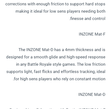
corrections with enough friction to support hard stops
making it ideal for low sens players needing both
finesse and control.
INZONE Mat-F
The INZONE Mat-D has a 4mm thickness and is
designed for a smooth glide and high-speed response
in any Battle Royale style games. The low friction
supports light, fast flicks and effortless tracking, ideal
for high sens players who rely on constant motion.
INZONE Mat-D