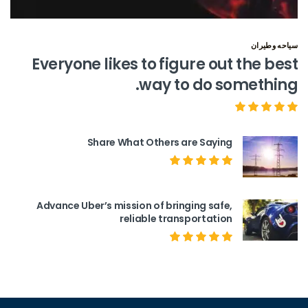
سياحه وطيران
Everyone likes to figure out the best
way to do something.
Share What Others are Saying
Advance Uber’s mission of bringing safe,
reliable transportation