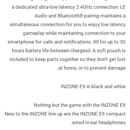
a dedicated ultra-low-latency 2.4GHz connection. LE
Audio and Bluetooth® pairing maintains a
simultaneous connection for you to enjoy low latency
gameplay while maintaining connection to your
smartphone for calls and notifications. All for up to 30
hours battery life between chargesii. A soft pouch is
included to keep parts together so they don’t get lost
at home, or to prevent damage.
INZONE E9 in black and white
Nothing but the game with the INZONE E9
New to the INZONE line up are the INZONE E9 compact
wired in-ear headphones.