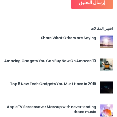
اشهر المقالات
Share What Others are Saying
10 Amazing Gadgets You Can Buy Now On Amazon
Top 5 New Tech Gadgets You Must Have In 2019
AppleTV Screensaver Mashup with never-ending
drone music