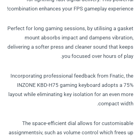
combination enhances your FPS gameplay experience!
Perfect for long gaming sessions, by utilising a gasket
mount absorbs impact and dampens vibration,
delivering a softer press and cleaner sound that keeps
you focused over hours of play.
Incorporating professional feedback from Fnatic, the
INZONE KBD-H75 gaming keyboard adopts a 75%
layout while eliminating key isolation for an even more
compact width.
The space-efficient dial allows for customisable
assignmentsiv, such as volume control which frees up