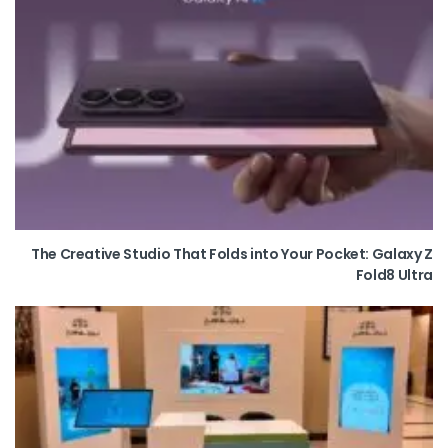
The Creative Studio That Folds into Your Pocket: Galaxy Z
Fold8 Ultra