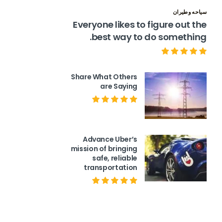
سياحه وطيران
Everyone likes to figure out the
best way to do something.
Share What Others
are Saying
Advance Uber’s
mission of bringing
safe, reliable
transportation