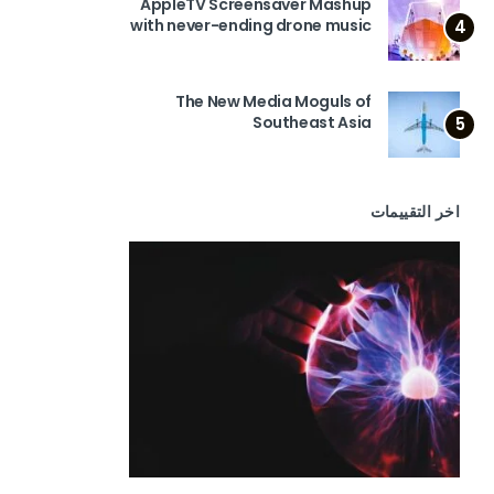
AppleTV Screensaver Mashup
with never-ending drone music
4
The New Media Moguls of
Southeast Asia
5
اخر التقييمات