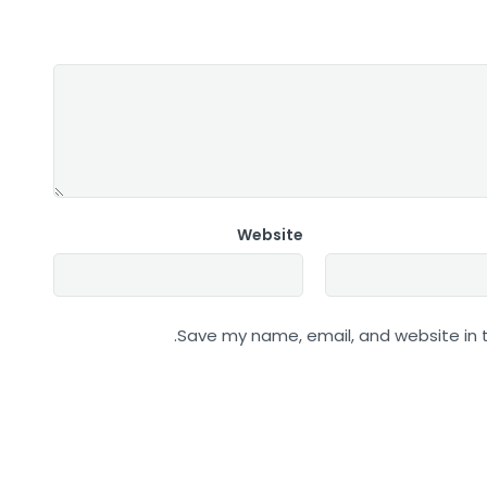
Website
Save my name, email, and website in t