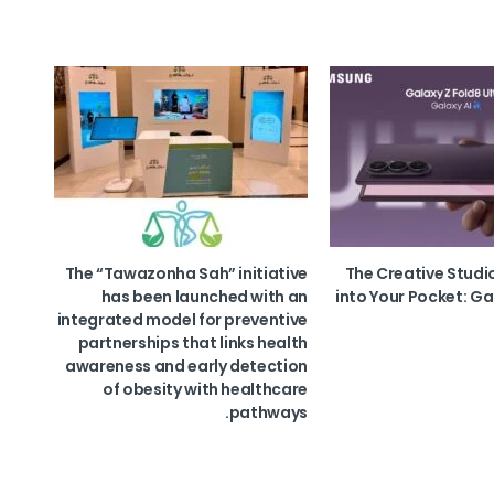
The “Tawazonha Sah” initiative
The Creative Studi
has been launched with an
into Your Pocket: Ga
integrated model for preventive
partnerships that links health
awareness and early detection
of obesity with healthcare
pathways.