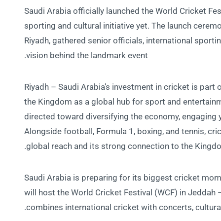
Saudi Arabia officially launched the World Cricket Fe
sporting and cultural initiative yet. The launch cerem
Riyadh, gathered senior officials, international sporti
vision behind the landmark event.
Riyadh – Saudi Arabia’s investment in cricket is part 
the Kingdom as a global hub for sport and entertainm
directed toward diversifying the economy, engaging yo
Alongside football, Formula 1, boxing, and tennis, cric
global reach and its strong connection to the Kingd
Saudi Arabia is preparing for its biggest cricket m
will host the World Cricket Festival (WCF) in Jeddah —
combines international cricket with concerts, cultur