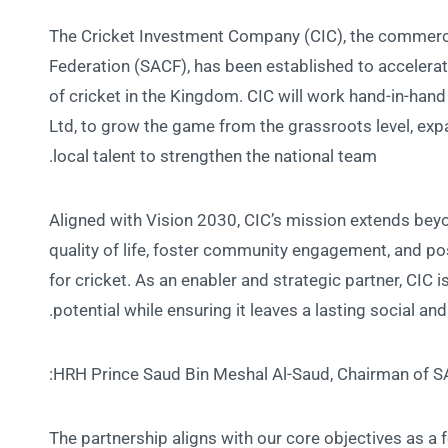
The Cricket Investment Company (CIC), the commerci
Federation (SACF), has been established to acceler
of cricket in the Kingdom. CIC will work hand-in-hand 
Ltd, to grow the game from the grassroots level, exp
local talent to strengthen the national team.
Aligned with Vision 2030, CIC’s mission extends be
quality of life, foster community engagement, and pos
for cricket. As an enabler and strategic partner, CIC 
potential while ensuring it leaves a lasting social a
HRH Prince Saud Bin Meshal Al-Saud, Chairman of SA
“The partnership aligns with our core objectives as a