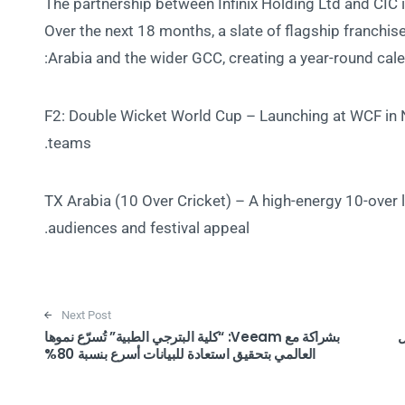
The partnership between Infinix Holding Ltd and CIC is
Over the next 18 months, a slate of flagship franchis
Arabia and the wider GCC, creating a year-round cal
F2: Double Wicket World Cup – Launching at WCF in 
teams.
TX Arabia (10 Over Cricket) – A high-energy 10-over
audiences and festival appeal.
Next Post
بشراكة مع Veeam: “كلية البترجي الطبية” تُسرّع نموها
تعر
العالمي بتحقيق استعادة للبيانات أسرع بنسبة 80%