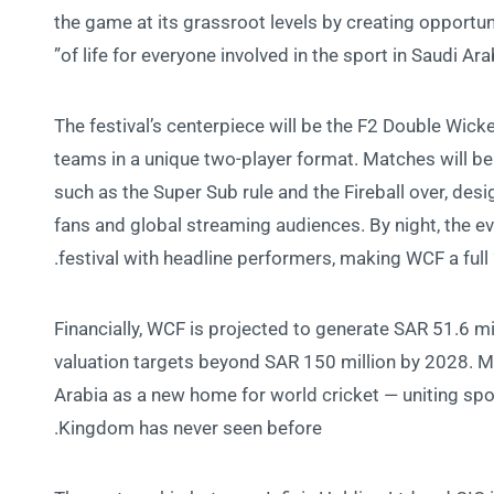
the game at its grassroot levels by creating opportuni
of life for everyone involved in the sport in Saudi Arab
The festival’s centerpiece will be the F2 Double Wicke
teams in a unique two-player format. Matches will be
such as the Super Sub rule and the Fireball over, desi
fans and global streaming audiences. By night, the ev
festival with headline performers, making WCF a full 
Financially, WCF is projected to generate SAR 51.6 mil
valuation targets beyond SAR 150 million by 2028. Mo
Arabia as a new home for world cricket — uniting spo
Kingdom has never seen before.