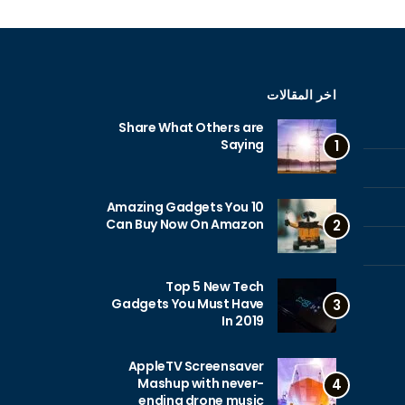
اخر المقالات
Share What Others are
Saying
1
10 Amazing Gadgets You
Can Buy Now On Amazon
2
Top 5 New Tech
Gadgets You Must Have
3
In 2019
AppleTV Screensaver
Mashup with never-
4
ending drone music