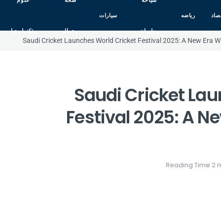
علوم
صحه
سياحه
سيارات
رياضه
اقت
وتكنولوجيا
وجمال
وطيران
Saudi Cricket Launches World Cricket Festival 2025: A New Era W
Saudi Cricket Lau
Festival 2025: A N