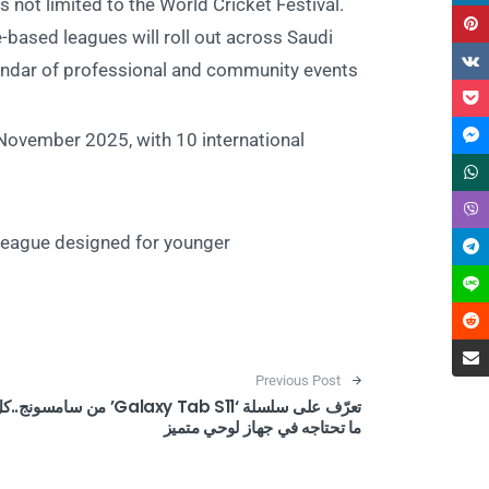
 not limited to the World Cricket Festival.
e-based leagues will roll out across Saudi
endar of professional and community events:
November 2025, with 10 international
 league designed for younger
Post navigation
Previous Post
ّف على سلسلة ‘Galaxy Tab S11’ من سامسونج..كل
ما تحتاجه في جهاز لوحي متميز