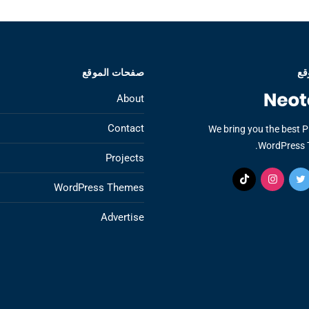
صفحات الموقع
عن
About
Contact
We bring you the best 
WordPress 
Projects
WordPress Themes
Advertise