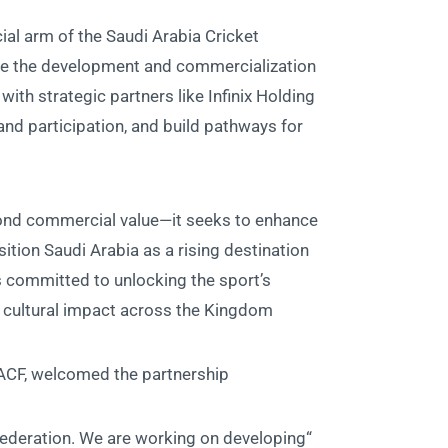
al arm of the Saudi Arabia Cricket
ate the development and commercialization
with strategic partners like Infinix Holding
and participation, and build pathways for
yond commercial value—it seeks to enhance
ition Saudi Arabia as a rising destination
is committed to unlocking the sport’s
nd cultural impact across the Kingdom.
CF, welcomed the partnership:
 federation. We are working on developing