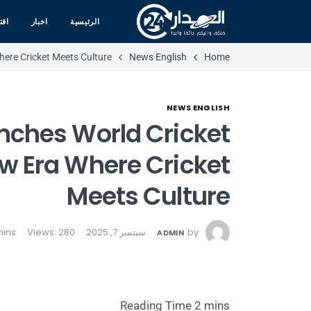
صاد
اخبار
الرئيسية
here Cricket Meets Culture
News English
Home
NEWS ENGLISH
nches World Cricket
ew Era Where Cricket
Meets Culture
Views: 280
سبتمبر 7, 2025
by
ADMIN