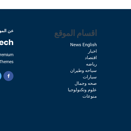
اقسام الموقع
 الموقع
News English
اخبار
Premium
اقتصاد
Themes.
رياضه
سياحه وطيران
سيارات
صحه وجمال
علوم وتكنولوجيا
منوعات