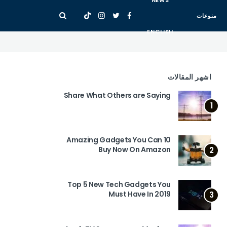
NEWS
منوعات
ENGLISH
اشهر المقالات
Share What Others are Saying
1
10 Amazing Gadgets You Can
Buy Now On Amazon
2
Top 5 New Tech Gadgets You
Must Have In 2019
3