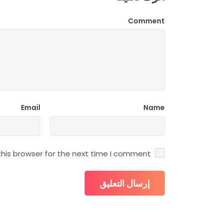
Comment
Email
Name
his browser for the next time I comment.