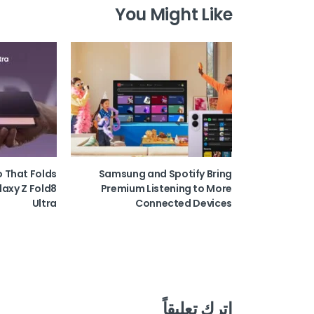
You Might Like
o That Folds
Samsung and Spotify Bring
laxy Z Fold8
Premium Listening to More
Ultra
Connected Devices
اترك تعليقاً