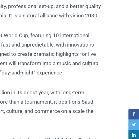
ty, professional set-up, and a better quality
ia. It is a natural alliance with vision 2030”
t World Cup, featuring 10 international
 fast and unpredictable, with innovations
gned to create dramatic highlights for live
ent will transform into a music and cultural
“day-and-night” experience.
lion in its debut year, with long-term
re than a tournament, it positions Saudi
rt, culture, and commerce on a scale the