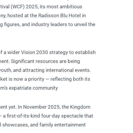
stival (WCF) 2025, its most ambitious
ony, hosted at the Radisson Blu Hotel in
ng figures, and industry leaders to unveil the
of a wider Vision 2030 strategy to establish
ent. Significant resources are being
uth, and attracting international events.
ket is now a priority — reflecting both its
om’s expatriate community.
oment yet. In November 2025, the Kingdom
 a first-of-its-kind four-day spectacle that
al showcases, and family entertainment.