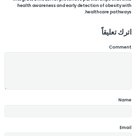
health awareness and early detection of obesity with
healthcare pathways.
اترك تعليقاً
Comment
Name
Email