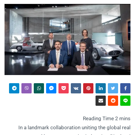
In a landmark collaboration uniting the global real