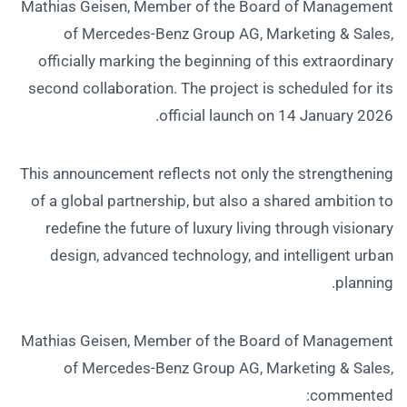
Mathias Geisen, Member of the Board of Management
of Mercedes-Benz Group AG, Marketing & Sales,
officially marking the beginning of this extraordinary
second collaboration. The project is scheduled for its
official launch on 14 January 2026.
This announcement reflects not only the strengthening
of a global partnership, but also a shared ambition to
redefine the future of luxury living through visionary
design, advanced technology, and intelligent urban
planning.
Mathias Geisen, Member of the Board of Management
of Mercedes-Benz Group AG, Marketing & Sales,
commented: