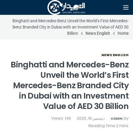
Binghatti and Mercedes-Benz Unveil the World’s First Mercedes-
Benz Branded City in Dubai with an Investment Value of AED 30
Billion
News English
Home
NEWS ENGLISH
Binghatti and Mercedes-Benz
Unveil the World’s First
Mercedes-Benz Branded City
in Dubai with an Investment
Value of AED 30 Billion
Views: 146
ديسمبر 16, 2025
by
ADMIN