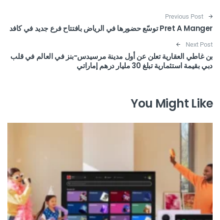
Post navigation
Previous Post
Pret A Manger توسّع حضورها في الرياض بافتتاح فرع جديد في كافد
Next Post
بن غاطي العقارية تعلن عن أول مدينة مرسيدس-بنز في العالم في قلب
دبي بقيمة استثمارية تبلغ 30 مليار درهم إماراتي
You Might Like