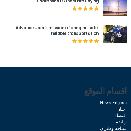
Share What Others are Saying
Advance Uber’s mission of bringing safe,
reliable transportation
اقسام الموقع
News English
اخبار
اقتصاد
رياضه
سياحه وطيران