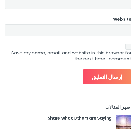
Website
Save my name, email, and website in this browser for
the next time I comment.
اشهر المقالات
Share What Others are Saying