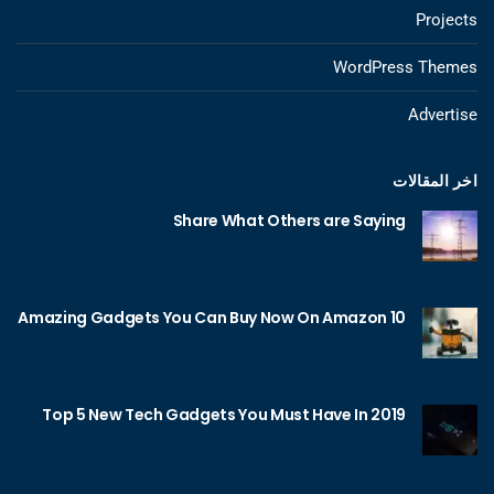
Projects
WordPress Themes
Advertise
اخر المقالات
Share What Others are Saying
10 Amazing Gadgets You Can Buy Now On Amazon
Top 5 New Tech Gadgets You Must Have In 2019