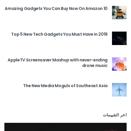
10 Amazing Gadgets You Can Buy Now On Amazon
Top 5 New Tech Gadgets You Must Have In 2019
AppleTV Screensaver Mashup with never-ending
drone music
The New Media Moguls of Southeast Asia
اخر التقييمات