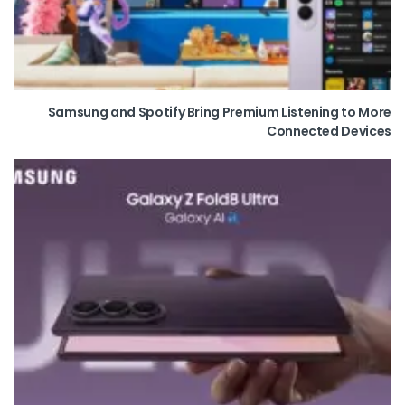
Samsung and Spotify Bring Premium Listening to More
Connected Devices