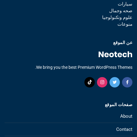
سيارات
صحه وجمال
علوم وتكنولوجيا
منوعات
عن الموقع
We bring you the best Premium WordPress Themes.
صفحات الموقع
About
Contact