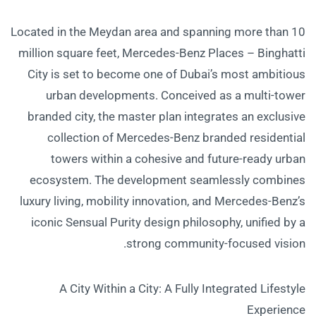
Located in the Meydan area and spanning more than 10
million square feet, Mercedes-Benz Places – Binghatti
City is set to become one of Dubai’s most ambitious
urban developments. Conceived as a multi-tower
branded city, the master plan integrates an exclusive
collection of Mercedes-Benz branded residential
towers within a cohesive and future-ready urban
ecosystem. The development seamlessly combines
luxury living, mobility innovation, and Mercedes-Benz’s
iconic Sensual Purity design philosophy, unified by a
strong community-focused vision.
A City Within a City: A Fully Integrated Lifestyle
Experience