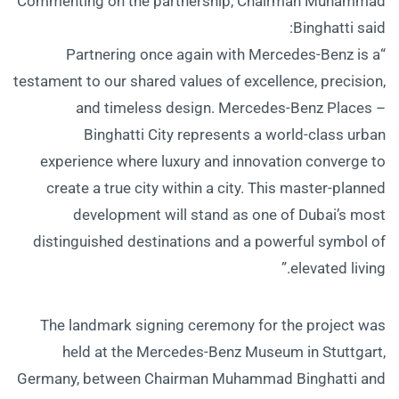
Commenting on the partnership, Chairman Muhammad
Binghatti said:
“Partnering once again with Mercedes-Benz is a
testament to our shared values of excellence, precision,
and timeless design. Mercedes-Benz Places –
Binghatti City represents a world-class urban
experience where luxury and innovation converge to
create a true city within a city. This master-planned
development will stand as one of Dubai’s most
distinguished destinations and a powerful symbol of
elevated living.”
The landmark signing ceremony for the project was
held at the Mercedes-Benz Museum in Stuttgart,
Germany, between Chairman Muhammad Binghatti and