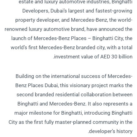
estate and luxury automotive industries, Binghatti
Developers, Dubai’s largest and fastest-growing
property developer, and Mercedes-Benz, the world-
renowned luxury automotive brand, have announced the
launch of Mercedes-Benz Places – Binghatti City, the
world’s first Mercedes-Benz branded city, with a total
investment value of AED 30 billion.
Building on the international success of Mercedes-
Benz Places Dubai, this visionary project marks the
second branded residential collaboration between
Binghatti and Mercedes-Benz. It also represents a
major milestone for Binghatti, introducing Binghatti
City as the first fully master-planned community in the
developer’s history.