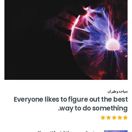
سياحه وطيران
Everyone likes to figure out the best
way to do something.