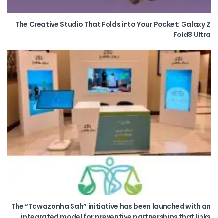
The Creative Studio That Folds into Your Pocket: Galaxy Z
Fold8 Ultra
The “Tawazonha Sah” initiative has been launched with an
integrated model for preventive partnerships that links