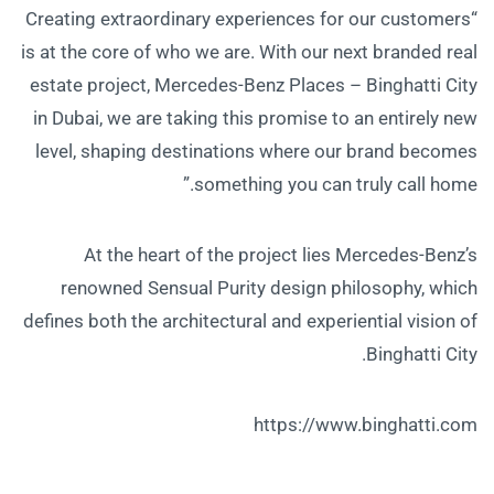
“Creating extraordinary experiences for our customers
is at the core of who we are. With our next branded real
estate project, Mercedes-Benz Places – Binghatti City
in Dubai, we are taking this promise to an entirely new
level, shaping destinations where our brand becomes
something you can truly call home.”
At the heart of the project lies Mercedes-Benz’s
renowned Sensual Purity design philosophy, which
defines both the architectural and experiential vision of
Binghatti City.
https://www.binghatti.com