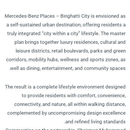
Mercedes-Benz Places – Binghatti City is envisioned as
a self-sustained urban destination, offering residents a
truly integrated “city within a city” lifestyle. The master
plan brings together luxury residences, cultural and
leisure districts, retail boulevards, parks and green
corridors, mobility hubs, wellness and sports zones, as
well as dining, entertainment, and community spaces.
The result is a complete lifestyle environment designed
to provide residents with comfort, convenience,
connectivity, and nature, all within walking distance,
complemented by uncompromising design excellence
and refined living standards.