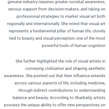
genuine industry requires greater societal awareness,
serious support from decision-makers, and taking on
professional strategies to market visual art both
regionally and internationally. She noted that visual art
represents a fundamental pillar of human life, closely
tied to beauty and visual perception, one of the most
powerful tools of human cognition.
She further highlighted the role of visual artists in
conveying civilization and shaping aesthetic
awareness. She pointed out that their influence extends
across various aspects of life, including medicine,
through indirect contributions to understanding
balance and beauty. According to Sharbatly, artists
possess the unique ability to offer new perspectives on