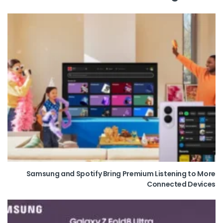
Samsung and Spotify Bring Premium Listening to More
Connected Devices