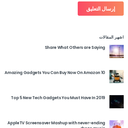
اشهر المقالات
Share What Others are Saying
10 Amazing Gadgets You Can Buy Now On Amazon
Top 5 New Tech Gadgets You Must Have In 2019
AppleTV Screensaver Mashup with never-ending