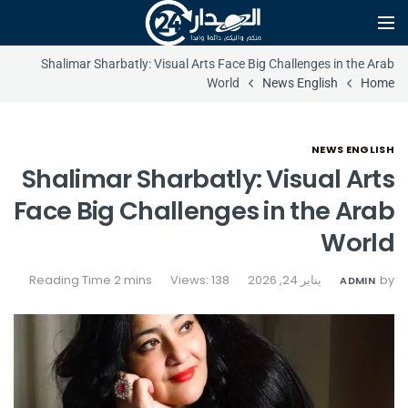
Shalimar Sharbatly: Visual Arts Face Big Challenges in the Arab
World
News English
Home
NEWS ENGLISH
Shalimar Sharbatly: Visual Arts
Face Big Challenges in the Arab
World
Views: 138
يناير 24, 2026
by
ADMIN