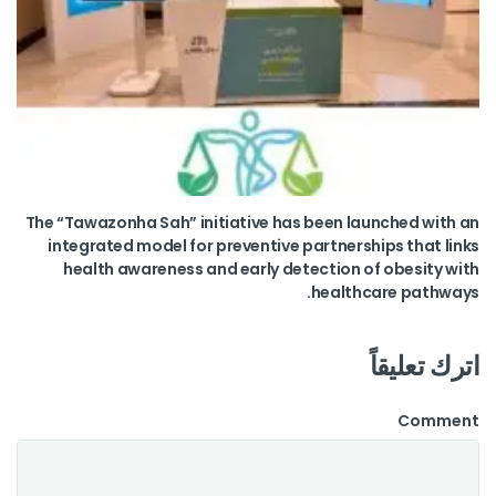
The “Tawazonha Sah” initiative has been launched with an
integrated model for preventive partnerships that links
health awareness and early detection of obesity with
healthcare pathways.
اترك تعليقاً
Comment