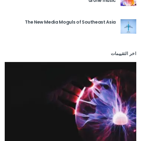
drone music
The New Media Moguls of Southeast Asia
اخر التقييمات