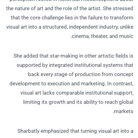
the nature of art and the role of the artist. She stressed
that the core challenge lies in the failure to transform
visual art into a structured, independent industry, unlike
cinema, theater, and music.
She added that star-making in other artistic fields is
supported by integrated institutional systems that
back every stage of production from concept
development to execution and marketing. In contrast,
visual art lacks comparable institutional support,
limiting its growth and its ability to reach global
markets.
Sharbatly emphasized that turning visual art into a