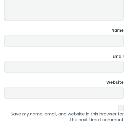
Name
Email
Website
Save my name, email, and website in this browser for
the next time I comment.