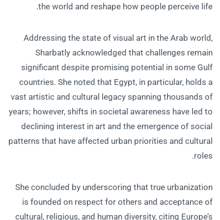
the world and reshape how people perceive life.
Addressing the state of visual art in the Arab world,
Sharbatly acknowledged that challenges remain
significant despite promising potential in some Gulf
countries. She noted that Egypt, in particular, holds a
vast artistic and cultural legacy spanning thousands of
years; however, shifts in societal awareness have led to
declining interest in art and the emergence of social
patterns that have affected urban priorities and cultural
roles.
She concluded by underscoring that true urbanization
is founded on respect for others and acceptance of
cultural, religious, and human diversity, citing Europe’s