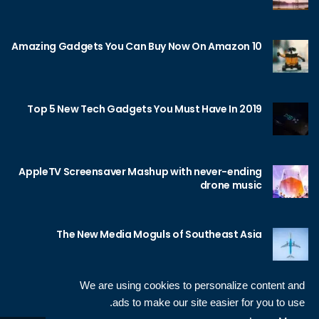
10 Amazing Gadgets You Can Buy Now On Amazon
Top 5 New Tech Gadgets You Must Have In 2019
AppleTV Screensaver Mashup with never-ending
drone music
The New Media Moguls of Southeast Asia
We are using cookies to personalize content and
ads to make our site easier for you to use.