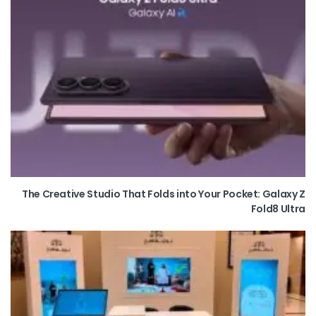
The Creative Studio That Folds into Your Pocket: Galaxy Z
Fold8 Ultra