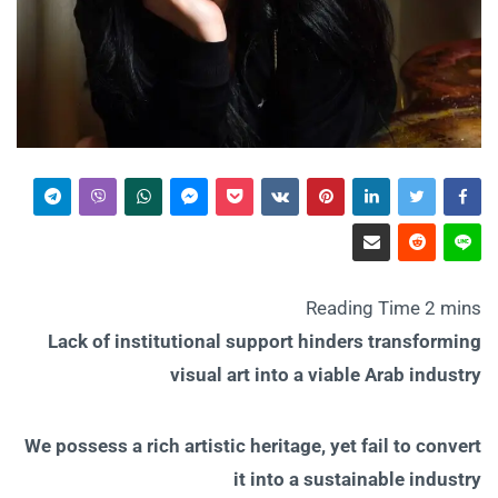
Lack of institutional support hinders transforming
visual art into a viable Arab industry
We possess a rich artistic heritage, yet fail to convert
it into a sustainable industry