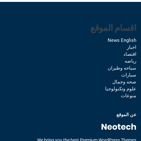
اقسام الموقع
News English
اخبار
اقتصاد
رياضه
سياحه وطيران
سيارات
صحه وجمال
علوم وتكنولوجيا
منوعات
عن الموقع
We bring you the best Premium WordPress Themes.