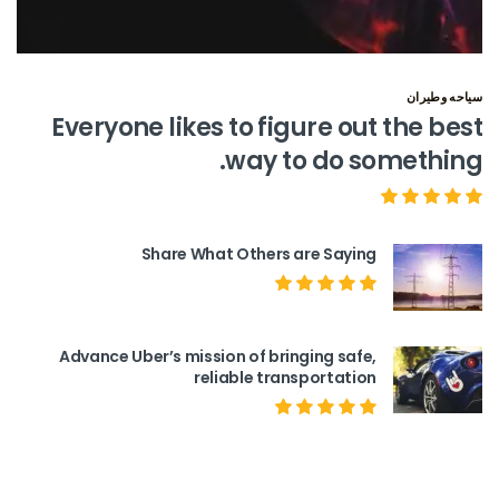
سياحه وطيران
Everyone likes to figure out the best
way to do something.
Share What Others are Saying
Advance Uber’s mission of bringing safe,
reliable transportation