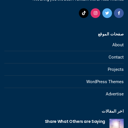
صفحات الموقع
About
Contact
Projects
WordPress Themes
Advertise
اخر المقالات
Share What Others are Saying