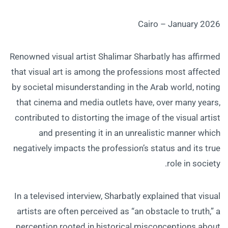
Cairo – January 2026
Renowned visual artist Shalimar Sharbatly has affirmed
that visual art is among the professions most affected
by societal misunderstanding in the Arab world, noting
that cinema and media outlets have, over many years,
contributed to distorting the image of the visual artist
and presenting it in an unrealistic manner which
negatively impacts the profession’s status and its true
role in society.
In a televised interview, Sharbatly explained that visual
artists are often perceived as “an obstacle to truth,” a
perception rooted in historical misconceptions about