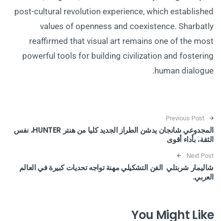
post-cultural revolution experience, which established
values of openness and coexistence. Sharbatly
reaffirmed that visual art remains one of the most
powerful tools for building civilization and fostering
human dialogue.
Post navigation
Previous Post
المجدوعي شانجان يدشن الطراز الجديد كليا من هنتر HUNTER، نفس
الثقة، بأداء أقوى
Next Post
شاليمار شربتلي الفن التشكيلي مهنة تواجه تحديات كبيرة في العالم
العربي.
You Might Like