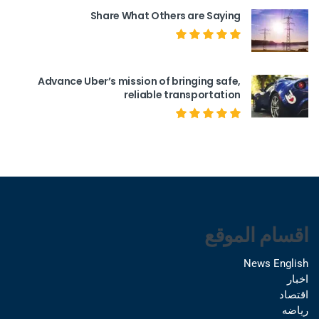
Share What Others are Saying
Advance Uber’s mission of bringing safe,
reliable transportation
اقسام الموقع
News English
اخبار
اقتصاد
رياضه