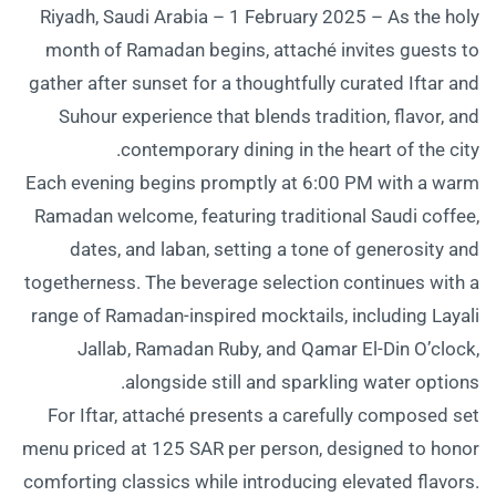
Riyadh, Saudi Arabia – 1 February 2025 – As the holy
month of Ramadan begins, attaché invites guests to
gather after sunset for a thoughtfully curated Iftar and
Suhour experience that blends tradition, flavor, and
contemporary dining in the heart of the city.
Each evening begins promptly at 6:00 PM with a warm
Ramadan welcome, featuring traditional Saudi coffee,
dates, and laban, setting a tone of generosity and
togetherness. The beverage selection continues with a
range of Ramadan-inspired mocktails, including Layali
Jallab, Ramadan Ruby, and Qamar El-Din O’clock,
alongside still and sparkling water options.
For Iftar, attaché presents a carefully composed set
menu priced at 125 SAR per person, designed to honor
comforting classics while introducing elevated flavors.