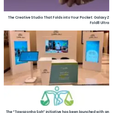
The Creative Studio That Folds into Your Pocket: Galaxy Z
Fold8 Ultra
The “Tawazonha Sah” initiative has been launched with an