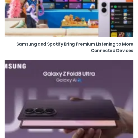
Samsung and Spotify Bring Premium Listening to More
Connected Devices