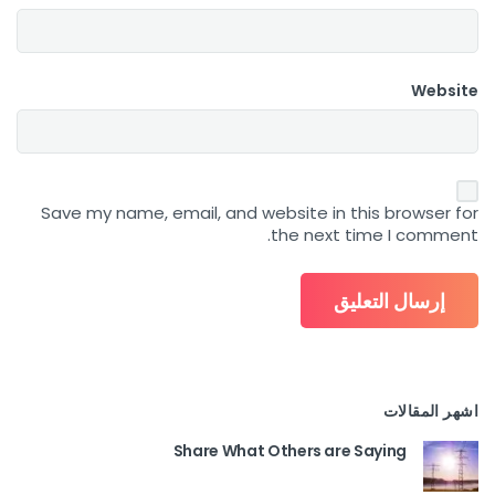
Website
Save my name, email, and website in this browser for
the next time I comment.
اشهر المقالات
Share What Others are Saying