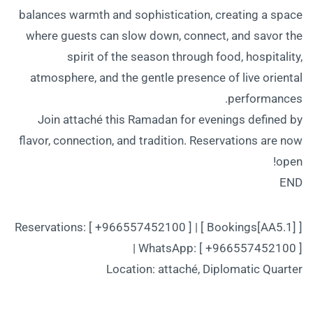
balances warmth and sophistication, creating a space
where guests can slow down, connect, and savor the
spirit of the season through food, hospitality,
atmosphere, and the gentle presence of live oriental
performances.
Join attaché this Ramadan for evenings defined by
flavor, connection, and tradition. Reservations are now
open!
END
Reservations: [ +966557452100 ] | [ Bookings[AA5.1] ]
| WhatsApp: [ +966557452100 ]
Location: attaché, Diplomatic Quarter