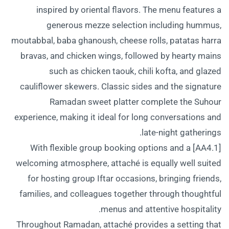
inspired by oriental flavors. The menu features a
generous mezze selection including hummus,
moutabbal, baba ghanoush, cheese rolls, patatas harra
bravas, and chicken wings, followed by hearty mains
such as chicken taouk, chili kofta, and glazed
cauliflower skewers. Classic sides and the signature
Ramadan sweet platter complete the Suhour
experience, making it ideal for long conversations and
late-night gatherings.
[AA4.1] With flexible group booking options and a
welcoming atmosphere, attaché is equally well suited
for hosting group Iftar occasions, bringing friends,
families, and colleagues together through thoughtful
menus and attentive hospitality.
Throughout Ramadan, attaché provides a setting that