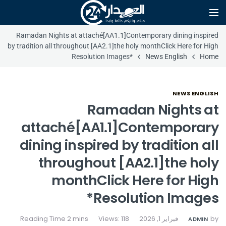
Ramadan Nights at attaché[AA1.1]Contemporary dining inspired
by tradition all throughout [AA2.1]the holy monthClick Here for High
Resolution Images*
News English
Home
NEWS ENGLISH
Ramadan Nights at
attaché[AA1.1]Contemporary
dining inspired by tradition all
throughout [AA2.1]the holy
monthClick Here for High
Resolution Images*
Views: 118
فبراير 1, 2026
by
ADMIN