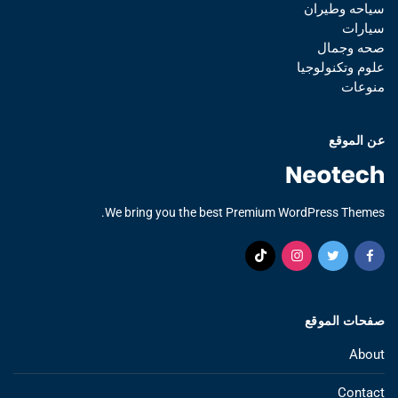
سياحه وطيران
سيارات
صحه وجمال
علوم وتكنولوجيا
منوعات
عن الموقع
We bring you the best Premium WordPress Themes.
صفحات الموقع
About
Contact