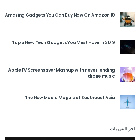
10 Amazing Gadgets You Can Buy Now On Amazon
Top 5 New Tech Gadgets You Must Have In 2019
AppleTV Screensaver Mashup with never-ending
drone music
The New Media Moguls of Southeast Asia
اخر التقييمات