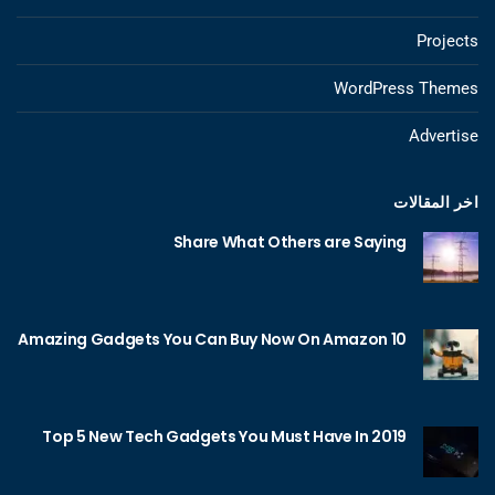
Projects
WordPress Themes
Advertise
اخر المقالات
Share What Others are Saying
10 Amazing Gadgets You Can Buy Now On Amazon
Top 5 New Tech Gadgets You Must Have In 2019