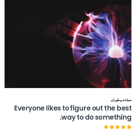
سياحه وطيران
Everyone likes to figure out the best
way to do something.