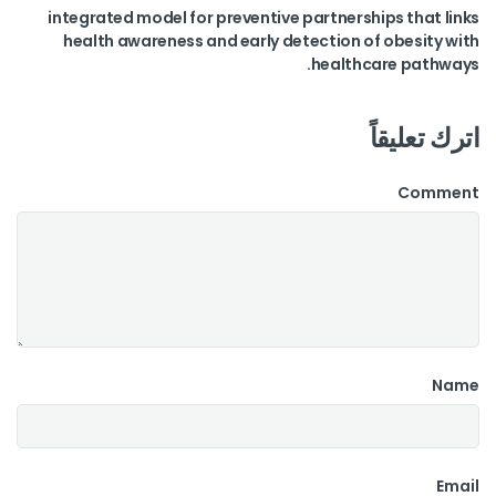
integrated model for preventive partnerships that links
health awareness and early detection of obesity with
healthcare pathways.
اترك تعليقاً
Comment
Name
Email