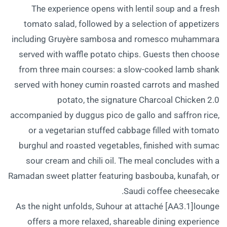
The experience opens with lentil soup and a fresh
tomato salad, followed by a selection of appetizers
including Gruyère sambosa and romesco muhammara
served with waffle potato chips. Guests then choose
from three main courses: a slow-cooked lamb shank
served with honey cumin roasted carrots and mashed
potato, the signature Charcoal Chicken 2.0
accompanied by duggus pico de gallo and saffron rice,
or a vegetarian stuffed cabbage filled with tomato
burghul and roasted vegetables, finished with sumac
sour cream and chili oil. The meal concludes with a
Ramadan sweet platter featuring basbouba, kunafah, or
Saudi coffee cheesecake.
As the night unfolds, Suhour at attaché [AA3.1]lounge
offers a more relaxed, shareable dining experience