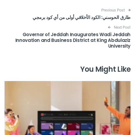
Post navigation
Previous Post
طارق الحوسني: الكود الأخلاقي أولى من أي كود برمجي
Next Post
Governor of Jeddah Inaugurates Wadi Jeddah
Innovation and Business District at King Abdulaziz
University
You Might Like